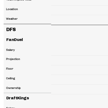
Location
Weather
DFS
FanDuel
Salary
Projection
Floor
Ceiling
Ownership
DraftKings