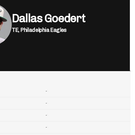
Dallas Goedert
TE,
Philadelphia Eagles
-
-
-
-