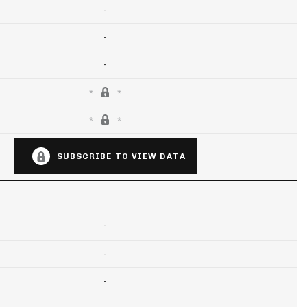
-
-
-
SUBSCRIBE TO VIEW DATA
-
-
-