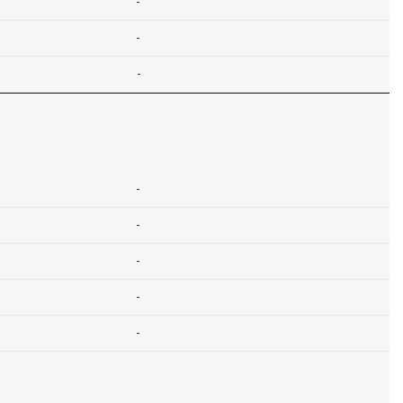
-
-
-
-
-
-
-
-