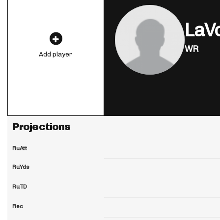
LaVo
WR
Add player
Projections
RuAtt
RuYds
RuTD
Rec