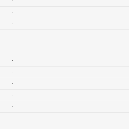
-
-
-
-
-
-
-
-