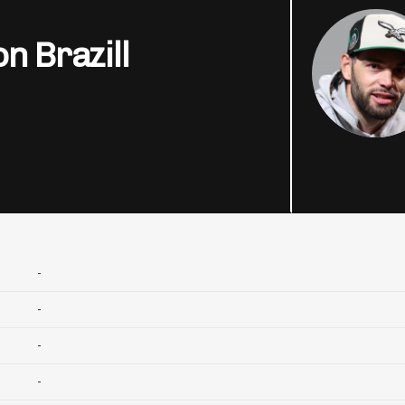
n Brazill
-
-
-
-