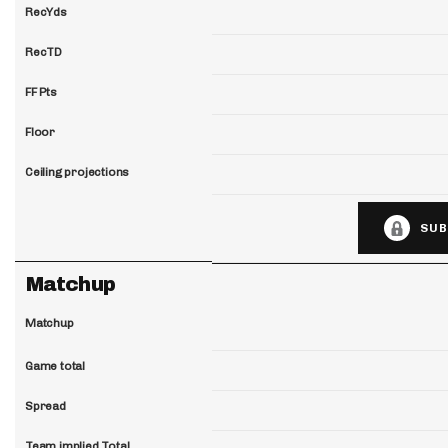
RecYds
RecTD
FF Pts
Floor
Ceiling projections
SUB
Matchup
Matchup
Game total
Spread
Team implied Total