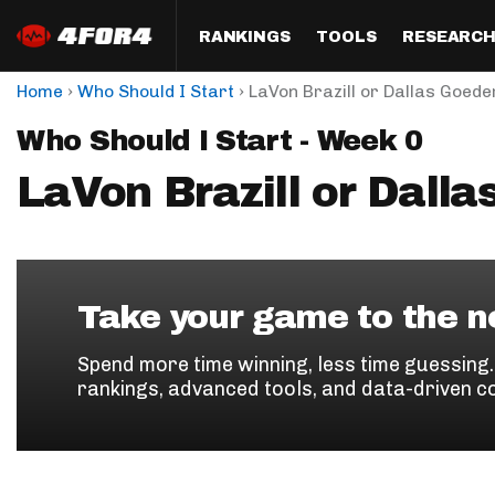
RANKINGS
TOOLS
RESEARC
›
›
Home
Who Should I Start
LaVon Brazill or Dallas Goede
Format
Draft
Analysis
Posi
Who Should I Start - Week 0
Half PPR Rankings
DraftHero (Live Draft 
All Articles
QB R
Assistant)
LaVon Brazill or Dalla
Full PPR Rankings
The Most Ac
RB R
Draft Simulator
Podcast
Standard Rankings
WR R
Who Should I Draft?
Survivor Poo
Paulsen's Draft Notes
TE R
ADP Bargains
Draft Strat
Take your game to the ne
Custom Rankings 
Kick
(LeagueSync)
Custom Top 200 Rankin
Player Profi
Spend more time winning, less time guessing
Defe
rankings, advanced tools, and data-driven c
Custom Cheat Sheets
Perfect Dra
IDP 
Multi-Site ADP
Studies
Best Ball