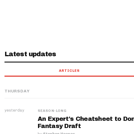
Latest updates
ARTICLES
THURSDAY
yesterday
SEASON-LONG
An Expert's Cheatsheet to Do
Fantasy Draft
by
Stephen Hoopes