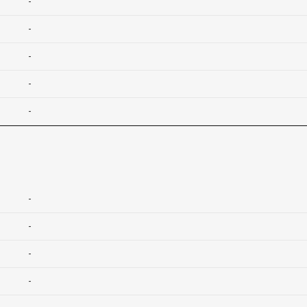
-
-
-
-
-
-
-
-
-