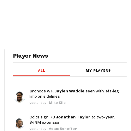
Player News
ALL
MY PLAYERS
Broncos WR
Jaylen Waddle
seen with left-leg
limp on sidelines
yesterday
·
Mike Klis
Colts sign RB
Jonathan Taylor
to two-year,
$44M extension
yesterday
·
Adam Schefter