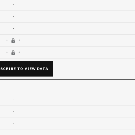
-
-
-
SCRIBE TO VIEW DATA
-
-
-