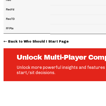
RecYd
RecTD
FF Pts
Back to Who Should I Start Page
Unlock Multi-Player Com
Unlock more powerful insights and features 
start/sit decisions.