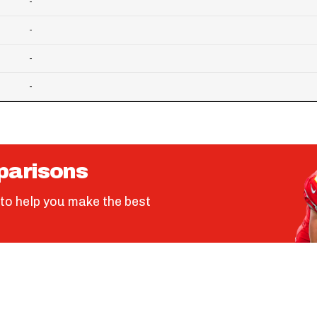
-
-
-
-
parisons
to help you make the best