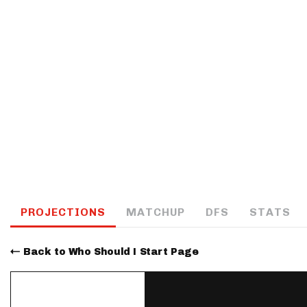
IDP
The Mo
PROJECTIONS
MATCHUP
DFS
STATS
Back to Who Should I Start Page