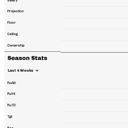
Salary
Projection
Floor
Ceiling
Ownership
Season Stats
Last 4 Weeks
RuAtt
RuYd
RuTD
Tgt
Rec