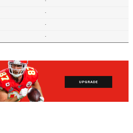
-
-
-
-
UPGRADE