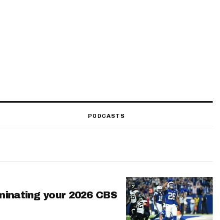
PODCASTS
minating your 2026 CBS