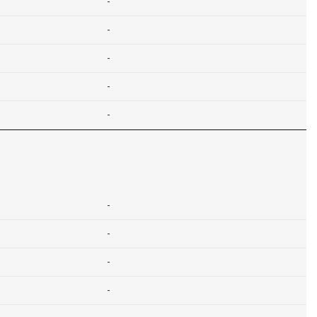
-
-
-
-
-
-
-
-
-