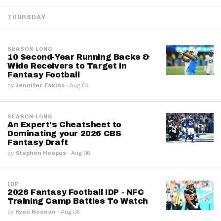
THURSDAY
SEASON-LONG
10 Second-Year Running Backs &
Wide Receivers to Target in
Fantasy Football
by
Jennifer Eakins
·
Aug 06
SEASON-LONG
An Expert's Cheatsheet to
Dominating your 2026 CBS
Fantasy Draft
by
Stephen Hoopes
·
Aug 06
IDP
2026 Fantasy Football IDP - NFC
Training Camp Battles To Watch
by
Ryan Noonan
·
Aug 06