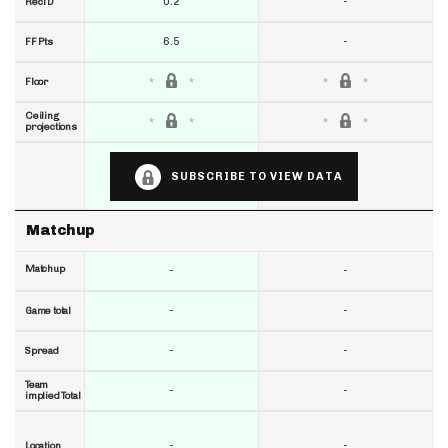
0.2
-
RecTD
6.5
-
FF Pts
Floor
Ceiling
projections
SUBSCRIBE TO VIEW DATA
Matchup
Matchup
-
-
-
-
Game total
-
-
Spread
Team
-
-
implied Total
-
-
Location