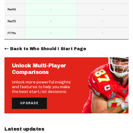
-
-
RecYd
-
-
RecTD
-
-
FF Pts
Back to Who Should I Start Page
Unlock Multi-Player
Comparisons
Unlock more powerful insights
and features to help you make
the best start/sit decisions.
UPGRADE
Latest updates