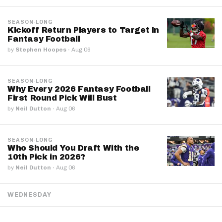
SEASON-LONG
Kickoff Return Players to Target in
Fantasy Football
by
Stephen Hoopes
·
Aug 06
SEASON-LONG
Why Every 2026 Fantasy Football
First Round Pick Will Bust
by
Neil Dutton
·
Aug 06
SEASON-LONG
Who Should You Draft With the
10th Pick in 2026?
by
Neil Dutton
·
Aug 06
WEDNESDAY