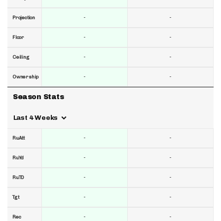
-
-
Projection
-
-
Floor
-
-
Ceiling
-
-
Ownership
Season Stats
Last 4 Weeks
-
-
RuAtt
-
-
RuYd
-
-
RuTD
-
-
Tgt
-
-
Rec