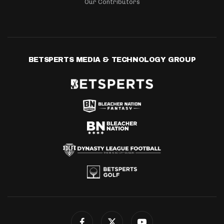
Our Contributors
BETSPERTS MEDIA & TECHNOLOGY GROUP