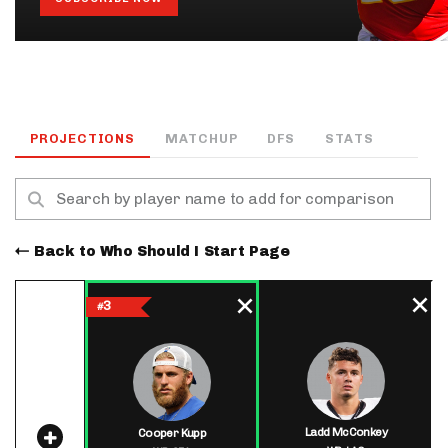
PROJECTIONS
MATCHUP
DFS
STATS
Back to Who Should I Start Page
3
#
Ladd McConkey
Cooper Kupp