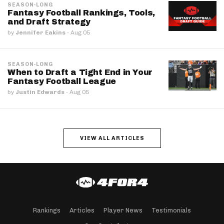
SEASON-LONG
Fantasy Football Rankings, Tools,
and Draft Strategy
by
Jennifer Eakins
·
Aug 05
SEASON-LONG
When to Draft a Tight End in Your
Fantasy Football League
by
Justin Edwards
·
Aug 05
VIEW ALL ARTICLES
Rankings
Articles
Player News
Testimonials