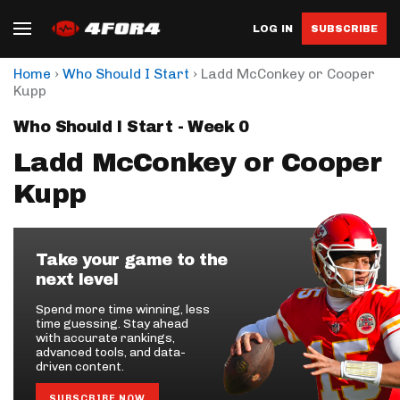
LOG IN
SUBSCRIBE
›
›
Home
Who Should I Start
Ladd McConkey or Cooper
Kupp
Who Should I Start - Week 0
Ladd McConkey or Cooper
Kupp
Take your game to the
next level
Spend more time winning, less
time guessing. Stay ahead
with accurate rankings,
advanced tools, and data-
driven content.
SUBSCRIBE NOW