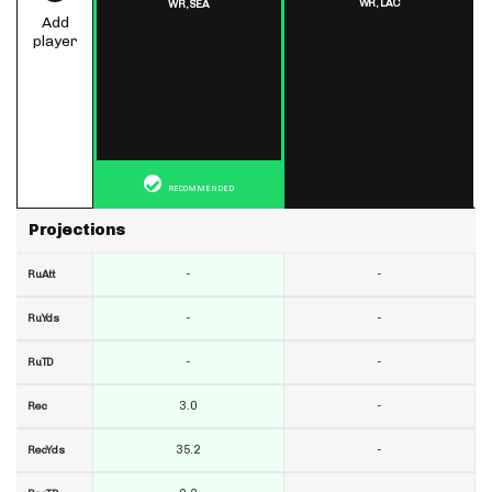
WR,
LAC
WR,
SEA
Add
player
RECOMMENDED
Projections
-
-
RuAtt
-
-
RuYds
-
-
RuTD
3.0
-
Rec
35.2
-
RecYds