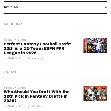
Articles
SATURDAY
SEASON-LONG
Perfect Fantasy Football Draft:
12th in a 12-Team ESPN PPR
League in 2026
by
Neil Dutton
·
5 hours ago
FRIDAY
SEASON-LONG
Who Should You Draft With the
12th Pick in Fantasy Drafts in
2026?
by
Neil Dutton
·
yesterday