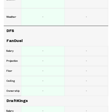
-
-
Weather
DFS
FanDuel
-
-
Salary
-
-
Projection
-
-
Floor
-
-
Ceiling
-
-
Ownership
DraftKings
-
-
Salary