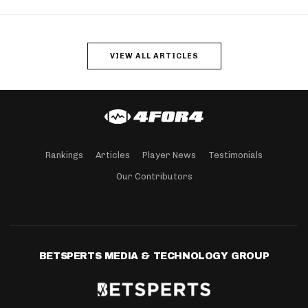
VIEW ALL ARTICLES
Rankings
Articles
Player News
Testimonials
Our Contributors
BETSPERTS MEDIA & TECHNOLOGY GROUP