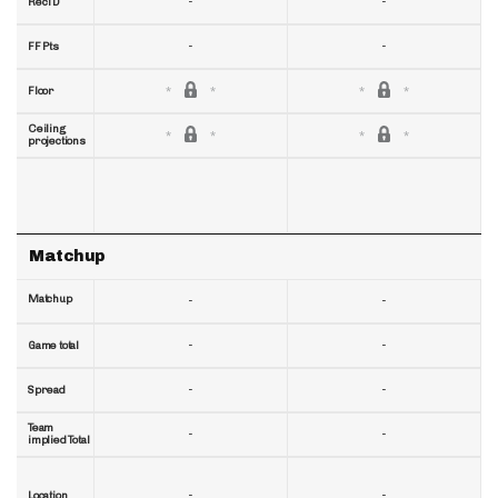
-
-
RecTD
-
-
FF Pts
Floor
Ceiling
projections
Matchup
Matchup
-
-
-
-
Game total
-
-
Spread
Team
-
-
implied Total
-
-
Location