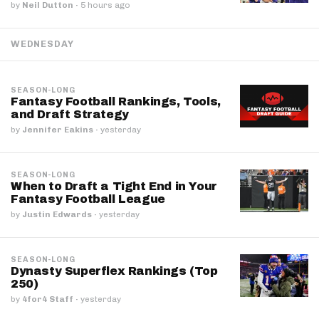
by
Neil Dutton
·
5 hours ago
WEDNESDAY
SEASON-LONG
Fantasy Football Rankings, Tools,
and Draft Strategy
by
Jennifer Eakins
·
yesterday
SEASON-LONG
When to Draft a Tight End in Your
Fantasy Football League
by
Justin Edwards
·
yesterday
SEASON-LONG
Dynasty Superflex Rankings (Top
250)
by
4for4 Staff
·
yesterday