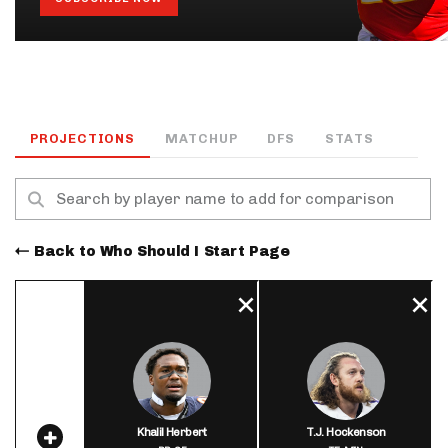
PROJECTIONS
MATCHUP
DFS
STATS
Back to Who Should I Start Page
Khalil Herbert
T.J. Hockenson