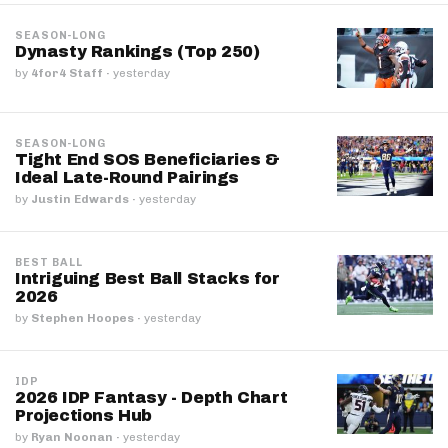
SEASON-LONG
Dynasty Rankings (Top 250)
by
4for4 Staff
·
yesterday
SEASON-LONG
Tight End SOS Beneficiaries &
Ideal Late-Round Pairings
by
Justin Edwards
·
yesterday
BEST BALL
Intriguing Best Ball Stacks for
2026
by
Stephen Hoopes
·
yesterday
IDP
2026 IDP Fantasy - Depth Chart
Projections Hub
by
Ryan Noonan
·
yesterday