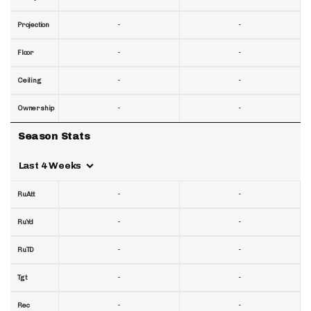
-
-
Projection
-
-
Floor
-
-
Ceiling
-
-
Ownership
Season Stats
Last 4 Weeks
-
-
RuAtt
-
-
RuYd
-
-
RuTD
-
-
Tgt
-
-
Rec