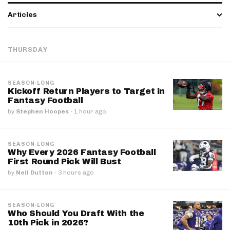
Articles
THURSDAY
SEASON-LONG
Kickoff Return Players to Target in
Fantasy Football
by
Stephen Hoopes
·
1 hour ago
SEASON-LONG
Why Every 2026 Fantasy Football
First Round Pick Will Bust
by
Neil Dutton
·
3 hours ago
SEASON-LONG
Who Should You Draft With the
10th Pick in 2026?