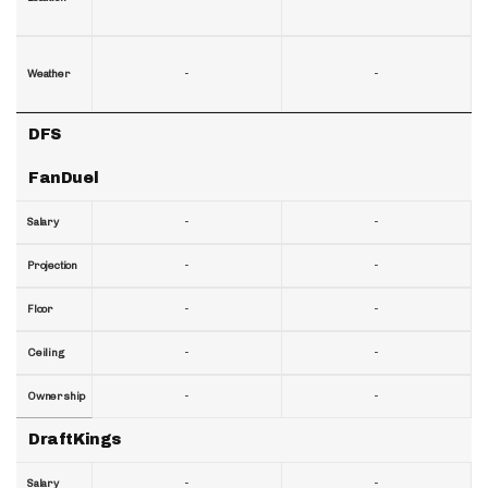
-
-
Weather
DFS
FanDuel
-
-
Salary
-
-
Projection
-
-
Floor
-
-
Ceiling
-
-
Ownership
DraftKings
-
-
Salary