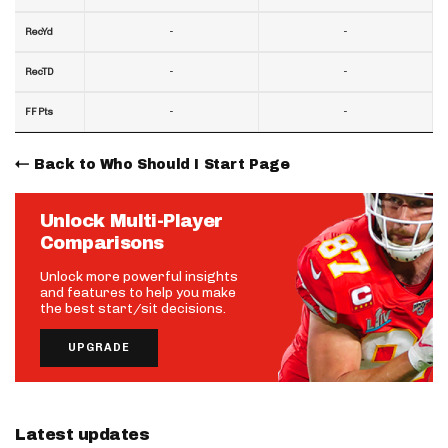
-
-
RecYd
-
-
RecTD
-
-
FF Pts
Back to Who Should I Start Page
Unlock Multi-Player
Comparisons
Unlock more powerful insights
and features to help you make
the best start/sit decisions.
UPGRADE
Latest updates