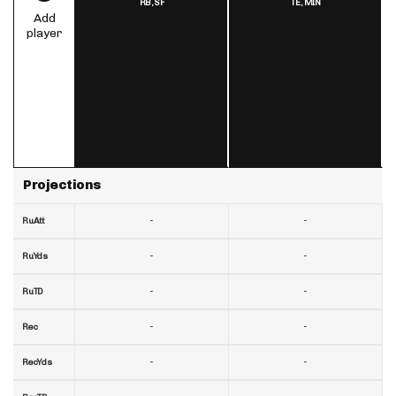
RB,
SF
TE,
MIN
Add
player
Projections
-
-
RuAtt
-
-
RuYds
-
-
RuTD
-
-
Rec
-
-
RecYds