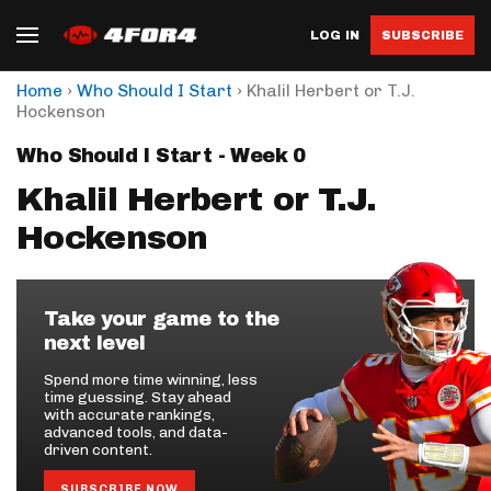
LOG IN
SUBSCRIBE
›
›
Home
Who Should I Start
Khalil Herbert or T.J.
Hockenson
Who Should I Start - Week 0
Khalil Herbert or T.J.
Hockenson
Take your game to the
next level
Spend more time winning, less
time guessing. Stay ahead
with accurate rankings,
advanced tools, and data-
driven content.
SUBSCRIBE NOW