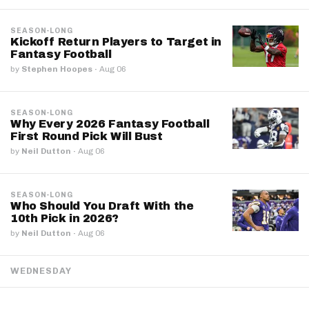
SEASON-LONG
Kickoff Return Players to Target in
Fantasy Football
by
Stephen Hoopes
·
Aug 06
SEASON-LONG
Why Every 2026 Fantasy Football
First Round Pick Will Bust
by
Neil Dutton
·
Aug 06
SEASON-LONG
Who Should You Draft With the
10th Pick in 2026?
by
Neil Dutton
·
Aug 06
WEDNESDAY