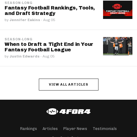
SEASON-LONG
Fantasy Football Rankings, Tools,
and Draft Strategy
by
Jennifer Eakins
·
Aug 05
SEASON-LONG
When to Draft a Tight End in Your
Fantasy Football League
by
Justin Edwards
·
Aug 05
VIEW ALL ARTICLES
Rankings
Articles
Player News
Testimonials