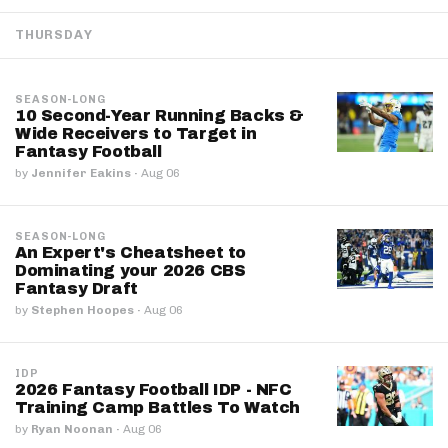
THURSDAY
SEASON-LONG
10 Second-Year Running Backs &
Wide Receivers to Target in
Fantasy Football
by
Jennifer Eakins
·
Aug 06
SEASON-LONG
An Expert's Cheatsheet to
Dominating your 2026 CBS
Fantasy Draft
by
Stephen Hoopes
·
Aug 06
IDP
2026 Fantasy Football IDP - NFC
Training Camp Battles To Watch
by
Ryan Noonan
·
Aug 06