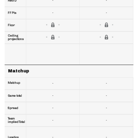
-
-
RecTD
-
-
FF Pts
Floor
Ceiling
projections
Matchup
Matchup
-
-
-
-
Game total
-
-
Spread
Team
-
-
implied Total
-
-
Location