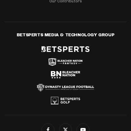
Our Contributors
BETSPERTS MEDIA & TECHNOLOGY GROUP