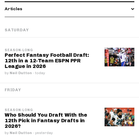
Articles
SATURDAY
SEASON-LONG
Perfect Fantasy Football Draft:
12th in a 12-Team ESPN PPR
League in 2026
by
Neil Dutton
·
today
FRIDAY
SEASON-LONG
Who Should You Draft With the
12th Pick in Fantasy Drafts in
2026?
by
Neil Dutton
·
yesterday