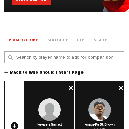
PROJECTIONS
MATCHUP
DFS
STATS
Back to Who Should I Start Page
Keyarris Garrett
Amon-Ra St. Brown