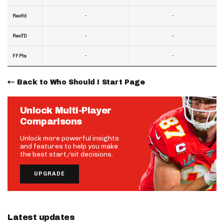
-
-
RecYd
-
-
RecTD
-
-
FF Pts
Back to Who Should I Start Page
Unlock Multi-Player
Comparisons
Unlock more powerful insights
and features to help you make
the best start/sit decisions.
UPGRADE
Latest updates