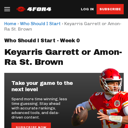
LOG IN
SUBSCRIBE
›
›
Home
Who Should I Start
Keyarris Garrett or Amon-
Ra St. Brown
Who Should I Start - Week 0
Keyarris Garrett or Amon-
Ra St. Brown
Take your game to the
next level
Spend more time winning, less
time guessing. Stay ahead
with accurate rankings,
advanced tools, and data-
driven content.
SUBSCRIBE NOW