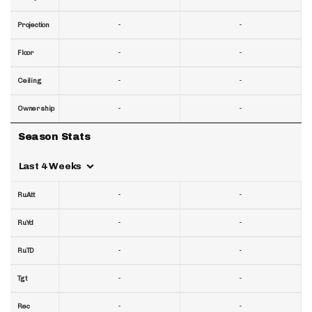
-
-
Projection
-
-
Floor
-
-
Ceiling
-
-
Ownership
Season Stats
Last 4 Weeks
-
-
RuAtt
-
-
RuYd
-
-
RuTD
-
-
Tgt
-
-
Rec