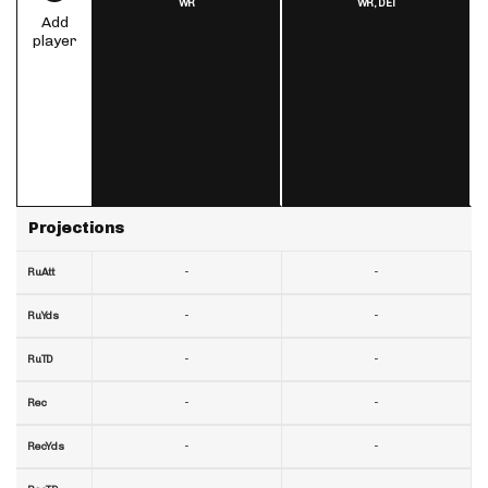
WR
WR,
DET
Add
player
Projections
-
-
RuAtt
-
-
RuYds
-
-
RuTD
-
-
Rec
-
-
RecYds