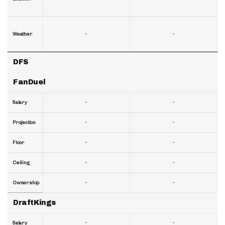
-
-
Weather
DFS
FanDuel
-
-
Salary
-
-
Projection
-
-
Floor
-
-
Ceiling
-
-
Ownership
DraftKings
-
-
Salary