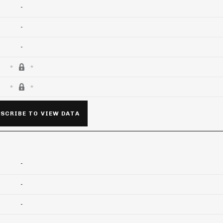
-
-
-
SCRIBE TO VIEW DATA
-
-
-