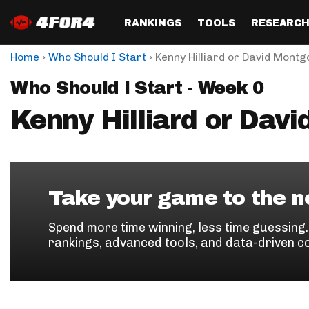
RANKINGS
TOOLS
RESEARC
›
›
Home
Who Should I Start
Kenny Hilliard or David Mont
Format
Draft
Analysis
Posi
Who Should I Start - Week 0
Half PPR Rankings
DraftHero (Live Draft 
All Articles
QB R
Assistant)
Kenny Hilliard or Dav
Full PPR Rankings
The Most Ac
RB R
Draft Simulator
Podcast
Standard Rankings
WR R
Who Should I Draft?
Survivor Poo
Paulsen's Draft Notes
TE R
ADP Bargains
Draft Strat
Take your game to the ne
Custom Rankings 
Kick
(LeagueSync)
Custom Top 200 Rankin
Player Profi
Spend more time winning, less time guessing
Defe
rankings, advanced tools, and data-driven c
Custom Cheat Sheets
Perfect Dra
IDP 
Multi-Site ADP
Studies
Best Ball