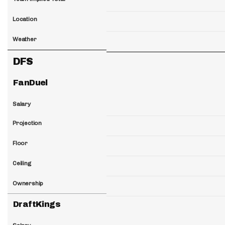
Location
Weather
DFS
FanDuel
Salary
Projection
Floor
Ceiling
Ownership
DraftKings