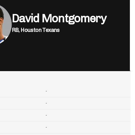
David Montgomery
RB,
Houston Texans
-
-
-
-