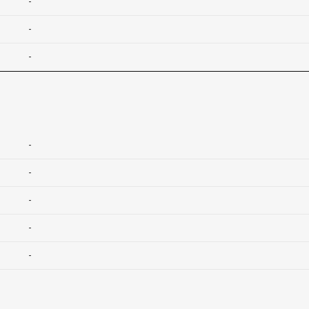
-
-
-
-
-
-
-
-