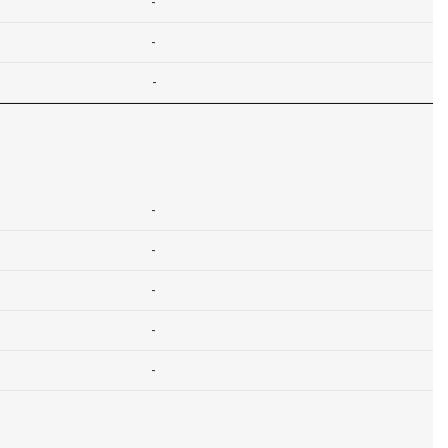
-
-
-
-
-
-
-
-