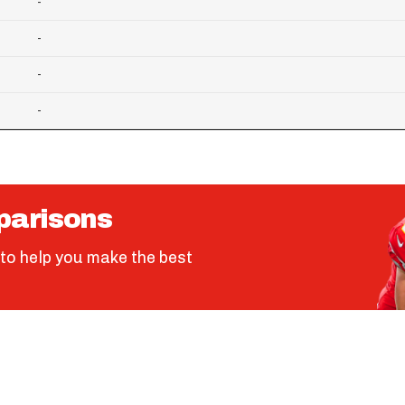
-
-
-
-
parisons
to help you make the best