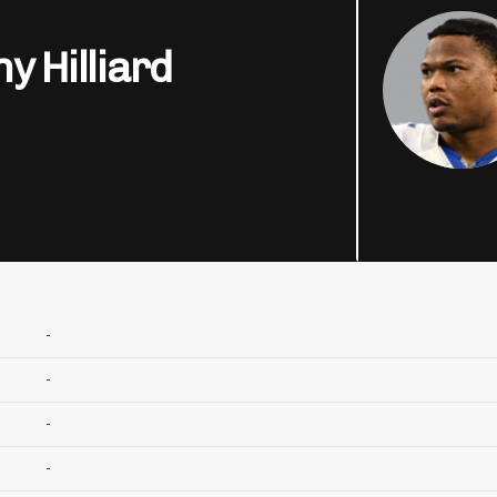
y Hilliard
-
-
-
-