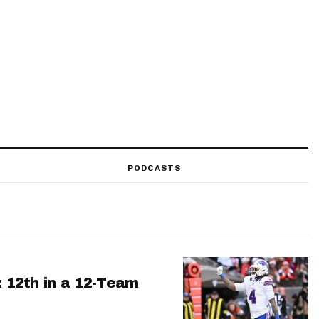
PODCASTS
: 12th in a 12-Team