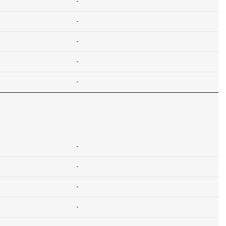
-
-
-
-
-
-
-
-
-