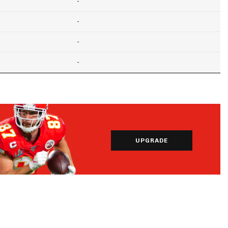
-
-
-
-
UPGRADE