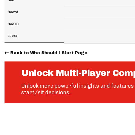
RecYd
RecTD
FF Pts
Back to Who Should I Start Page
Unlock Multi-Player Com
Unlock more powerful insights and features 
start/sit decisions.