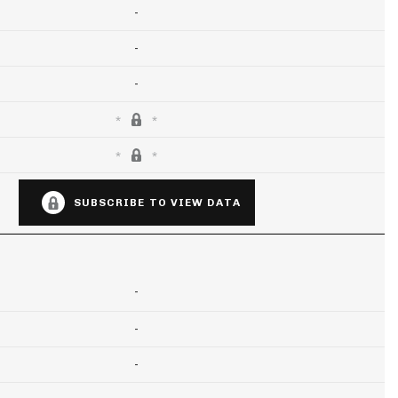
-
-
-
SUBSCRIBE TO VIEW DATA
-
-
-