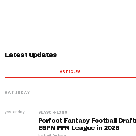
Latest updates
ARTICLES
SATURDAY
yesterday
SEASON-LONG
Perfect Fantasy Football Draft
ESPN PPR League in 2026
by
Neil Dutton