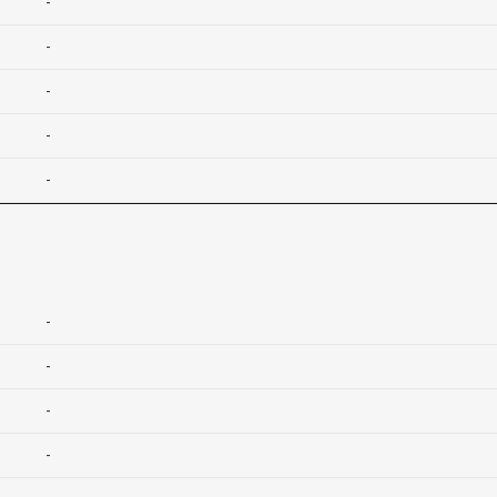
-
-
-
-
-
-
-
-
-