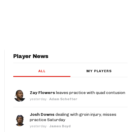
Player News
ALL
MY PLAYERS
Zay Flowers
leaves practice with quad contusion
yesterday
·
Adam Schefter
Josh Downs
dealing with groin injury, misses
practice Saturday
yesterday
·
James Boyd