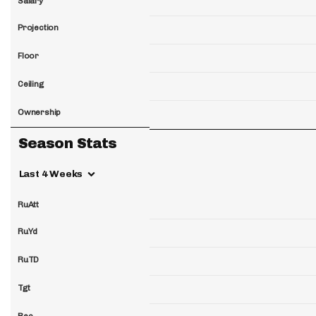
Salary
Projection
Floor
Ceiling
Ownership
Season Stats
Last 4 Weeks
RuAtt
RuYd
RuTD
Tgt
Rec