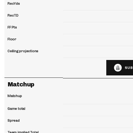
RecYds
RecTD
FF Pts
Floor
Ceiling projections
SUB
Matchup
Matchup
Game total
Spread
Team implied Total