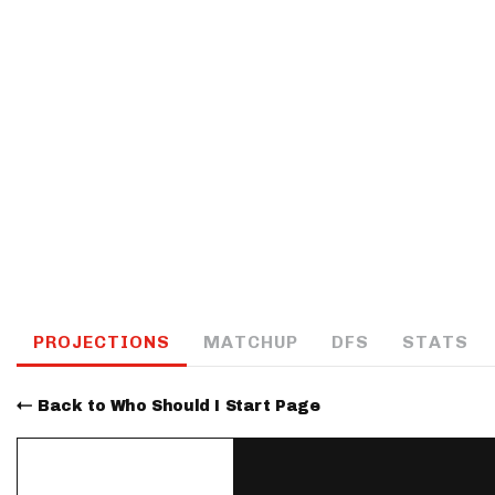
IDP
The Mo
PROJECTIONS
MATCHUP
DFS
STATS
Back to Who Should I Start Page