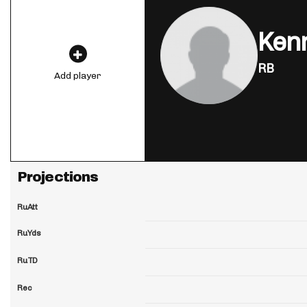
Kenn
RB
Add player
Projections
RuAtt
RuYds
RuTD
Rec