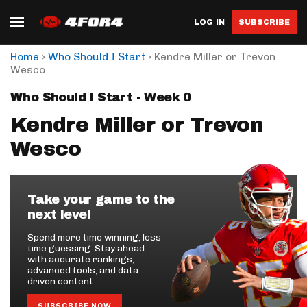
LOG IN
SUBSCRIBE
›
›
Home
Who Should I Start
Kendre Miller or Trevon
Wesco
Who Should I Start - Week 0
Kendre Miller or Trevon
Wesco
Take your game to the
next level
Spend more time winning, less
time guessing. Stay ahead
with accurate rankings,
advanced tools, and data-
driven content.
SUBSCRIBE NOW