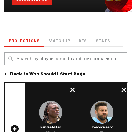
PROJECTIONS
MATCHUP
DFS
STATS
Back to Who Should I Start Page
Kendre Miller
Trevon Wesco