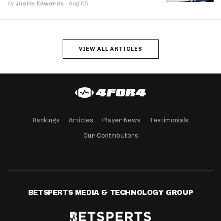
by
Justin Edwards
·
Aug 05
VIEW ALL ARTICLES
Rankings
Articles
Player News
Testimonials
Our Contributors
BETSPERTS MEDIA & TECHNOLOGY GROUP