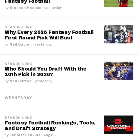
Fantasy Football
by
Stephen Hoopes
·
yesterday
SEASON-LONG
Why Every 2026 Fantasy Football
First Round Pick Will Bust
by
Neil Dutton
·
yesterday
SEASON-LONG
Who Should You Draft With the
10th Pick in 2026?
by
Neil Dutton
·
yesterday
WEDNESDAY
SEASON-LONG
Fantasy Football Rankings, Tools,
and Draft Strategy
by
Jennifer Eakins
·
Aug 05