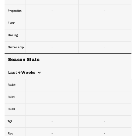
-
-
Projection
-
-
Floor
-
-
Ceiling
-
-
Ownership
Season Stats
Last 4 Weeks
-
-
RuAtt
-
-
RuYd
-
-
RuTD
-
-
Tgt
-
-
Rec