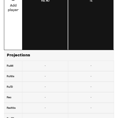
RB,
NO
TE
Add
player
Projections
-
-
RuAtt
-
-
RuYds
-
-
RuTD
-
-
Rec
-
-
RecYds