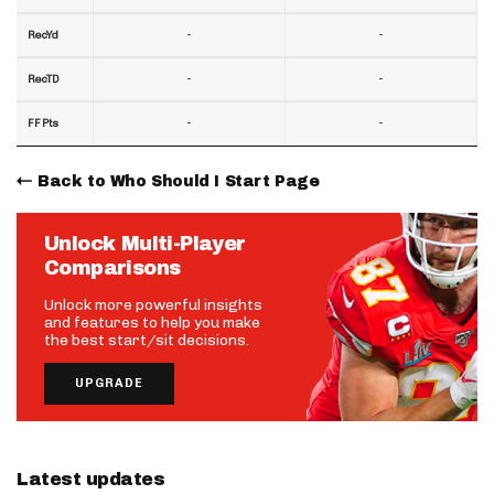
-
-
RecYd
-
-
RecTD
-
-
FF Pts
Back to Who Should I Start Page
Unlock Multi-Player
Comparisons
Unlock more powerful insights
and features to help you make
the best start/sit decisions.
UPGRADE
Latest updates