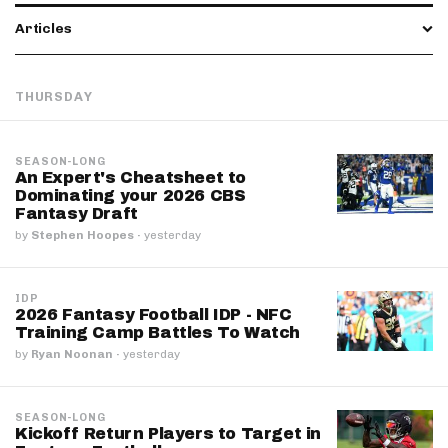
Articles
THURSDAY
SEASON-LONG
An Expert's Cheatsheet to
Dominating your 2026 CBS
Fantasy Draft
by
Stephen Hoopes
·
yesterday
IDP
2026 Fantasy Football IDP - NFC
Training Camp Battles To Watch
by
Ryan Noonan
·
yesterday
SEASON-LONG
Kickoff Return Players to Target in