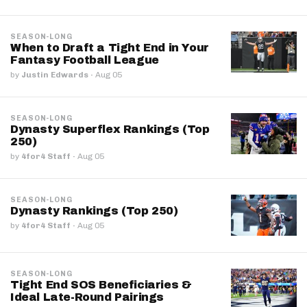
SEASON-LONG
When to Draft a Tight End in Your
Fantasy Football League
by
Justin Edwards
·
Aug 05
SEASON-LONG
Dynasty Superflex Rankings (Top
250)
by
4for4 Staff
·
Aug 05
SEASON-LONG
Dynasty Rankings (Top 250)
by
4for4 Staff
·
Aug 05
SEASON-LONG
Tight End SOS Beneficiaries &
Ideal Late-Round Pairings