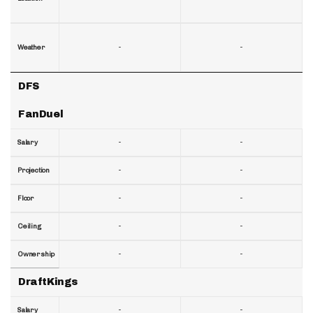
-
-
Weather
DFS
FanDuel
-
-
Salary
-
-
Projection
-
-
Floor
-
-
Ceiling
-
-
Ownership
DraftKings
-
-
Salary