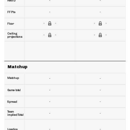
-
-
RecTD
-
-
FF Pts
Floor
Ceiling
projections
Matchup
Matchup
-
-
-
-
Game total
-
-
Spread
Team
-
-
implied Total
-
-
Location