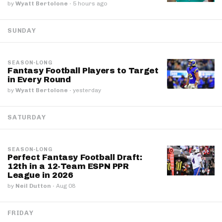
by
Wyatt Bertolone
·
5 hours ago
SUNDAY
SEASON-LONG
Fantasy Football Players to Target
in Every Round
by
Wyatt Bertolone
·
yesterday
SATURDAY
SEASON-LONG
Perfect Fantasy Football Draft:
12th in a 12-Team ESPN PPR
League in 2026
by
Neil Dutton
·
Aug 08
FRIDAY