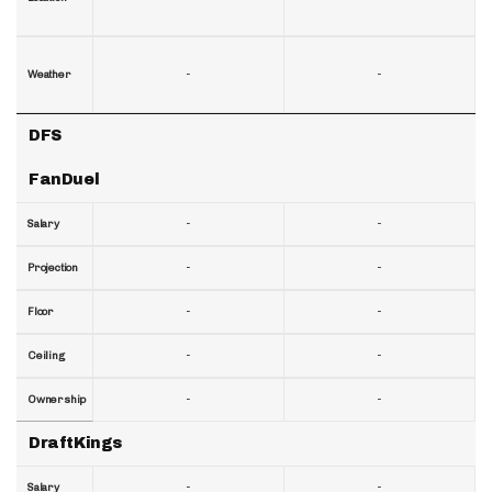
-
-
Weather
DFS
FanDuel
-
-
Salary
-
-
Projection
-
-
Floor
-
-
Ceiling
-
-
Ownership
DraftKings
-
-
Salary