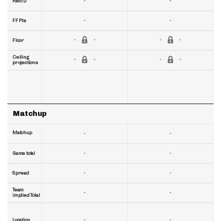
-
-
RecTD
-
-
FF Pts
Floor
Ceiling
projections
Matchup
Matchup
-
-
-
-
Game total
-
-
Spread
Team
-
-
implied Total
-
-
Location