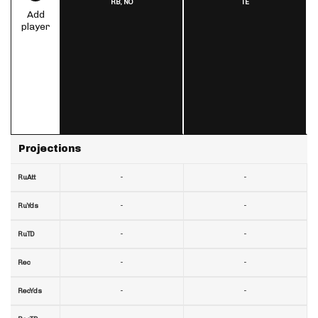
RB,
NO
TE
Add
player
Projections
-
-
RuAtt
-
-
RuYds
-
-
RuTD
-
-
Rec
-
-
RecYds