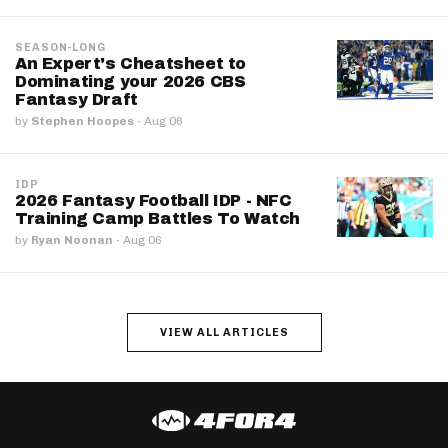
SEASON-LONG
An Expert's Cheatsheet to
Dominating your 2026 CBS
Fantasy Draft
by
Stephen Hoopes
·
Aug 06
IDP
2026 Fantasy Football IDP - NFC
Training Camp Battles To Watch
by
Ryan Noonan
·
Aug 06
VIEW ALL ARTICLES