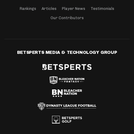
Rankings
Articles
Player News
Testimonials
Our Contributors
BETSPERTS MEDIA & TECHNOLOGY GROUP