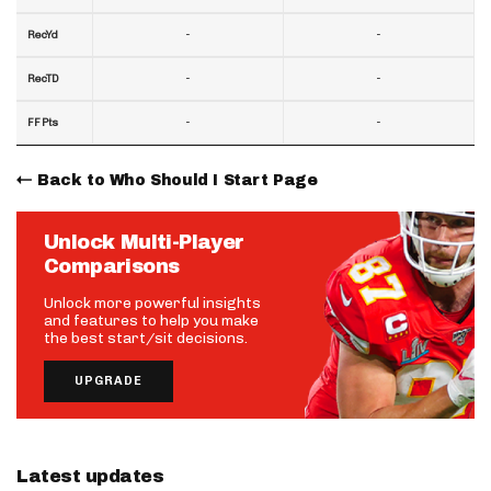
-
-
RecYd
-
-
RecTD
-
-
FF Pts
Back to Who Should I Start Page
Unlock Multi-Player
Comparisons
Unlock more powerful insights
and features to help you make
the best start/sit decisions.
UPGRADE
Latest updates