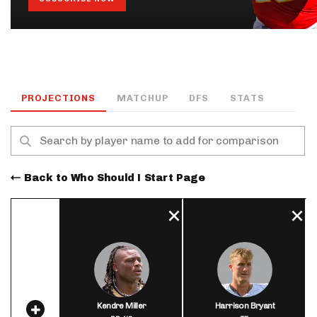
PROJECTIONS
MATCHUP
DFS
STATS
Back to Who Should I Start Page
Kendre Miller
Harrison Bryant