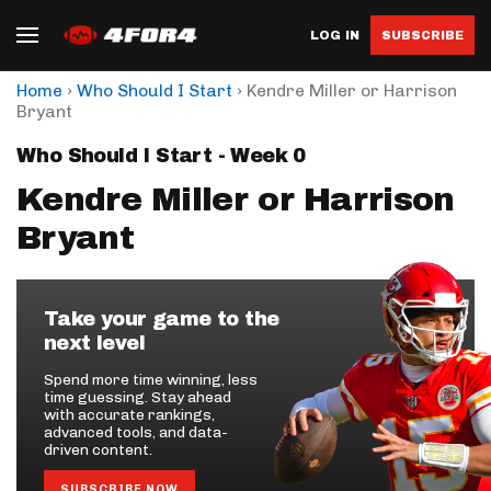
LOG IN
SUBSCRIBE
›
›
Home
Who Should I Start
Kendre Miller or Harrison
Bryant
Who Should I Start - Week 0
Kendre Miller or Harrison
Bryant
Take your game to the
next level
Spend more time winning, less
time guessing. Stay ahead
with accurate rankings,
advanced tools, and data-
driven content.
SUBSCRIBE NOW