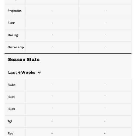
-
-
Projection
-
-
Floor
-
-
Ceiling
-
-
Ownership
Season Stats
Last 4 Weeks
-
-
RuAtt
-
-
RuYd
-
-
RuTD
-
-
Tgt
-
-
Rec