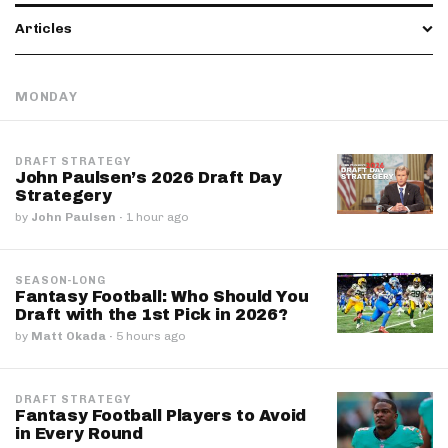
Articles
MONDAY
DRAFT STRATEGY
John Paulsen’s 2026 Draft Day
Strategery
by
John Paulsen
·
1 hour ago
SEASON-LONG
Fantasy Football: Who Should You
Draft with the 1st Pick in 2026?
by
Matt Okada
·
5 hours ago
DRAFT STRATEGY
Fantasy Football Players to Avoid
in Every Round