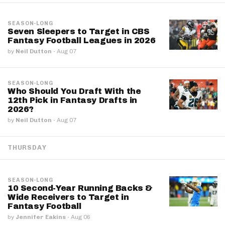
SEASON-LONG
Seven Sleepers to Target in CBS
Fantasy Football Leagues in 2026
by
Neil Dutton
·
Aug 07
SEASON-LONG
Who Should You Draft With the
12th Pick in Fantasy Drafts in
2026?
by
Neil Dutton
·
Aug 07
THURSDAY
SEASON-LONG
10 Second-Year Running Backs &
Wide Receivers to Target in
Fantasy Football
by
Jennifer Eakins
·
Aug 06