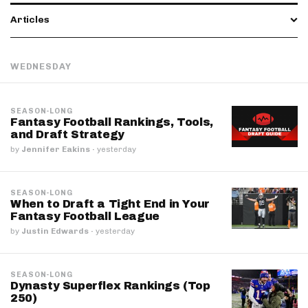
Articles
WEDNESDAY
SEASON-LONG
Fantasy Football Rankings, Tools,
and Draft Strategy
by
Jennifer Eakins
·
yesterday
SEASON-LONG
When to Draft a Tight End in Your
Fantasy Football League
by
Justin Edwards
·
yesterday
SEASON-LONG
Dynasty Superflex Rankings (Top
250)