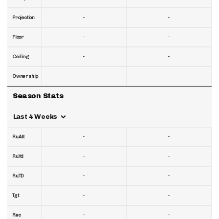
-
-
Projection
-
-
Floor
-
-
Ceiling
-
-
Ownership
Season Stats
Last 4 Weeks
-
-
RuAtt
-
-
RuYd
-
-
RuTD
-
-
Tgt
-
-
Rec