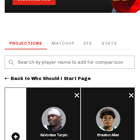
PROJECTIONS
MATCHUP
DFS
STATS
Back to Who Should I Start Page
KaVontae Turpin
Braelon Allen