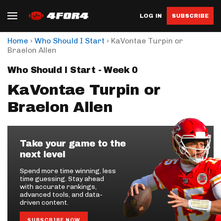
LOG IN
SUBSCRIBE
›
›
Home
Who Should I Start
KaVontae Turpin or
Braelon Allen
Who Should I Start - Week 0
KaVontae Turpin or
Braelon Allen
Take your game to the
next level
Spend more time winning, less
time guessing. Stay ahead
with accurate rankings,
advanced tools, and data-
driven content.
SUBSCRIBE NOW