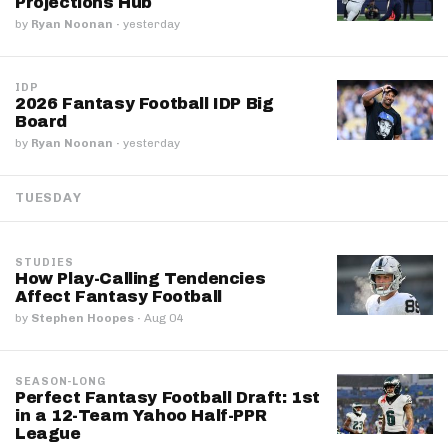
Projections Hub
by
Ryan Noonan
·
yesterday
IDP
2026 Fantasy Football IDP Big
Board
by
Ryan Noonan
·
yesterday
TUESDAY
STUDIES
How Play-Calling Tendencies
Affect Fantasy Football
by
Stephen Hoopes
·
Aug 04
SEASON-LONG
Perfect Fantasy Football Draft: 1st
in a 12-Team Yahoo Half-PPR
League