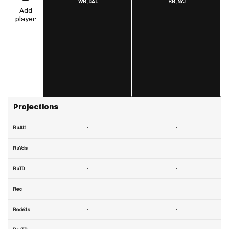
WR,
DAL
RB,
NYJ
Add
player
Projections
-
-
RuAtt
-
-
RuYds
-
-
RuTD
-
-
Rec
-
-
RecYds