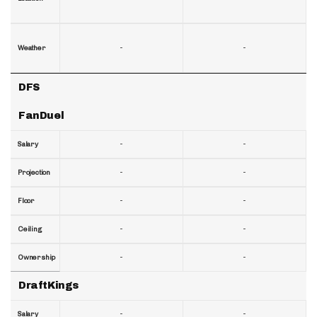
-
-
Weather
DFS
FanDuel
-
-
Salary
-
-
Projection
-
-
Floor
-
-
Ceiling
-
-
Ownership
DraftKings
-
-
Salary