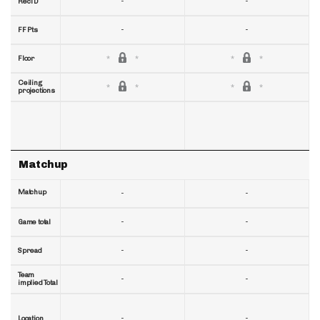
-
-
RecTD
-
-
FF Pts
Floor
Ceiling
projections
Matchup
Matchup
-
-
-
-
Game total
-
-
Spread
Team
-
-
implied Total
-
-
Location