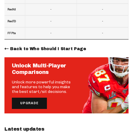
-
-
RecYd
-
-
RecTD
-
-
FF Pts
Back to Who Should I Start Page
Unlock Multi-Player
Comparisons
Unlock more powerful insights
and features to help you make
the best start/sit decisions.
UPGRADE
Latest updates