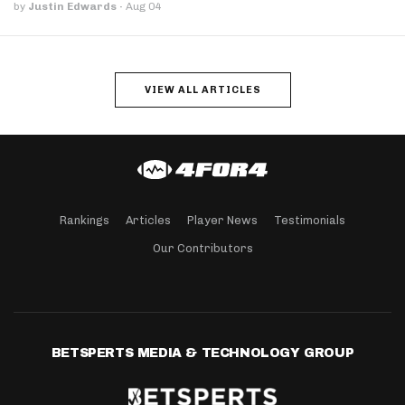
by
Justin Edwards
·
Aug 04
VIEW ALL ARTICLES
Rankings
Articles
Player News
Testimonials
Our Contributors
BETSPERTS MEDIA & TECHNOLOGY GROUP