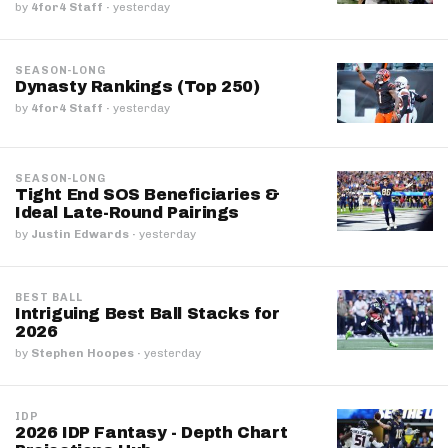
by
4for4 Staff
·
yesterday
SEASON-LONG
Dynasty Rankings (Top 250)
by
4for4 Staff
·
yesterday
SEASON-LONG
Tight End SOS Beneficiaries &
Ideal Late-Round Pairings
by
Justin Edwards
·
yesterday
BEST BALL
Intriguing Best Ball Stacks for
2026
by
Stephen Hoopes
·
yesterday
IDP
2026 IDP Fantasy - Depth Chart