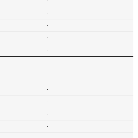
-
-
-
-
-
-
-
-
-