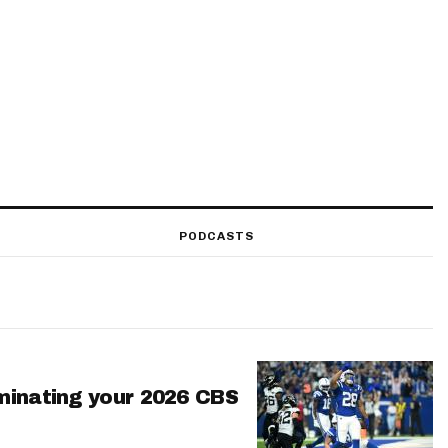
PODCASTS
minating your 2026 CBS