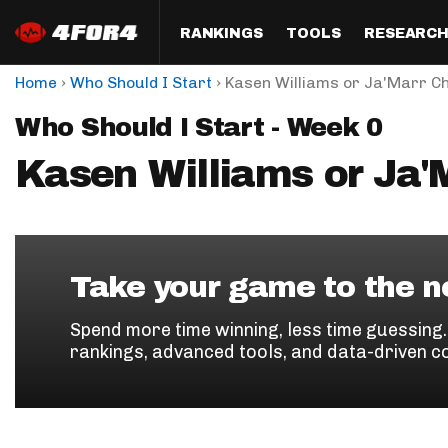
RANKINGS
TOOLS
RESEARC
›
›
Home
Who Should I Start
Kasen Williams or Ja'Marr C
Format
Draft
Analysis
Posi
Who Should I Start - Week 0
Half PPR Rankings
DraftHero (Live Draft 
All Articles
QB R
Assistant)
Kasen Williams or Ja'
Full PPR Rankings
The Most Ac
RB R
Draft Simulator
Podcast
Standard Rankings
WR R
Who Should I Draft?
Survivor Poo
Paulsen's Draft Notes
TE R
ADP Bargains
Draft Strat
Take your game to the ne
Custom Rankings 
Kick
(LeagueSync)
Custom Top 200 Rankin
Player Profi
Spend more time winning, less time guessing
Defe
rankings, advanced tools, and data-driven c
Custom Cheat Sheets
Perfect Dra
IDP 
Multi-Site ADP
Studies
Best Ball