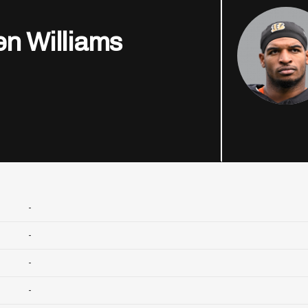
n Williams
-
-
-
-