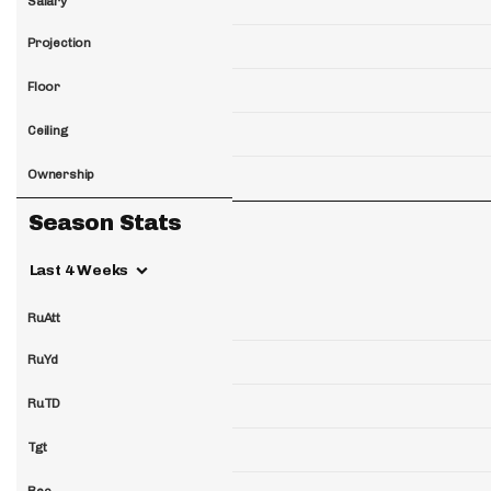
Salary
Projection
Floor
Ceiling
Ownership
Season Stats
Last 4 Weeks
RuAtt
RuYd
RuTD
Tgt
Rec