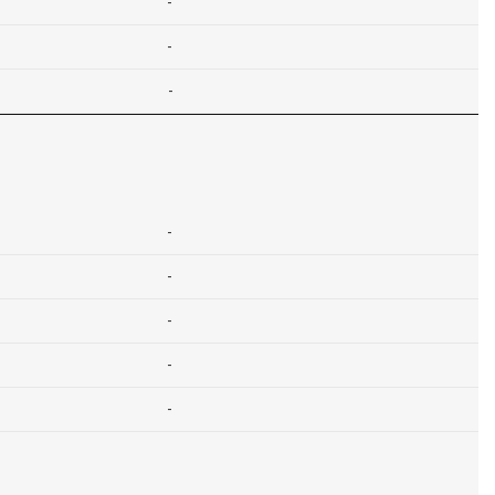
-
-
-
-
-
-
-
-