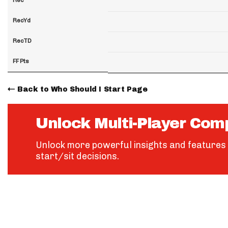
RecYd
RecTD
FF Pts
Back to Who Should I Start Page
Unlock Multi-Player Com
Unlock more powerful insights and features 
start/sit decisions.