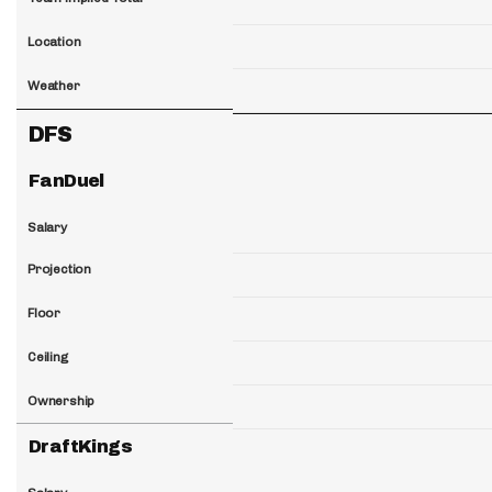
Location
Weather
DFS
FanDuel
Salary
Projection
Floor
Ceiling
Ownership
DraftKings