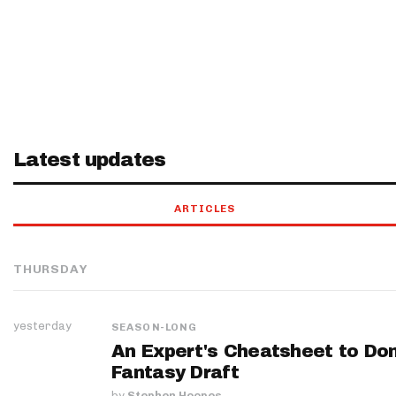
Latest updates
ARTICLES
THURSDAY
yesterday
SEASON-LONG
An Expert's Cheatsheet to Do
Fantasy Draft
by
Stephen Hoopes