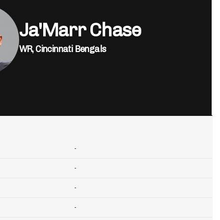
Ja'Marr Chase
WR,
Cincinnati Bengals
-
-
-
-