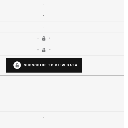
-
-
-
SUBSCRIBE TO VIEW DATA
-
-
-