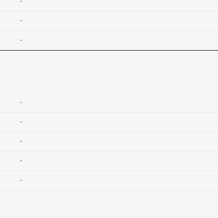
-
-
-
-
-
-
-
-