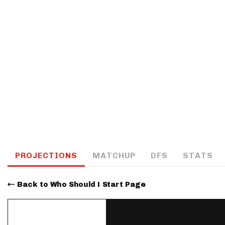
IDP
The Mo
PROJECTIONS
MATCHUP
DFS
STATS
Back to Who Should I Start Page