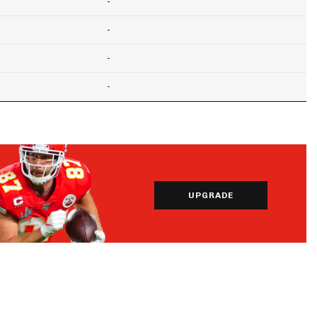
-
-
-
-
UPGRADE