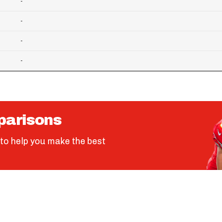
-
-
-
-
parisons
to help you make the best