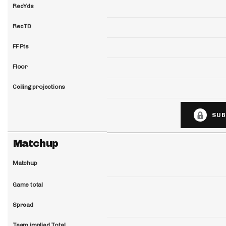
RecYds
RecTD
FF Pts
Floor
Ceiling projections
SUB
Matchup
Matchup
Game total
Spread
Team implied Total