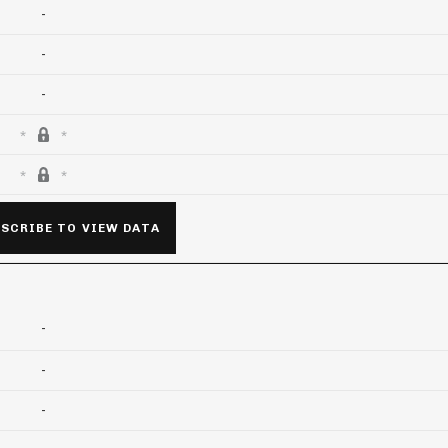
-
-
-
SCRIBE TO VIEW DATA
-
-
-