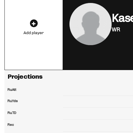
Kase
WR
Add player
Projections
RuAtt
RuYds
RuTD
Rec