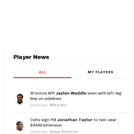
Player News
ALL
MY PLAYERS
Broncos WR
Jaylen Waddle
seen with left-leg
limp on sidelines
yesterday
·
Mike Klis
Colts sign RB
Jonathan Taylor
to two-year,
$44M extension
yesterday
·
Adam Schefter