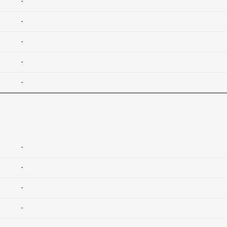
-
-
-
-
-
-
-
-
-