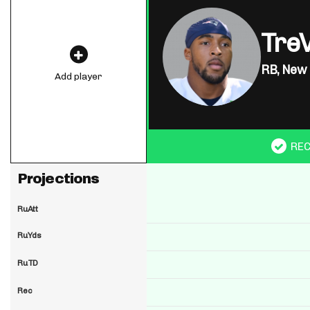
Tre
RB,
New 
Add player
RE
Projections
RuAtt
RuYds
RuTD
Rec