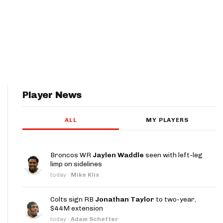
Player News
ALL
MY PLAYERS
Broncos WR
Jaylen Waddle
seen with left-leg
limp on sidelines
today
·
Mike Klis
Colts sign RB
Jonathan Taylor
to two-year,
$44M extension
today
·
Adam Schefter