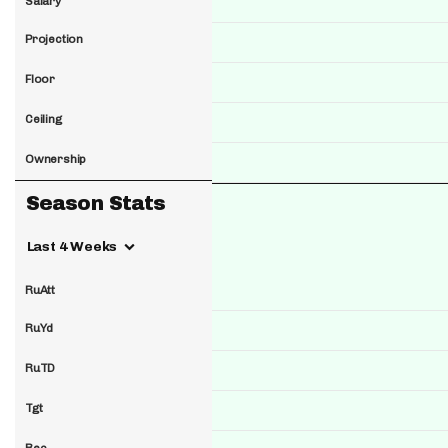
Salary
Projection
Floor
Ceiling
Ownership
Season Stats
Last 4 Weeks
RuAtt
RuYd
RuTD
Tgt
Rec