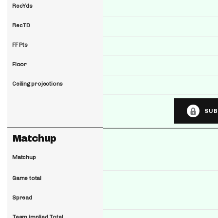
RecYds
RecTD
FF Pts
Floor
Ceiling projections
SUB
Matchup
Matchup
Game total
Spread
Team implied Total