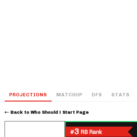
IDP
The Mo
PROJECTIONS
MATCHUP
DFS
STATS
Back to Who Should I Start Page
3
#
RB Rank