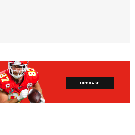
-
-
-
-
UPGRADE