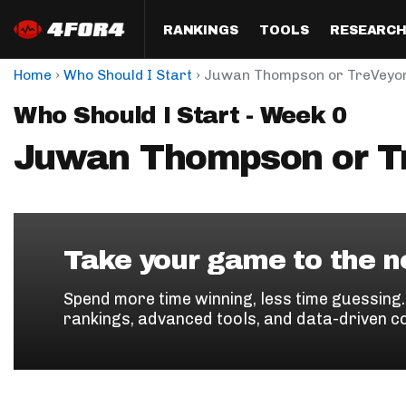
RANKINGS
TOOLS
RESEARC
›
›
Home
Who Should I Start
Juwan Thompson or TreVeyo
Format
Draft
Analysis
Posi
Who Should I Start - Week 0
Half PPR Rankings
DraftHero (Live Draft 
All Articles
QB R
Assistant)
Juwan Thompson or T
Full PPR Rankings
The Most Ac
RB R
Draft Simulator
Podcast
Standard Rankings
WR R
Who Should I Draft?
Survivor Poo
Paulsen's Draft Notes
TE R
ADP Bargains
Draft Strat
Take your game to the ne
Custom Rankings 
Kick
(LeagueSync)
Custom Top 200 Rankin
Player Profi
Spend more time winning, less time guessing
Defe
rankings, advanced tools, and data-driven c
Custom Cheat Sheets
Perfect Dra
IDP 
Multi-Site ADP
Studies
Best Ball