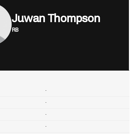
Juwan Thompson
RB
-
-
-
-