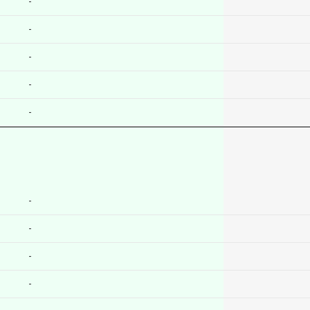
-
-
-
-
-
-
-
-
-