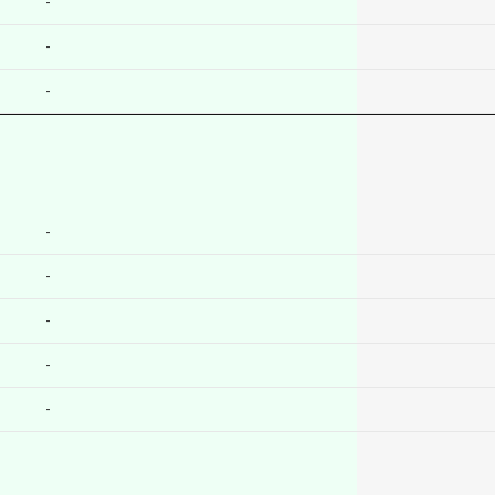
-
-
-
-
-
-
-
-