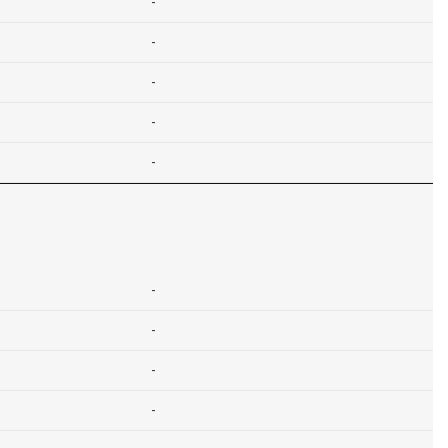
-
-
-
-
-
-
-
-
-