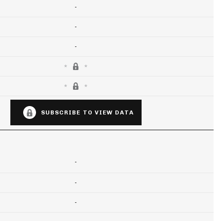
-
-
-
SUBSCRIBE TO VIEW DATA
-
-
-