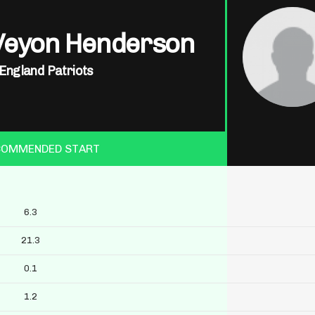
Veyon Henderson
England Patriots
COMMENDED START
6.3
21.3
0.1
1.2