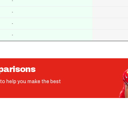
-
-
-
-
parisons
to help you make the best