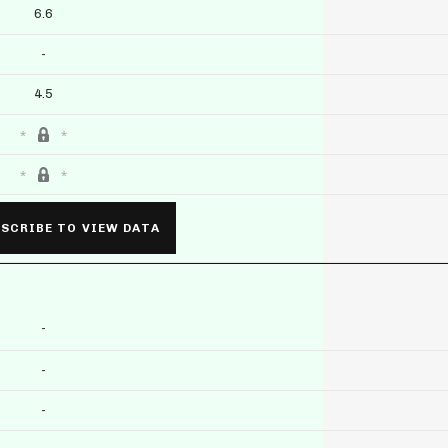
6.6
-
4.5
SCRIBE TO VIEW DATA
-
-
-