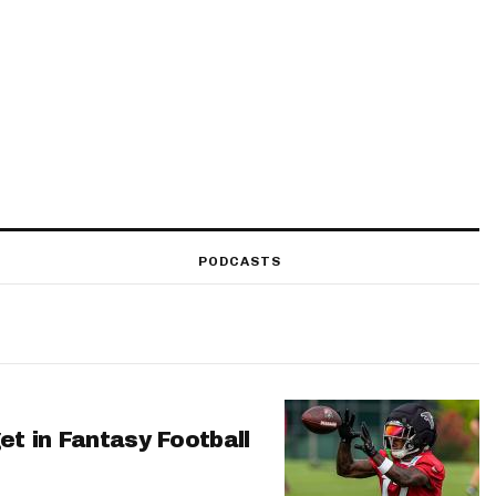
PODCASTS
et in Fantasy Football