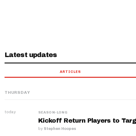
Latest updates
ARTICLES
THURSDAY
today
SEASON-LONG
Kickoff Return Players to Targ
by
Stephen Hoopes