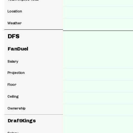
Location
Weather
DFS
FanDuel
Salary
Projection
Floor
Ceiling
Ownership
DraftKings