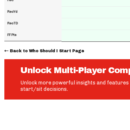
RecYd
RecTD
FF Pts
Back to Who Should I Start Page
Unlock Multi-Player Com
Unlock more powerful insights and features 
start/sit decisions.