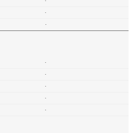
-
-
-
-
-
-
-
-