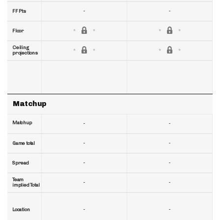
-
-
FF Pts
Floor
Ceiling
projections
Matchup
Matchup
-
-
-
-
Game total
-
-
Spread
Team
-
-
implied Total
-
-
Location