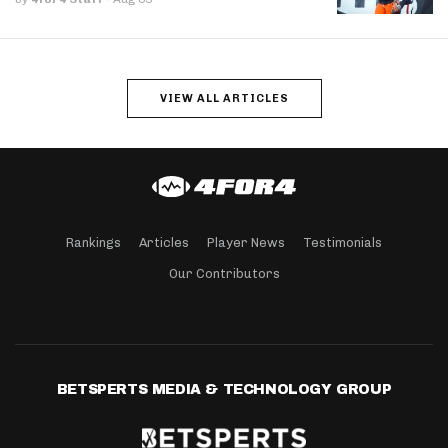
VIEW ALL ARTICLES
Rankings
Articles
Player News
Testimonials
Our Contributors
BETSPERTS MEDIA & TECHNOLOGY GROUP