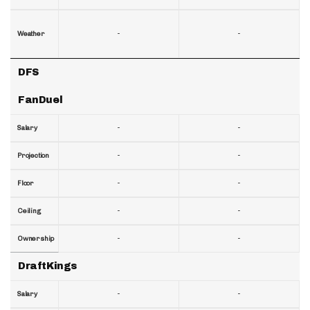
-
-
Weather
DFS
FanDuel
-
-
Salary
-
-
Projection
-
-
Floor
-
-
Ceiling
-
-
Ownership
DraftKings
-
-
Salary