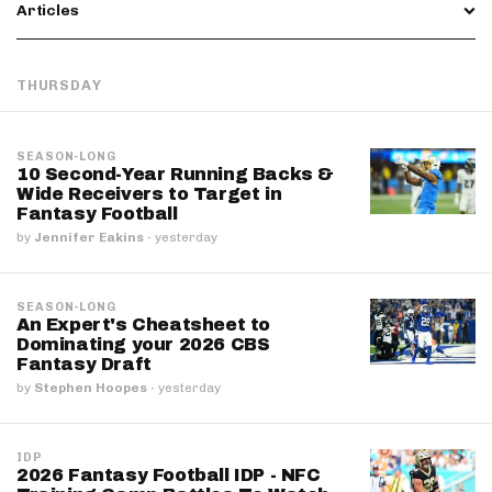
Articles
THURSDAY
SEASON-LONG
10 Second-Year Running Backs &
Wide Receivers to Target in
Fantasy Football
by
Jennifer Eakins
·
yesterday
SEASON-LONG
An Expert's Cheatsheet to
Dominating your 2026 CBS
Fantasy Draft
by
Stephen Hoopes
·
yesterday
IDP
2026 Fantasy Football IDP - NFC