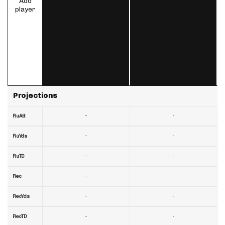
Add
player
Projections
-
-
RuAtt
-
-
RuYds
-
-
RuTD
-
-
Rec
-
-
RecYds
-
-
RecTD