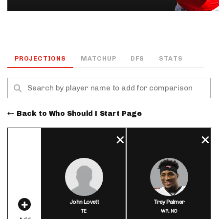
PROJECTIONS
MATCHUP
DFS
STATS
Back to Who Should I Start Page
John Lovett
Trey Palmer
TE
WR,
NO