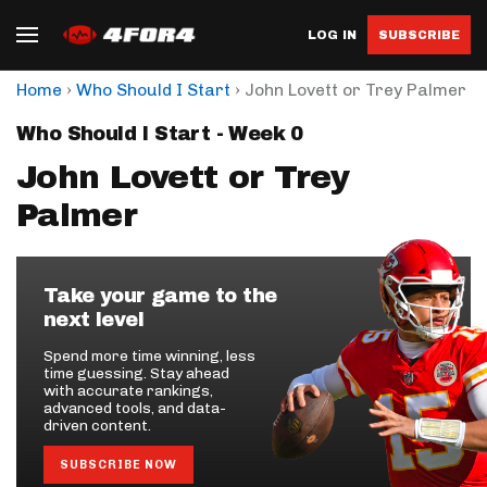
LOG IN
SUBSCRIBE
›
›
Home
Who Should I Start
John Lovett or Trey Palmer
Who Should I Start - Week 0
John Lovett or Trey
Palmer
Take your game to the
next level
Spend more time winning, less
time guessing. Stay ahead
with accurate rankings,
advanced tools, and data-
driven content.
SUBSCRIBE NOW