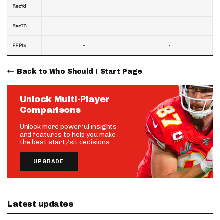
-
-
RecYd
-
-
RecTD
-
-
FF Pts
Back to Who Should I Start Page
Unlock Multi-Player
Comparisons
Unlock more powerful insights
and features to help you make
the best start/sit decisions.
UPGRADE
Latest updates