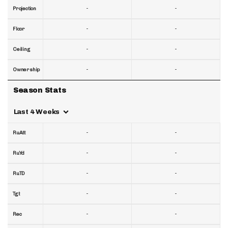
-
-
Projection
-
-
Floor
-
-
Ceiling
-
-
Ownership
Season Stats
Last 4 Weeks
-
-
RuAtt
-
-
RuYd
-
-
RuTD
-
-
Tgt
-
-
Rec