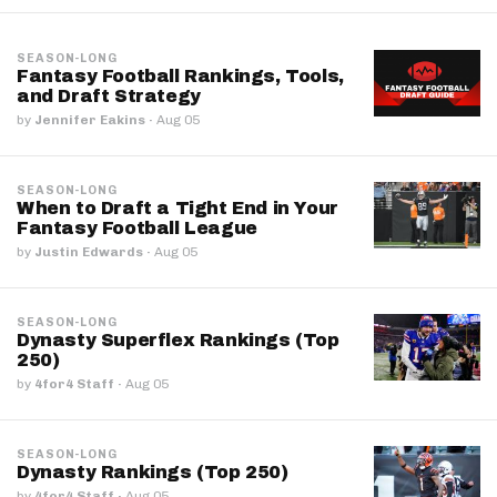
SEASON-LONG
Fantasy Football Rankings, Tools,
and Draft Strategy
by
Jennifer Eakins
·
Aug 05
SEASON-LONG
When to Draft a Tight End in Your
Fantasy Football League
by
Justin Edwards
·
Aug 05
SEASON-LONG
Dynasty Superflex Rankings (Top
250)
by
4for4 Staff
·
Aug 05
SEASON-LONG
Dynasty Rankings (Top 250)
by
4for4 Staff
·
Aug 05