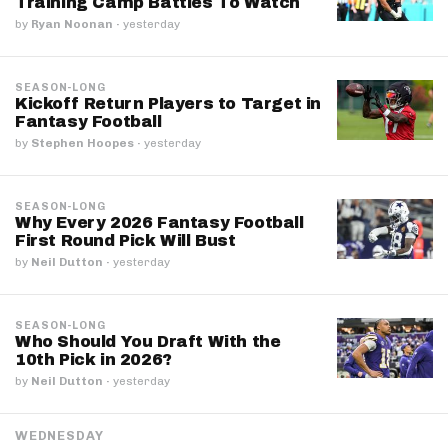
Training Camp Battles To Watch
by
Ryan Noonan
·
yesterday
SEASON-LONG
Kickoff Return Players to Target in
Fantasy Football
by
Stephen Hoopes
·
yesterday
SEASON-LONG
Why Every 2026 Fantasy Football
First Round Pick Will Bust
by
Neil Dutton
·
yesterday
SEASON-LONG
Who Should You Draft With the
10th Pick in 2026?
by
Neil Dutton
·
yesterday
WEDNESDAY