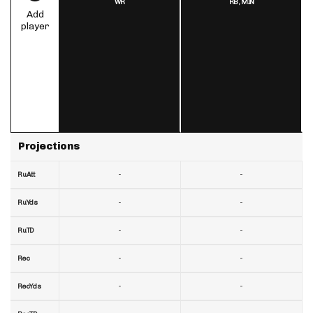
WR
RB,
MIN
Add
player
Projections
-
-
RuAtt
-
-
RuYds
-
-
RuTD
-
-
Rec
-
-
RecYds