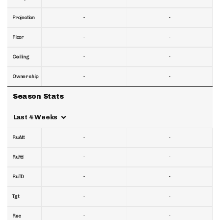
-
-
Projection
-
-
Floor
-
-
Ceiling
-
-
Ownership
Season Stats
Last 4 Weeks
-
-
RuAtt
-
-
RuYd
-
-
RuTD
-
-
Tgt
-
-
Rec