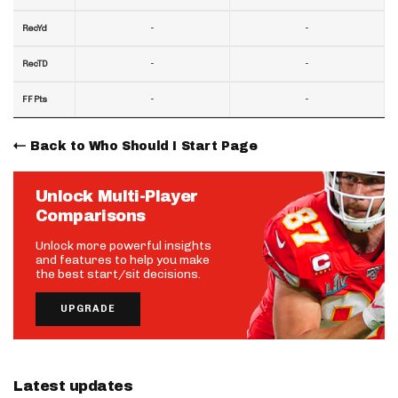
-
-
RecYd
-
-
RecTD
-
-
FF Pts
Back to Who Should I Start Page
Unlock Multi-Player
Comparisons
Unlock more powerful insights
and features to help you make
the best start/sit decisions.
UPGRADE
Latest updates