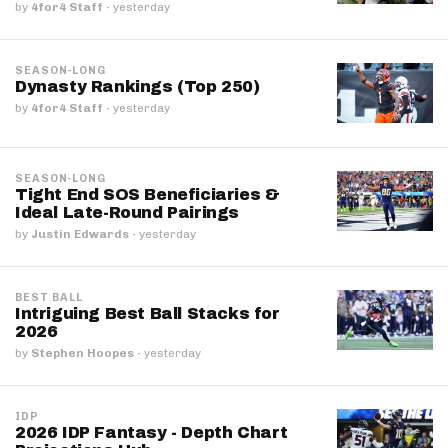
by
4for4 Staff
·
yesterday
SEASON-LONG
Dynasty Rankings (Top 250)
by
4for4 Staff
·
yesterday
SEASON-LONG
Tight End SOS Beneficiaries &
Ideal Late-Round Pairings
by
Justin Edwards
·
yesterday
BEST BALL
Intriguing Best Ball Stacks for
2026
by
Stephen Hoopes
·
yesterday
IDP
2026 IDP Fantasy - Depth Chart