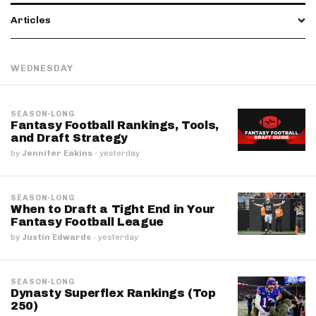
Articles
WEDNESDAY
SEASON-LONG
Fantasy Football Rankings, Tools,
and Draft Strategy
by
Jennifer Eakins
·
yesterday
SEASON-LONG
When to Draft a Tight End in Your
Fantasy Football League
by
Justin Edwards
·
yesterday
SEASON-LONG
Dynasty Superflex Rankings (Top
250)