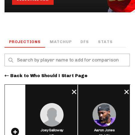
PROJECTIONS
MATCHUP
DFS
STATS
Back to Who Should I Start Page
Joey Galloway
Aaron Jones