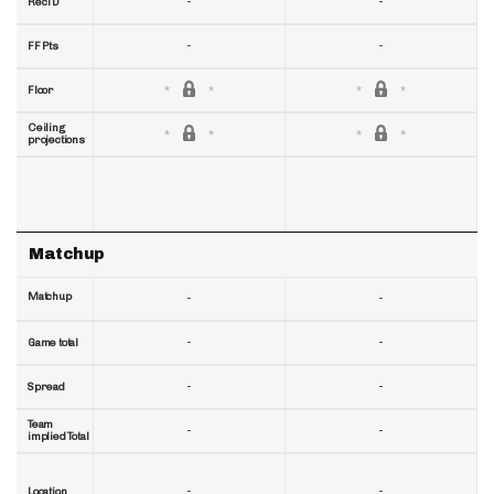
-
-
RecTD
-
-
FF Pts
Floor
Ceiling
projections
Matchup
Matchup
-
-
-
-
Game total
-
-
Spread
Team
-
-
implied Total
-
-
Location