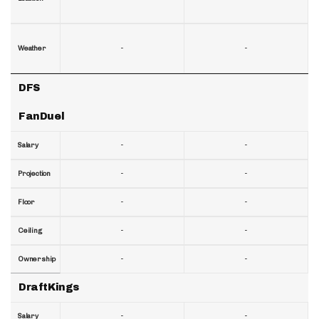
-
-
Weather
DFS
FanDuel
-
-
Salary
-
-
Projection
-
-
Floor
-
-
Ceiling
-
-
Ownership
DraftKings
-
-
Salary