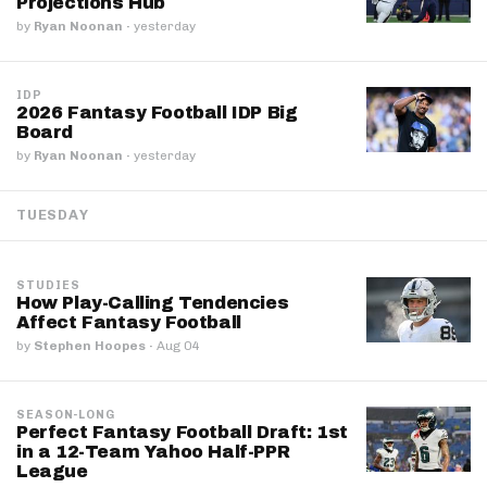
Projections Hub
by
Ryan Noonan
·
yesterday
IDP
2026 Fantasy Football IDP Big
Board
by
Ryan Noonan
·
yesterday
TUESDAY
STUDIES
How Play-Calling Tendencies
Affect Fantasy Football
by
Stephen Hoopes
·
Aug 04
SEASON-LONG
Perfect Fantasy Football Draft: 1st
in a 12-Team Yahoo Half-PPR
League