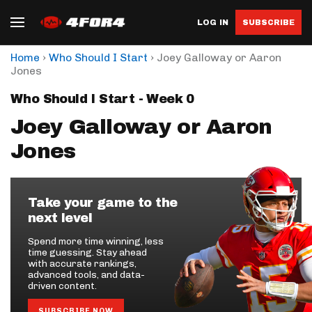
LOG IN
SUBSCRIBE
›
›
Home
Who Should I Start
Joey Galloway or Aaron
Jones
Who Should I Start - Week 0
Joey Galloway or Aaron
Jones
Take your game to the
next level
Spend more time winning, less
time guessing. Stay ahead
with accurate rankings,
advanced tools, and data-
driven content.
SUBSCRIBE NOW