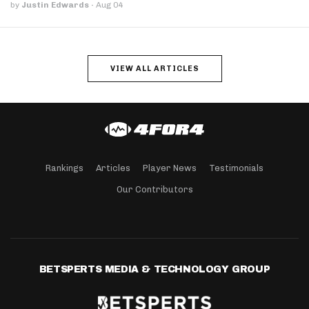
by
Justin Edwards
·
Aug 04
VIEW ALL ARTICLES
Rankings
Articles
Player News
Testimonials
Our Contributors
BETSPERTS MEDIA & TECHNOLOGY GROUP