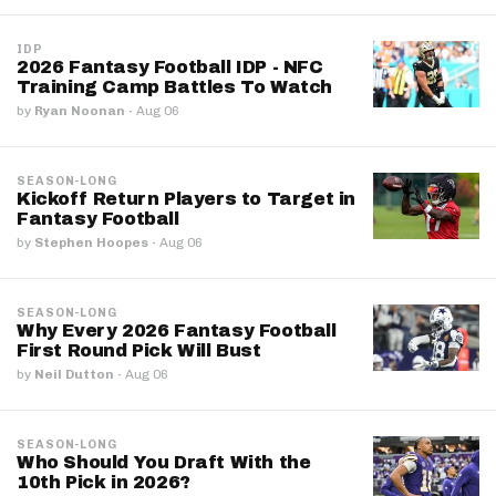
IDP
2026 Fantasy Football IDP - NFC
Training Camp Battles To Watch
by
Ryan Noonan
·
Aug 06
SEASON-LONG
Kickoff Return Players to Target in
Fantasy Football
by
Stephen Hoopes
·
Aug 06
SEASON-LONG
Why Every 2026 Fantasy Football
First Round Pick Will Bust
by
Neil Dutton
·
Aug 06
SEASON-LONG
Who Should You Draft With the
10th Pick in 2026?