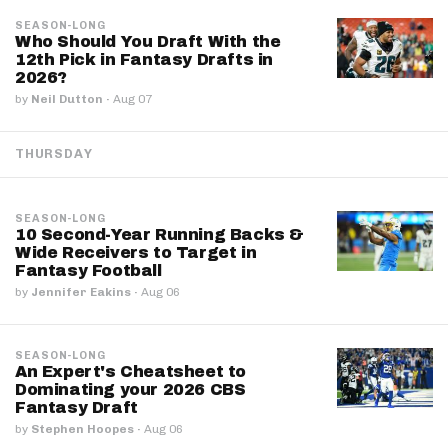
SEASON-LONG
Who Should You Draft With the
12th Pick in Fantasy Drafts in
2026?
by
Neil Dutton
·
Aug 07
THURSDAY
SEASON-LONG
10 Second-Year Running Backs &
Wide Receivers to Target in
Fantasy Football
by
Jennifer Eakins
·
Aug 06
SEASON-LONG
An Expert's Cheatsheet to
Dominating your 2026 CBS
Fantasy Draft
by
Stephen Hoopes
·
Aug 06