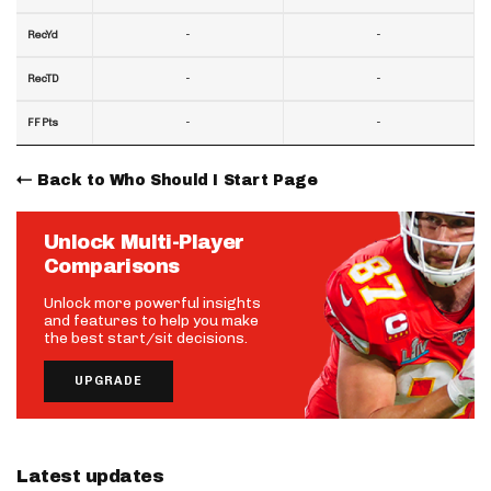
-
-
RecYd
-
-
RecTD
-
-
FF Pts
Back to Who Should I Start Page
Unlock Multi-Player
Comparisons
Unlock more powerful insights
and features to help you make
the best start/sit decisions.
UPGRADE
Latest updates