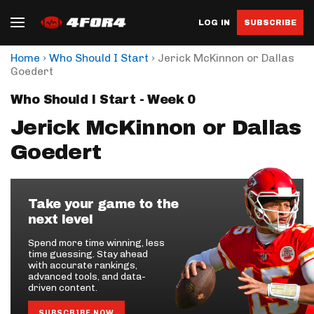
LOG IN
SUBSCRIBE
›
›
Home
Who Should I Start
Jerick McKinnon or Dallas
Goedert
Who Should I Start - Week 0
Jerick McKinnon or Dallas
Goedert
Take your game to the
next level
Spend more time winning, less
time guessing. Stay ahead
with accurate rankings,
advanced tools, and data-
driven content.
SUBSCRIBE NOW