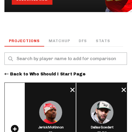
PROJECTIONS
MATCHUP
DFS
STATS
Back to Who Should I Start Page
Jerick McKinnon
Dallas Goedert