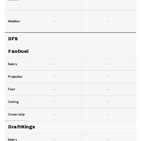
-
-
Weather
DFS
FanDuel
-
-
Salary
-
-
Projection
-
-
Floor
-
-
Ceiling
-
-
Ownership
DraftKings
-
-
Salary