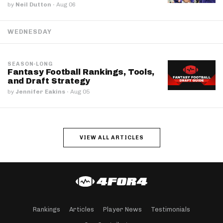
by
Neil Dutton
·
Aug 06
WEDNESDAY
SEASON-LONG
Fantasy Football Rankings, Tools,
and Draft Strategy
by
Jennifer Eakins
·
Aug 05
VIEW ALL ARTICLES
Rankings
Articles
Player News
Testimonials