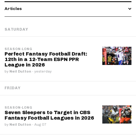
Articles
SATURDAY
SEASON-LONG
Perfect Fantasy Football Draft:
12th in a 12-Team ESPN PPR
League in 2026
by
Neil Dutton
·
yesterday
FRIDAY
SEASON-LONG
Seven Sleepers to Target in CBS
Fantasy Football Leagues in 2026
by
Neil Dutton
·
Aug 07