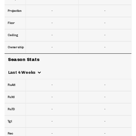
-
-
Projection
-
-
Floor
-
-
Ceiling
-
-
Ownership
Season Stats
Last 4 Weeks
-
-
RuAtt
-
-
RuYd
-
-
RuTD
-
-
Tgt
-
-
Rec