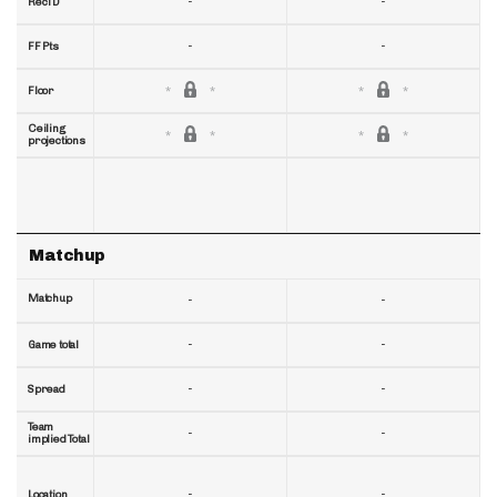
-
-
RecTD
-
-
FF Pts
Floor
Ceiling
projections
Matchup
Matchup
-
-
-
-
Game total
-
-
Spread
Team
-
-
implied Total
-
-
Location