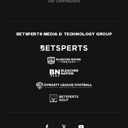
Our Contributors
BETSPERTS MEDIA & TECHNOLOGY GROUP