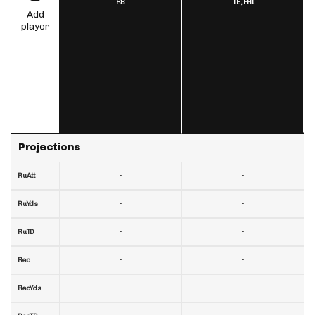
RB
TE,
PHI
Add
player
Projections
-
-
RuAtt
-
-
RuYds
-
-
RuTD
-
-
Rec
-
-
RecYds