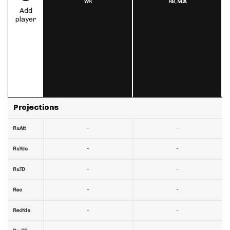
WR
RB,
MIA
Add
player
Projections
-
-
RuAtt
-
-
RuYds
-
-
RuTD
-
-
Rec
-
-
RecYds