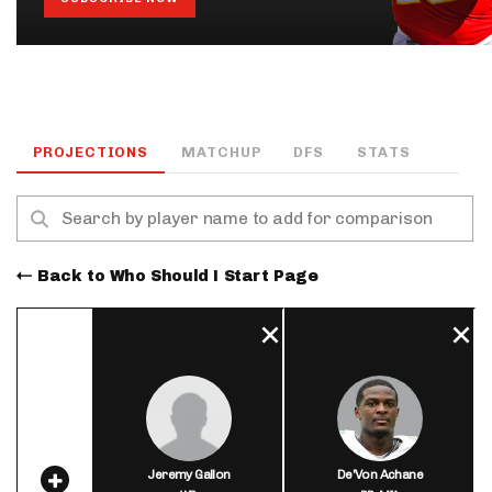
PROJECTIONS
MATCHUP
DFS
STATS
Back to Who Should I Start Page
Jeremy Gallon
De'Von Achane