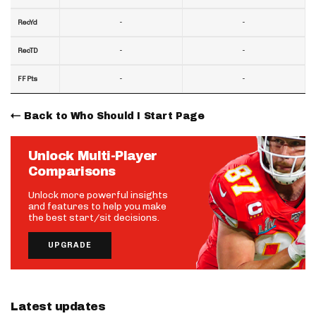
-
-
RecYd
-
-
RecTD
-
-
FF Pts
Back to Who Should I Start Page
Unlock Multi-Player
Comparisons
Unlock more powerful insights
and features to help you make
the best start/sit decisions.
UPGRADE
Latest updates