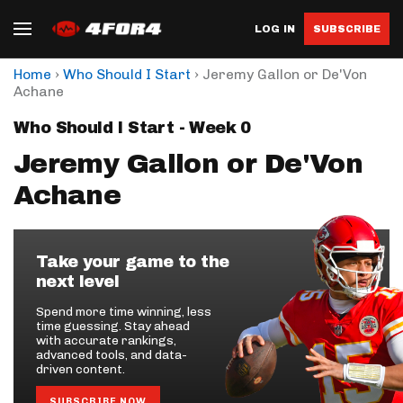
LOG IN
SUBSCRIBE
›
›
Home
Who Should I Start
Jeremy Gallon or De'Von
Achane
Who Should I Start - Week 0
Jeremy Gallon or De'Von
Achane
Take your game to the
next level
Spend more time winning, less
time guessing. Stay ahead
with accurate rankings,
advanced tools, and data-
driven content.
SUBSCRIBE NOW