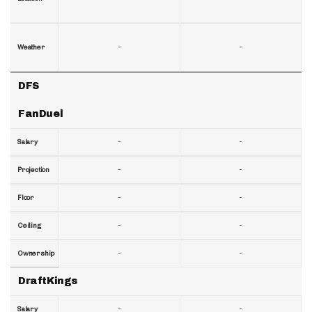
-
-
Weather
DFS
FanDuel
-
-
Salary
-
-
Projection
-
-
Floor
-
-
Ceiling
-
-
Ownership
DraftKings
-
-
Salary