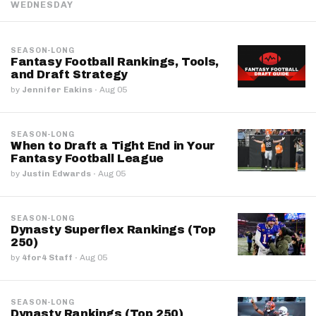
WEDNESDAY
SEASON-LONG
Fantasy Football Rankings, Tools,
and Draft Strategy
by
Jennifer Eakins
·
Aug 05
SEASON-LONG
When to Draft a Tight End in Your
Fantasy Football League
by
Justin Edwards
·
Aug 05
SEASON-LONG
Dynasty Superflex Rankings (Top
250)
by
4for4 Staff
·
Aug 05
SEASON-LONG
Dynasty Rankings (Top 250)