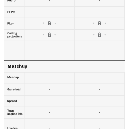
-
-
RecTD
-
-
FF Pts
Floor
Ceiling
projections
Matchup
Matchup
-
-
-
-
Game total
-
-
Spread
Team
-
-
implied Total
-
-
Location