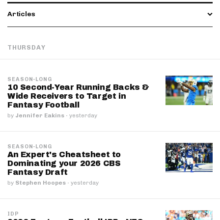
Articles
THURSDAY
SEASON-LONG
10 Second-Year Running Backs &
Wide Receivers to Target in
Fantasy Football
by
Jennifer Eakins
·
yesterday
SEASON-LONG
An Expert's Cheatsheet to
Dominating your 2026 CBS
Fantasy Draft
by
Stephen Hoopes
·
yesterday
IDP