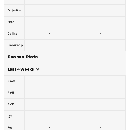
-
-
Projection
-
-
Floor
-
-
Ceiling
-
-
Ownership
Season Stats
Last 4 Weeks
-
-
RuAtt
-
-
RuYd
-
-
RuTD
-
-
Tgt
-
-
Rec