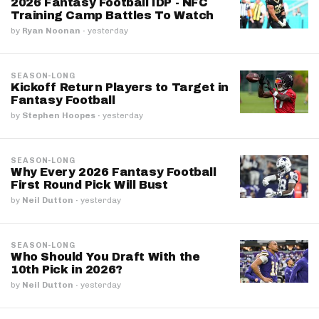
2026 Fantasy Football IDP - NFC
Training Camp Battles To Watch
by
Ryan Noonan
·
yesterday
SEASON-LONG
Kickoff Return Players to Target in
Fantasy Football
by
Stephen Hoopes
·
yesterday
SEASON-LONG
Why Every 2026 Fantasy Football
First Round Pick Will Bust
by
Neil Dutton
·
yesterday
SEASON-LONG
Who Should You Draft With the
10th Pick in 2026?
by
Neil Dutton
·
yesterday