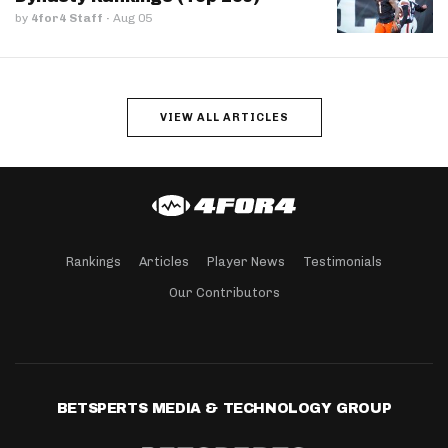
by
4for4 Staff
·
Aug 05
VIEW ALL ARTICLES
Rankings
Articles
Player News
Testimonials
Our Contributors
BETSPERTS MEDIA & TECHNOLOGY GROUP