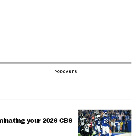
PODCASTS
minating your 2026 CBS