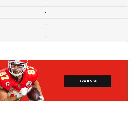
-
-
-
-
UPGRADE