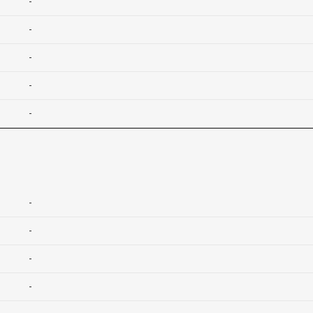
-
-
-
-
-
-
-
-
-