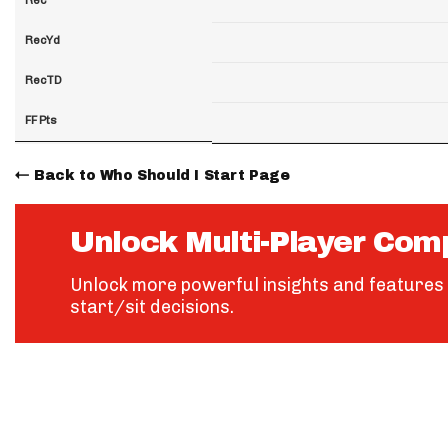
RecYd
RecTD
FF Pts
Back to Who Should I Start Page
Unlock Multi-Player Com
Unlock more powerful insights and features 
start/sit decisions.