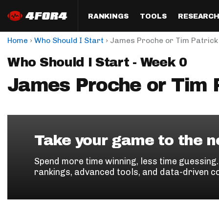
RANKINGS
TOOLS
RESEARC
›
›
Home
Who Should I Start
James Proche or Tim Patrick
Format
Draft
Analysis
Posi
Who Should I Start - Week 0
Half PPR Rankings
DraftHero (Live Draft 
All Articles
QB R
Assistant)
James Proche or Tim P
Full PPR Rankings
The Most Ac
RB R
Draft Simulator
Podcast
Standard Rankings
WR R
Who Should I Draft?
Survivor Poo
Paulsen's Draft Notes
TE R
ADP Bargains
Draft Strat
Take your game to the ne
Custom Rankings 
Kick
(LeagueSync)
Custom Top 200 Rankin
Player Profi
Spend more time winning, less time guessing
Defe
rankings, advanced tools, and data-driven c
Custom Cheat Sheets
Perfect Dra
IDP 
Multi-Site ADP
Studies
Best Ball