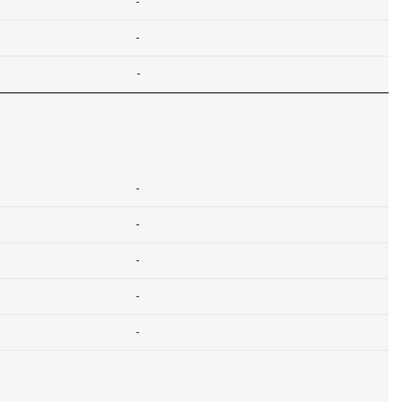
-
-
-
-
-
-
-
-