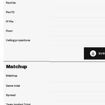
RecYds
RecTD
FF Pts
Floor
Ceiling projections
SUB
Matchup
Matchup
Game total
Spread
Team implied Total