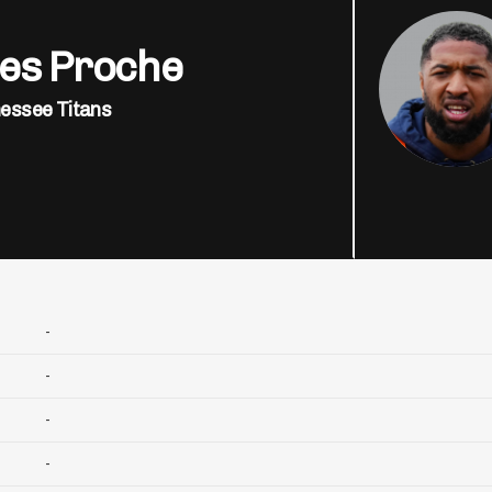
es Proche
essee Titans
-
-
-
-