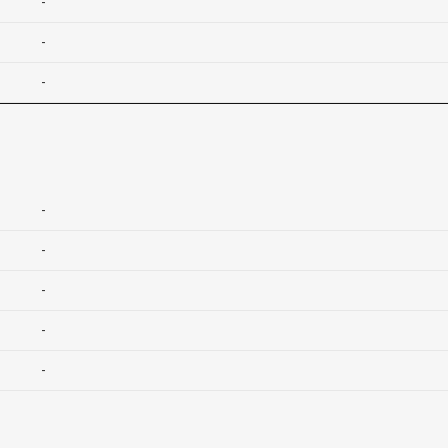
-
-
-
-
-
-
-
-