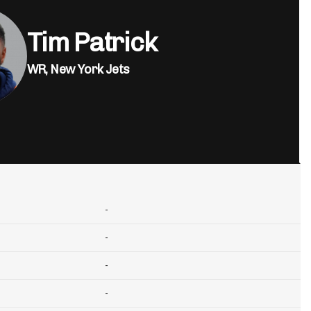
Tim Patrick
WR,
New York Jets
-
-
-
-