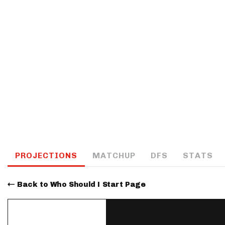
IDP
The Mo
PROJECTIONS
MATCHUP
DFS
STATS
Back to Who Should I Start Page