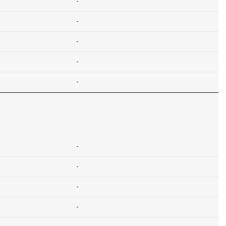
-
-
-
-
-
-
-
-
-