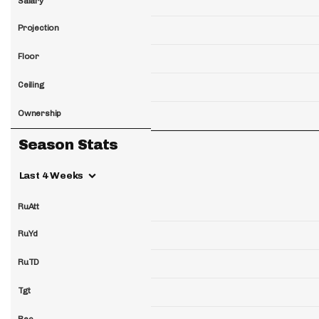
Salary
Projection
Floor
Ceiling
Ownership
Season Stats
Last 4 Weeks
RuAtt
RuYd
RuTD
Tgt
Rec