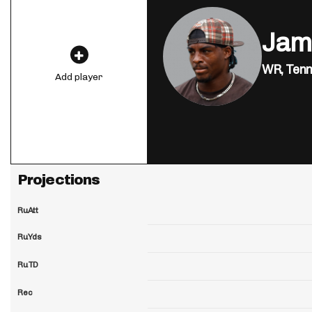
Jam
WR,
Tenn
Add player
Projections
RuAtt
RuYds
RuTD
Rec