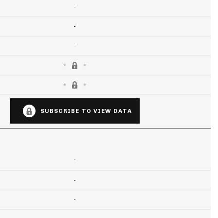
-
-
-
SUBSCRIBE TO VIEW DATA
-
-
-