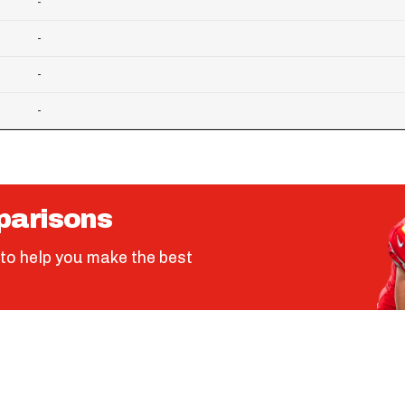
-
-
-
-
parisons
to help you make the best