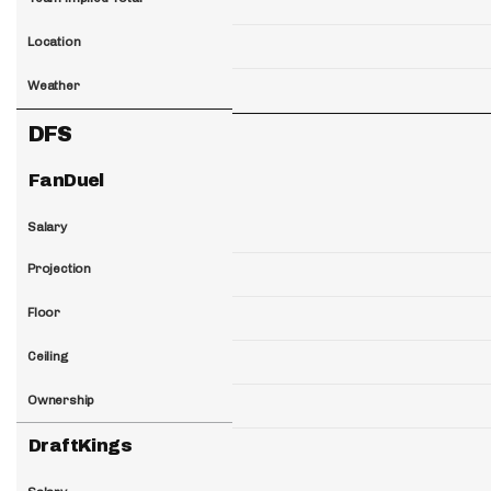
Location
Weather
DFS
FanDuel
Salary
Projection
Floor
Ceiling
Ownership
DraftKings