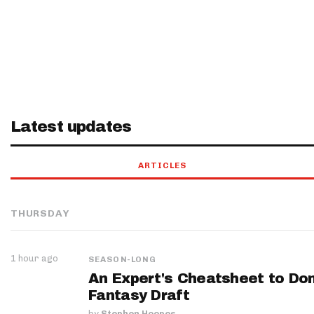
Latest updates
ARTICLES
THURSDAY
1 hour ago
SEASON-LONG
An Expert's Cheatsheet to Do
Fantasy Draft
by
Stephen Hoopes