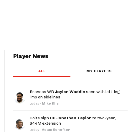
Player News
ALL
MY PLAYERS
Broncos WR
Jaylen Waddle
seen with left-leg
limp on sidelines
today
·
Mike Klis
Colts sign RB
Jonathan Taylor
to two-year,
$44M extension
today
·
Adam Schefter