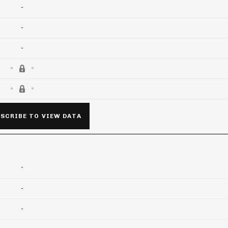
-
-
-
SCRIBE TO VIEW DATA
-
-
-