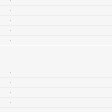
-
-
-
-
-
-
-
-
-