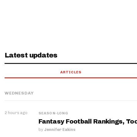
Latest updates
ARTICLES
WEDNESDAY
2 hours ago
SEASON-LONG
Fantasy Football Rankings, Too
by
Jennifer Eakins