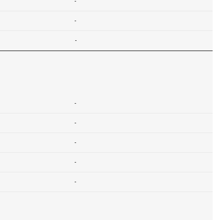
-
-
-
-
-
-
-
-