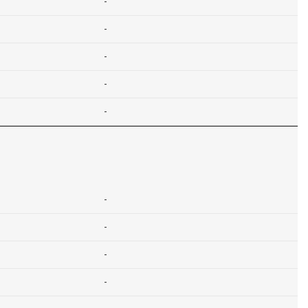
-
-
-
-
-
-
-
-
-