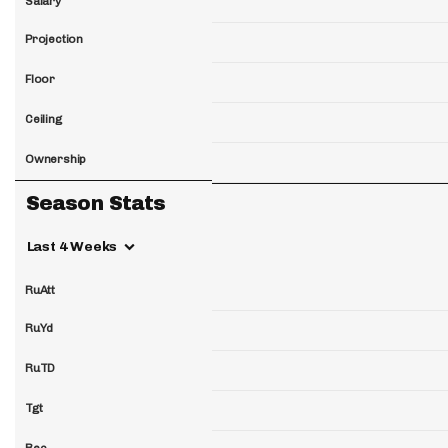
Salary
Projection
Floor
Ceiling
Ownership
Season Stats
Last 4 Weeks
RuAtt
RuYd
RuTD
Tgt
Rec