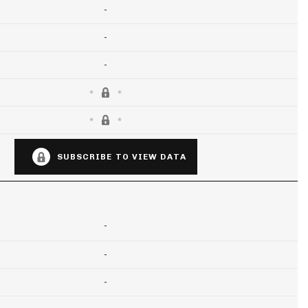
-
-
-
SUBSCRIBE TO VIEW DATA
-
-
-