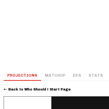
IDP
The Mo
PROJECTIONS
MATCHUP
DFS
STATS
Back to Who Should I Start Page