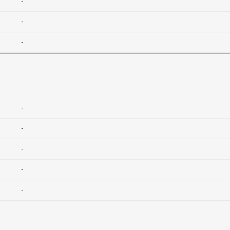
-
-
-
-
-
-
-
-