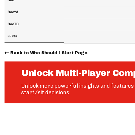
RecYd
RecTD
FF Pts
Back to Who Should I Start Page
Unlock Multi-Player Com
Unlock more powerful insights and features 
start/sit decisions.