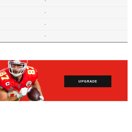
-
-
-
-
UPGRADE