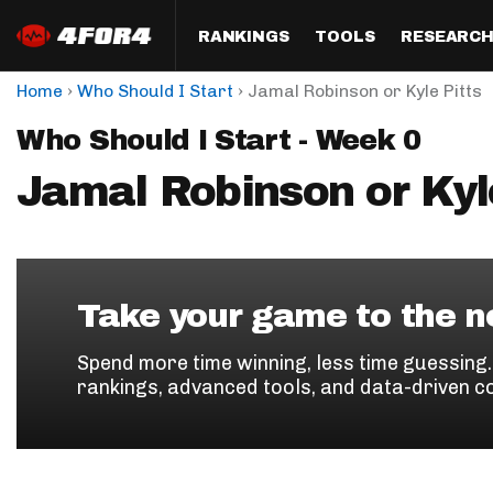
RANKINGS
TOOLS
RESEARC
›
›
Home
Who Should I Start
Jamal Robinson or Kyle Pitts
Format
Draft
Analysis
Posi
Who Should I Start - Week 0
Half PPR Rankings
DraftHero (Live Draft 
All Articles
QB R
Assistant)
Jamal Robinson or Kyl
Full PPR Rankings
The Most Ac
RB R
Draft Simulator
Podcast
Standard Rankings
WR R
Who Should I Draft?
Survivor Poo
Paulsen's Draft Notes
TE R
ADP Bargains
Draft Strat
Take your game to the ne
Custom Rankings 
Kick
(LeagueSync)
Custom Top 200 Rankin
Player Profi
Spend more time winning, less time guessing
Defe
rankings, advanced tools, and data-driven c
Custom Cheat Sheets
Perfect Dra
IDP 
Multi-Site ADP
Studies
Best Ball