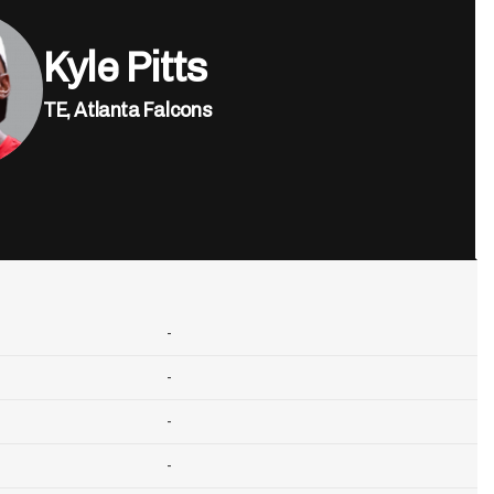
Kyle Pitts
TE,
Atlanta Falcons
-
-
-
-