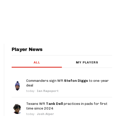
Player News
ALL
MY PLAYERS
Commanders sign WR
Stefon Diggs
to one-year
deal
today
·
Ian Rapoport
Texans WR
Tank Dell
practices in pads for first
time since 2024
today
·
Josh Alper