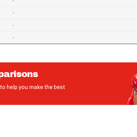
-
-
-
-
parisons
to help you make the best