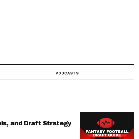
PODCASTS
ls, and Draft Strategy