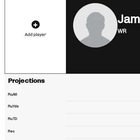
Jam
WR
Add player
Projections
RuAtt
RuYds
RuTD
Rec