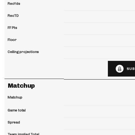
RecYds
RecTD
FF Pts
Floor
Ceiling projections
SUB
Matchup
Matchup
Game total
Spread
Team implied Total