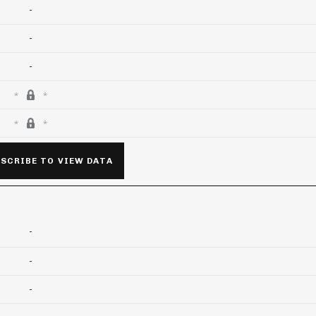
-
-
-
SCRIBE TO VIEW DATA
-
-
-