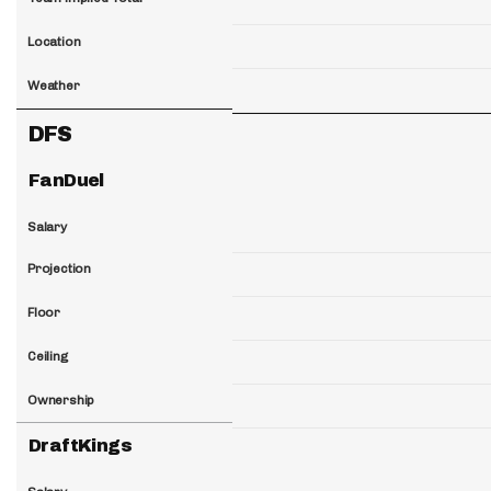
Location
Weather
DFS
FanDuel
Salary
Projection
Floor
Ceiling
Ownership
DraftKings