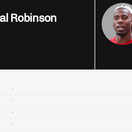
al Robinson
-
-
-
-