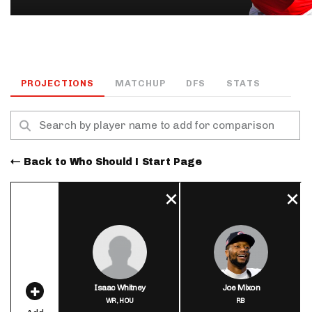
PROJECTIONS
MATCHUP
DFS
STATS
Back to Who Should I Start Page
Isaac Whitney
Joe Mixon
WR,
HOU
RB