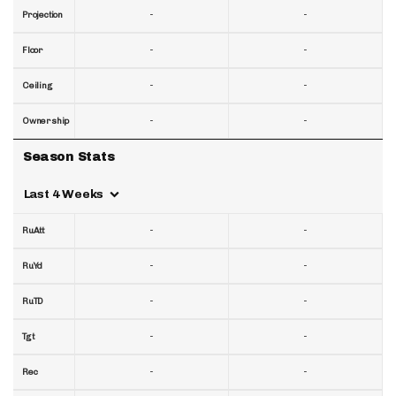
-
-
Projection
-
-
Floor
-
-
Ceiling
-
-
Ownership
Season Stats
Last 4 Weeks
-
-
RuAtt
-
-
RuYd
-
-
RuTD
-
-
Tgt
-
-
Rec