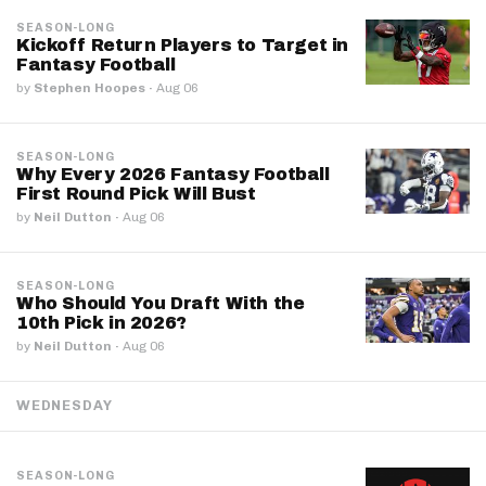
SEASON-LONG
Kickoff Return Players to Target in
Fantasy Football
by
Stephen Hoopes
·
Aug 06
SEASON-LONG
Why Every 2026 Fantasy Football
First Round Pick Will Bust
by
Neil Dutton
·
Aug 06
SEASON-LONG
Who Should You Draft With the
10th Pick in 2026?
by
Neil Dutton
·
Aug 06
WEDNESDAY
SEASON-LONG