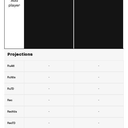
Add
player
Projections
-
-
RuAtt
-
-
RuYds
-
-
RuTD
-
-
Rec
-
-
RecYds
-
-
RecTD