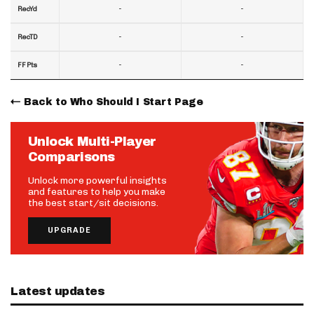
-
-
RecYd
-
-
RecTD
-
-
FF Pts
Back to Who Should I Start Page
Unlock Multi-Player
Comparisons
Unlock more powerful insights
and features to help you make
the best start/sit decisions.
UPGRADE
Latest updates