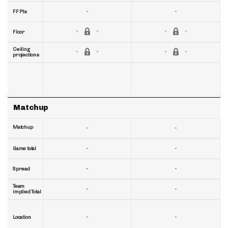
-
-
FF Pts
Floor
Ceiling
projections
Matchup
Matchup
-
-
-
-
Game total
-
-
Spread
Team
-
-
implied Total
-
-
Location