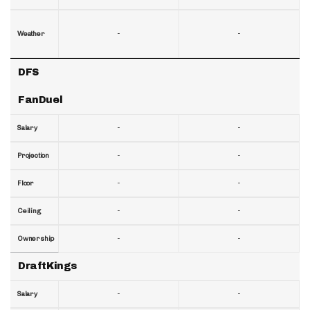
-
-
Weather
DFS
FanDuel
-
-
Salary
-
-
Projection
-
-
Floor
-
-
Ceiling
-
-
Ownership
DraftKings
-
-
Salary