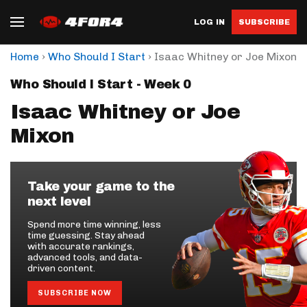
LOG IN
SUBSCRIBE
›
›
Home
Who Should I Start
Isaac Whitney or Joe Mixon
Who Should I Start - Week 0
Isaac Whitney or Joe
Mixon
Take your game to the
next level
Spend more time winning, less
time guessing. Stay ahead
with accurate rankings,
advanced tools, and data-
driven content.
SUBSCRIBE NOW