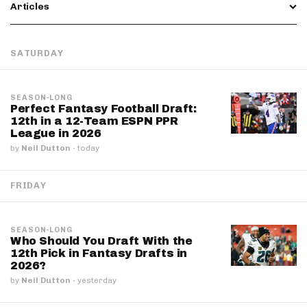
Articles
SATURDAY
SEASON-LONG
Perfect Fantasy Football Draft:
12th in a 12-Team ESPN PPR
League in 2026
by
Neil Dutton
·
today
FRIDAY
SEASON-LONG
Who Should You Draft With the
12th Pick in Fantasy Drafts in
2026?
by
Neil Dutton
·
yesterday