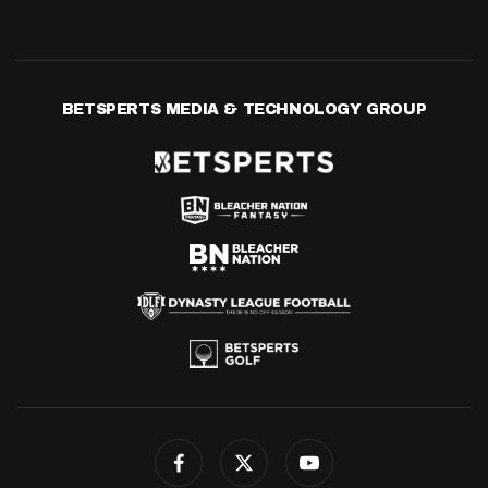
BETSPERTS MEDIA & TECHNOLOGY GROUP