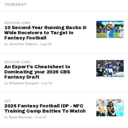
THURSDAY
SEASON-LONG
10 Second-Year Running Backs &
Wide Receivers to Target in
Fantasy Football
by
Jennifer Eakins
·
Aug 06
SEASON-LONG
An Expert's Cheatsheet to
Dominating your 2026 CBS
Fantasy Draft
by
Stephen Hoopes
·
Aug 06
IDP
2026 Fantasy Football IDP - NFC
Training Camp Battles To Watch
by
Ryan Noonan
·
Aug 06