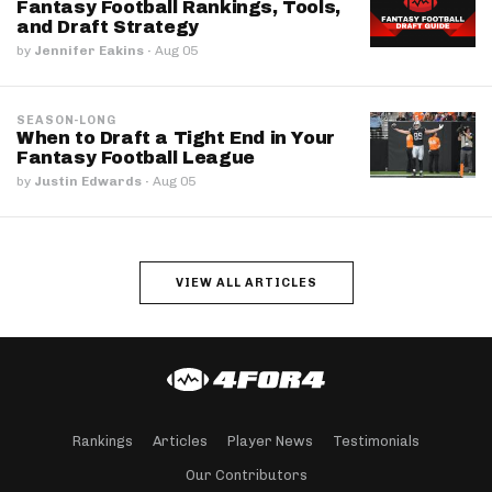
Fantasy Football Rankings, Tools,
and Draft Strategy
by
Jennifer Eakins
·
Aug 05
SEASON-LONG
When to Draft a Tight End in Your
Fantasy Football League
by
Justin Edwards
·
Aug 05
VIEW ALL ARTICLES
Rankings
Articles
Player News
Testimonials
Our Contributors