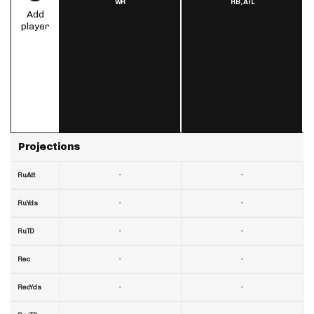
WR
RB,
ATL
Add
player
Projections
-
-
RuAtt
-
-
RuYds
-
-
RuTD
-
-
Rec
-
-
RecYds