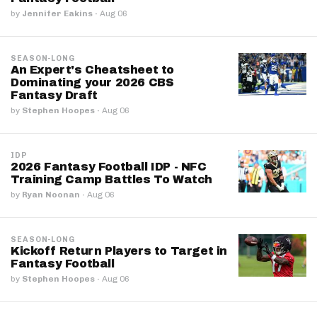
by
Jennifer Eakins
·
Aug 06
SEASON-LONG
An Expert's Cheatsheet to
Dominating your 2026 CBS
Fantasy Draft
by
Stephen Hoopes
·
Aug 06
IDP
2026 Fantasy Football IDP - NFC
Training Camp Battles To Watch
by
Ryan Noonan
·
Aug 06
SEASON-LONG
Kickoff Return Players to Target in
Fantasy Football
by
Stephen Hoopes
·
Aug 06