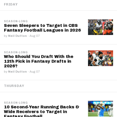
FRIDAY
SEASON-LONG
Seven Sleepers to Target in CBS
Fantasy Football Leagues in 2026
by
Neil Dutton
·
Aug 07
SEASON-LONG
Who Should You Draft With the
12th Pick in Fantasy Drafts in
2026?
by
Neil Dutton
·
Aug 07
THURSDAY
SEASON-LONG
10 Second-Year Running Backs &
Wide Receivers to Target in
Fantasy Football