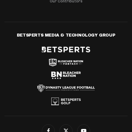
Our Contributors
BETSPERTS MEDIA & TECHNOLOGY GROUP