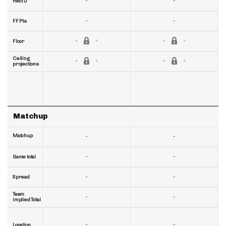
-
-
RecTD
-
-
FF Pts
Floor
Ceiling
projections
Matchup
Matchup
-
-
-
-
Game total
-
-
Spread
Team
-
-
implied Total
-
-
Location