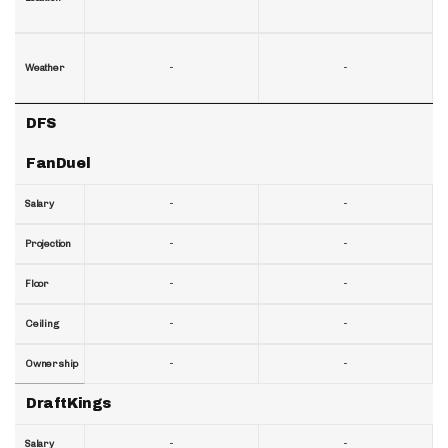
-
-
Weather
DFS
FanDuel
-
-
Salary
-
-
Projection
-
-
Floor
-
-
Ceiling
-
-
Ownership
DraftKings
-
-
Salary