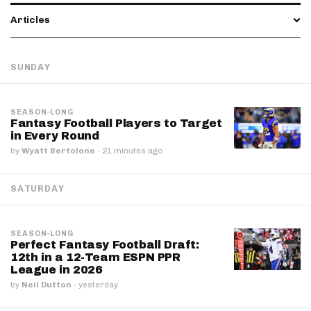
Articles
SUNDAY
SEASON-LONG
Fantasy Football Players to Target
in Every Round
by
Wyatt Bertolone
·
21 minutes ago
SATURDAY
SEASON-LONG
Perfect Fantasy Football Draft:
12th in a 12-Team ESPN PPR
League in 2026
by
Neil Dutton
·
yesterday