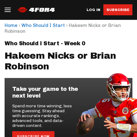
LOG IN
SUBSCRIBE
›
›
Home
Who Should I Start
Hakeem Nicks or Brian
Robinson
Who Should I Start - Week 0
Hakeem Nicks or Brian
Robinson
Take your game to the
next level
Spend more time winning, less
time guessing. Stay ahead
with accurate rankings,
advanced tools, and data-
driven content.
SUBSCRIBE NOW