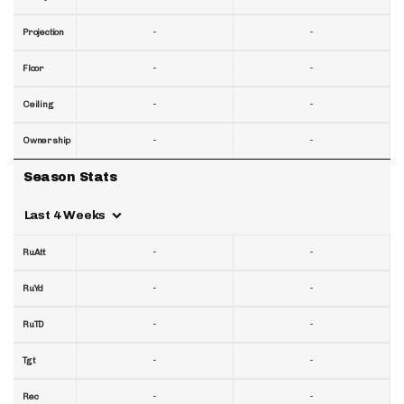
-
-
Projection
-
-
Floor
-
-
Ceiling
-
-
Ownership
Season Stats
Last 4 Weeks
-
-
RuAtt
-
-
RuYd
-
-
RuTD
-
-
Tgt
-
-
Rec