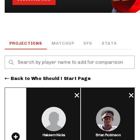
PROJECTIONS
MATCHUP
DFS
STATS
Back to Who Should I Start Page
Hakeem Nicks
Brian Robinson