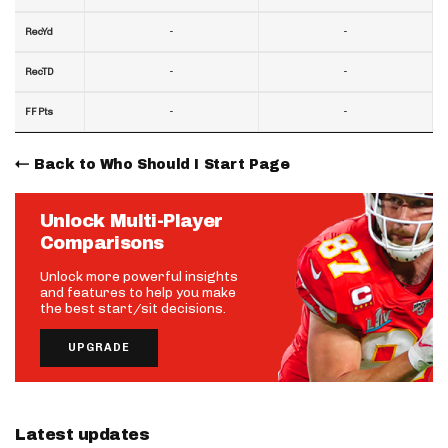
-
-
RecYd
-
-
RecTD
-
-
FF Pts
Back to Who Should I Start Page
Unlock Multi-Player
Comparisons
Unlock more powerful insights
and features to help you make
the best start/sit decisions.
UPGRADE
Latest updates