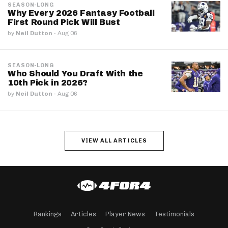
SEASON-LONG
Why Every 2026 Fantasy Football
First Round Pick Will Bust
by
Neil Dutton
·
Aug 06
SEASON-LONG
Who Should You Draft With the
10th Pick in 2026?
by
Neil Dutton
·
Aug 06
VIEW ALL ARTICLES
Rankings
Articles
Player News
Testimonials