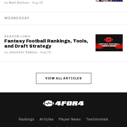
by
Neil Dutton
·
Aug 06
WEDNESDAY
SEASON-LONG
Fantasy Football Rankings, Tools,
and Draft Strategy
by
Jennifer Eakins
·
Aug 05
VIEW ALL ARTICLES
Rankings
Articles
Player News
Testimonials