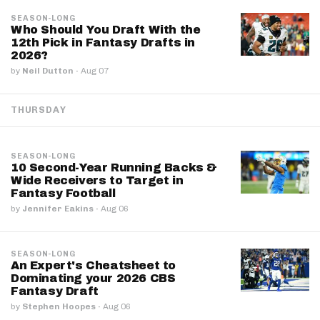
SEASON-LONG
Who Should You Draft With the
12th Pick in Fantasy Drafts in
2026?
by
Neil Dutton
·
Aug 07
THURSDAY
SEASON-LONG
10 Second-Year Running Backs &
Wide Receivers to Target in
Fantasy Football
by
Jennifer Eakins
·
Aug 06
SEASON-LONG
An Expert's Cheatsheet to
Dominating your 2026 CBS
Fantasy Draft
by
Stephen Hoopes
·
Aug 06