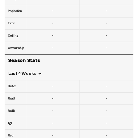
-
-
Projection
-
-
Floor
-
-
Ceiling
-
-
Ownership
Season Stats
Last 4 Weeks
-
-
RuAtt
-
-
RuYd
-
-
RuTD
-
-
Tgt
-
-
Rec