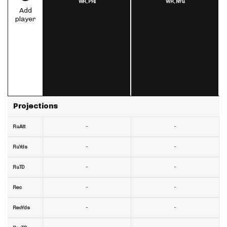
WR,
PHI
WR,
NYG
Add
player
Projections
-
-
RuAtt
-
-
RuYds
-
-
RuTD
-
-
Rec
-
-
RecYds