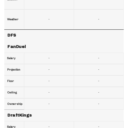
-
-
Weather
DFS
FanDuel
-
-
Salary
-
-
Projection
-
-
Floor
-
-
Ceiling
-
-
Ownership
DraftKings
-
-
Salary