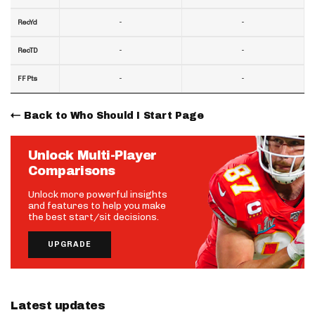
-
-
RecYd
-
-
RecTD
-
-
FF Pts
Back to Who Should I Start Page
Unlock Multi-Player
Comparisons
Unlock more powerful insights
and features to help you make
the best start/sit decisions.
UPGRADE
Latest updates