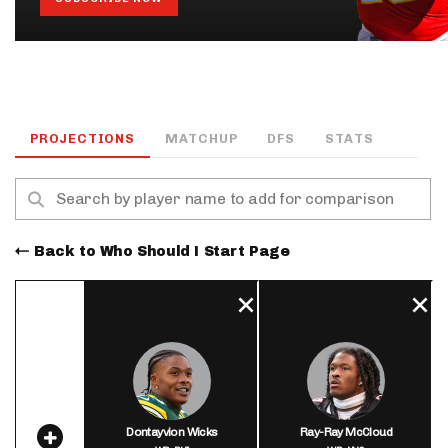
PROJECTIONS
MATCHUP
DFS
STATS
Back to Who Should I Start Page
Dontayvion Wicks
Ray-Ray McCloud