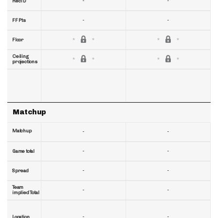
-
-
RecTD
-
-
FF Pts
Floor
Ceiling
projections
Matchup
Matchup
-
-
-
-
Game total
-
-
Spread
Team
-
-
implied Total
-
-
Location