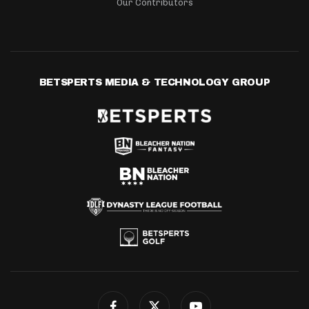
Our Contributors
BETSPERTS MEDIA & TECHNOLOGY GROUP