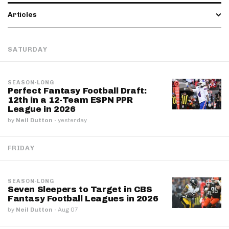
Articles
SATURDAY
SEASON-LONG
Perfect Fantasy Football Draft:
12th in a 12-Team ESPN PPR
League in 2026
by
Neil Dutton
·
yesterday
FRIDAY
SEASON-LONG
Seven Sleepers to Target in CBS
Fantasy Football Leagues in 2026
by
Neil Dutton
·
Aug 07