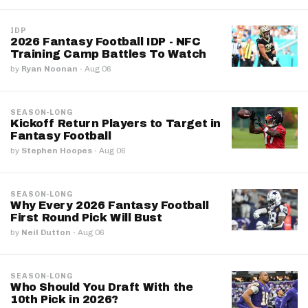
IDP
2026 Fantasy Football IDP - NFC
Training Camp Battles To Watch
by
Ryan Noonan
·
Aug 06
SEASON-LONG
Kickoff Return Players to Target in
Fantasy Football
by
Stephen Hoopes
·
Aug 06
SEASON-LONG
Why Every 2026 Fantasy Football
First Round Pick Will Bust
by
Neil Dutton
·
Aug 06
SEASON-LONG
Who Should You Draft With the
10th Pick in 2026?