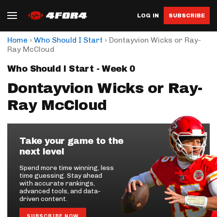
LOG IN
SUBSCRIBE
›
›
Home
Who Should I Start
Dontayvion Wicks or Ray-
Ray McCloud
Who Should I Start - Week 0
Dontayvion Wicks or Ray-
Ray McCloud
Take your game to the
next level
Spend more time winning, less
time guessing. Stay ahead
with accurate rankings,
advanced tools, and data-
driven content.
SUBSCRIBE NOW