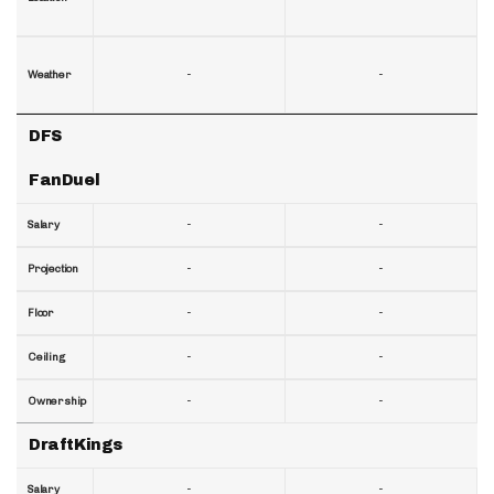
-
-
Weather
DFS
FanDuel
-
-
Salary
-
-
Projection
-
-
Floor
-
-
Ceiling
-
-
Ownership
DraftKings
-
-
Salary