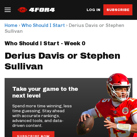
LOG IN
SUBSCRIBE
›
›
Home
Who Should I Start
Derius Davis or Stephen
Sullivan
Who Should I Start - Week 0
Derius Davis or Stephen
Sullivan
Take your game to the
next level
Spend more time winning, less
time guessing. Stay ahead
with accurate rankings,
advanced tools, and data-
driven content.
SUBSCRIBE NOW