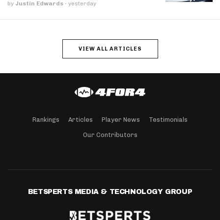
by
Justin Edwards
·
yesterday
VIEW ALL ARTICLES
Rankings
Articles
Player News
Testimonials
Our Contributors
BETSPERTS MEDIA & TECHNOLOGY GROUP