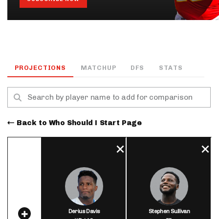
PROJECTIONS
MATCHUP
DFS
STATS
Back to Who Should I Start Page
Derius Davis
Stephen Sullivan