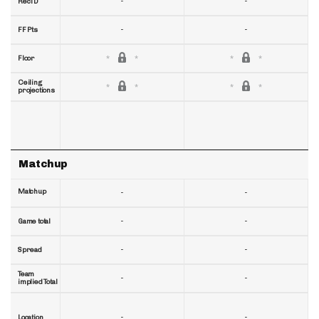
-
-
RecTD
-
-
FF Pts
Floor
Ceiling
projections
Matchup
Matchup
-
-
-
-
Game total
-
-
Spread
Team
-
-
implied Total
-
-
Location