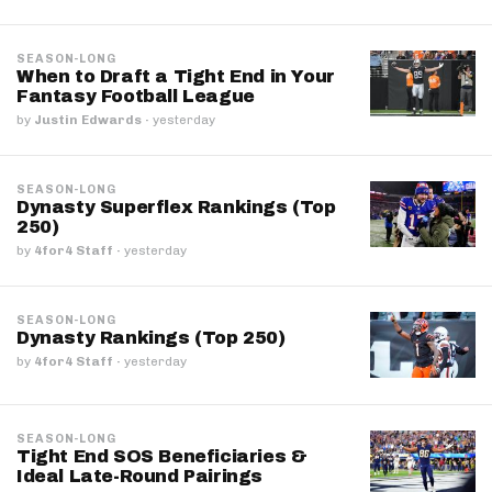
SEASON-LONG
When to Draft a Tight End in Your
Fantasy Football League
by
Justin Edwards
·
yesterday
SEASON-LONG
Dynasty Superflex Rankings (Top
250)
by
4for4 Staff
·
yesterday
SEASON-LONG
Dynasty Rankings (Top 250)
by
4for4 Staff
·
yesterday
SEASON-LONG
Tight End SOS Beneficiaries &
Ideal Late-Round Pairings