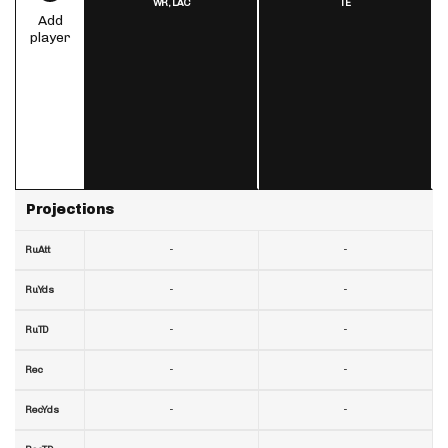
WR,
LAC
TE
Add
player
Projections
-
-
RuAtt
-
-
RuYds
-
-
RuTD
-
-
Rec
-
-
RecYds