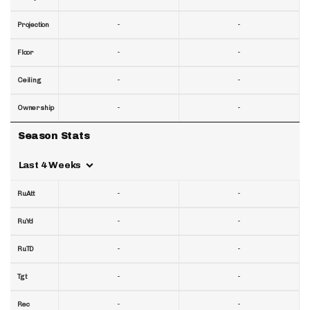
-
-
Projection
-
-
Floor
-
-
Ceiling
-
-
Ownership
Season Stats
Last 4 Weeks
-
-
RuAtt
-
-
RuYd
-
-
RuTD
-
-
Tgt
-
-
Rec