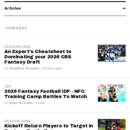
Articles
THURSDAY
SEASON-LONG
An Expert's Cheatsheet to
Dominating your 2026 CBS
Fantasy Draft
by
Stephen Hoopes
·
3 hours ago
IDP
2026 Fantasy Football IDP - NFC
Training Camp Battles To Watch
by
Ryan Noonan
·
today
SEASON-LONG
Kickoff Return Players to Target in