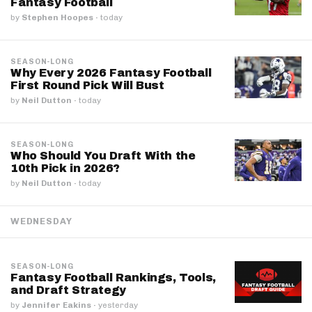
Fantasy Football
by
Stephen Hoopes
·
today
SEASON-LONG
Why Every 2026 Fantasy Football
First Round Pick Will Bust
by
Neil Dutton
·
today
SEASON-LONG
Who Should You Draft With the
10th Pick in 2026?
by
Neil Dutton
·
today
WEDNESDAY
SEASON-LONG
Fantasy Football Rankings, Tools,
and Draft Strategy
by
Jennifer Eakins
·
yesterday