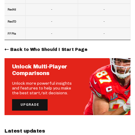
-
-
RecYd
-
-
RecTD
-
-
FF Pts
Back to Who Should I Start Page
Unlock Multi-Player
Comparisons
Unlock more powerful insights
and features to help you make
the best start/sit decisions.
UPGRADE
Latest updates