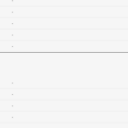
-
-
-
-
-
-
-
-
-