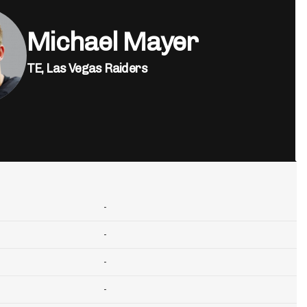
Michael Mayer
TE,
Las Vegas Raiders
-
-
-
-