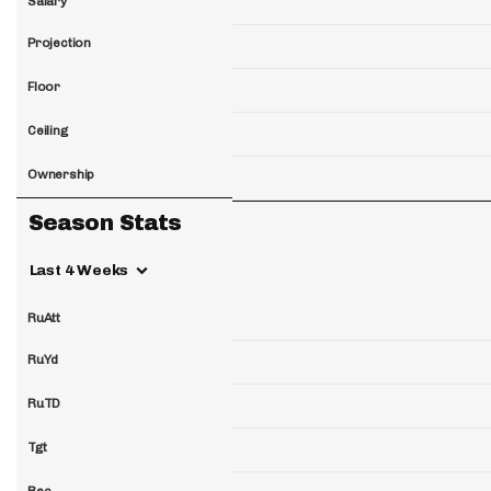
Salary
Projection
Floor
Ceiling
Ownership
Season Stats
Last 4 Weeks
RuAtt
RuYd
RuTD
Tgt
Rec