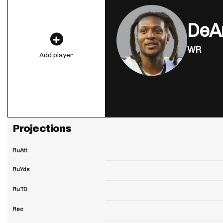
DeA
WR
Add player
Projections
RuAtt
RuYds
RuTD
Rec