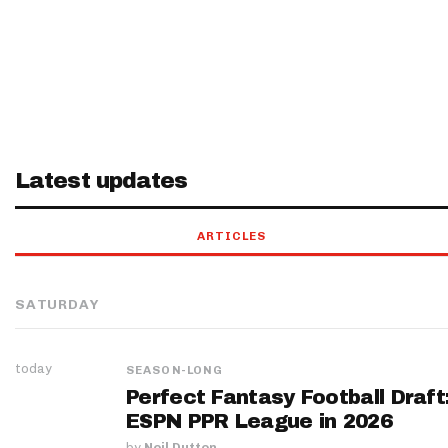
Latest updates
ARTICLES
SATURDAY
today
SEASON-LONG
Perfect Fantasy Football Draft
ESPN PPR League in 2026
by
Neil Dutton