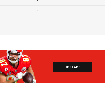
-
-
-
-
UPGRADE