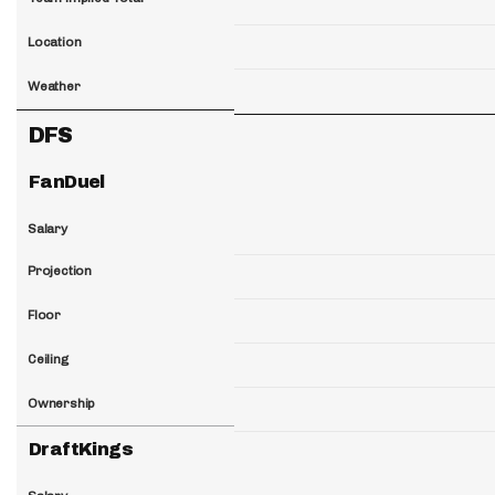
Location
Weather
DFS
FanDuel
Salary
Projection
Floor
Ceiling
Ownership
DraftKings