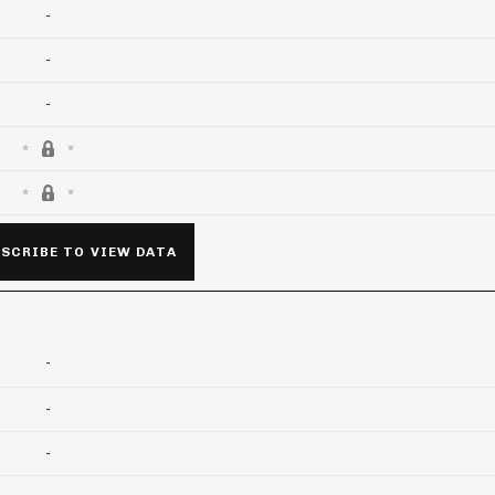
-
-
-
SCRIBE TO VIEW DATA
-
-
-