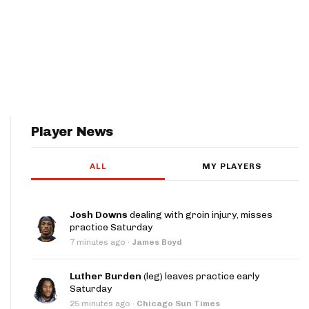
Player News
ALL
MY PLAYERS
Josh Downs
dealing with groin injury, misses
practice Saturday
7 minutes ago
·
James Boyd
Luther Burden
(leg) leaves practice early
Saturday
25 minutes ago
·
Chicago Sun Times