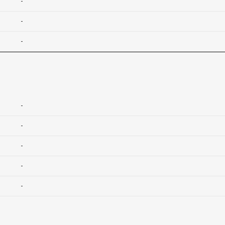
-
-
-
-
-
-
-
-