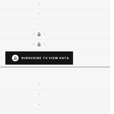
-
-
-
SUBSCRIBE TO VIEW DATA
-
-
-