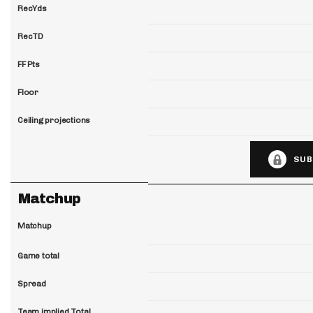
RecYds
RecTD
FF Pts
Floor
Ceiling projections
SUB
Matchup
Matchup
Game total
Spread
Team implied Total