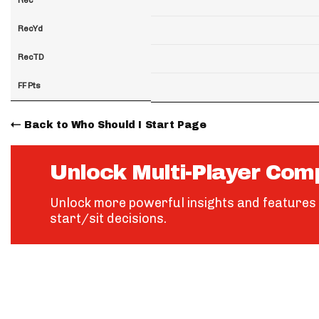
RecYd
RecTD
FF Pts
Back to Who Should I Start Page
Unlock Multi-Player Com
Unlock more powerful insights and features 
start/sit decisions.