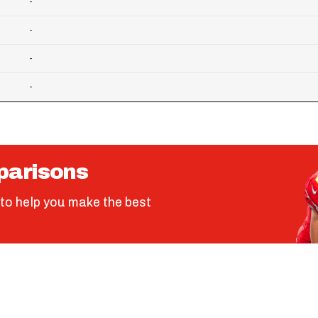
-
-
-
-
parisons
to help you make the best