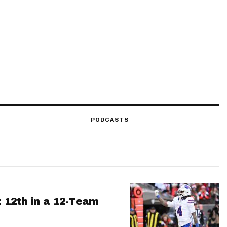
PODCASTS
: 12th in a 12-Team