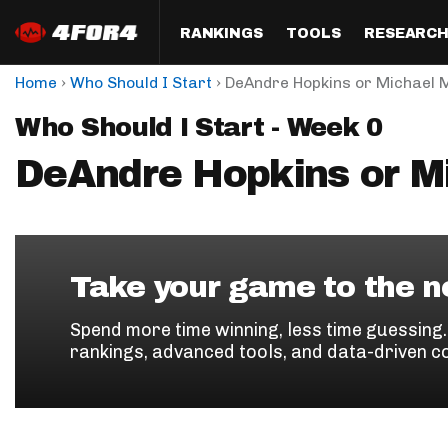
RANKINGS
TOOLS
RESEARC
›
›
Home
Who Should I Start
DeAndre Hopkins or Michael 
Format
Draft
Analysis
Posi
Who Should I Start - Week 0
Half PPR Rankings
DraftHero (Live Draft 
All Articles
QB R
Assistant)
DeAndre Hopkins or M
Full PPR Rankings
The Most Ac
RB R
Draft Simulator
Podcast
Standard Rankings
WR R
Who Should I Draft?
Survivor Poo
Paulsen's Draft Notes
TE R
ADP Bargains
Draft Strat
Take your game to the ne
Custom Rankings 
Kick
(LeagueSync)
Custom Top 200 Rankin
Player Profi
Spend more time winning, less time guessing
Defe
rankings, advanced tools, and data-driven c
Custom Cheat Sheets
Perfect Dra
IDP 
Multi-Site ADP
Studies
Best Ball