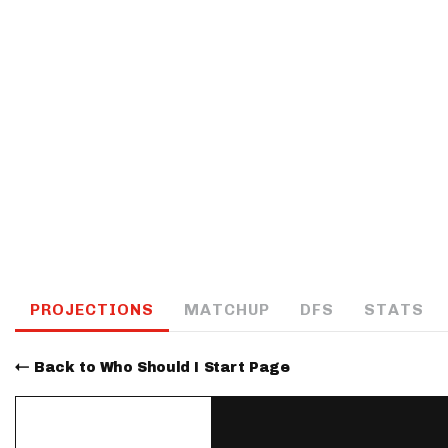
IDP
The Mo
PROJECTIONS
MATCHUP
DFS
STATS
Back to Who Should I Start Page