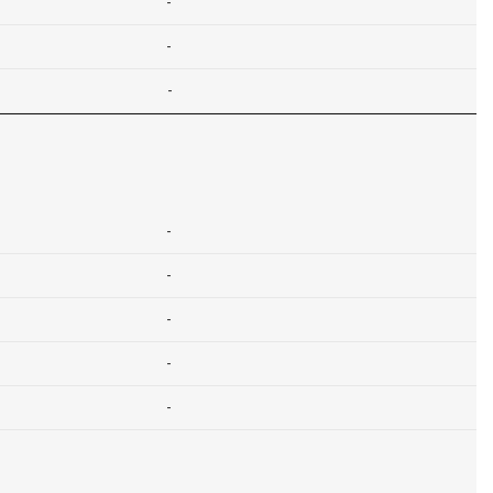
-
-
-
-
-
-
-
-