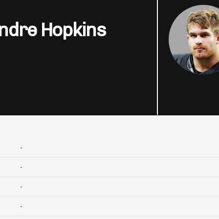
ndre Hopkins
-
-
-
-