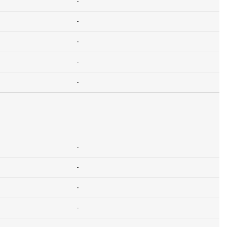
-
-
-
-
-
-
-
-
-