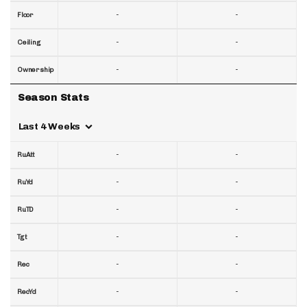
-
-
Floor
-
-
Ceiling
-
-
Ownership
Season Stats
Last 4 Weeks
-
-
RuAtt
-
-
RuYd
-
-
RuTD
-
-
Tgt
-
-
Rec
-
-
RecYd