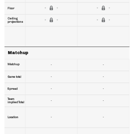
Floor
Ceiling
projections
Matchup
Matchup
-
-
-
-
Game total
-
-
Spread
Team
-
-
implied Total
-
-
Location