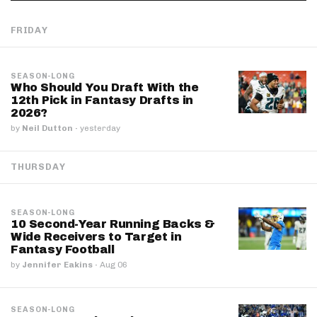
FRIDAY
SEASON-LONG
Who Should You Draft With the
12th Pick in Fantasy Drafts in
2026?
by
Neil Dutton
·
yesterday
THURSDAY
SEASON-LONG
10 Second-Year Running Backs &
Wide Receivers to Target in
Fantasy Football
by
Jennifer Eakins
·
Aug 06
SEASON-LONG