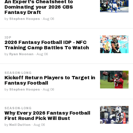
An Expert's Cheatsheet to
Dominating your 2026 CBS
Fantasy Draft
by
Stephen Hoopes
·
Aug 06
IDP
2026 Fantasy Football IDP - NFC
Training Camp Battles To Watch
by
Ryan Noonan
·
Aug 06
SEASON-LONG
Kickoff Return Players to Target in
Fantasy Football
by
Stephen Hoopes
·
Aug 06
SEASON-LONG
Why Every 2026 Fantasy Football
First Round Pick Will Bust
by
Neil Dutton
·
Aug 06