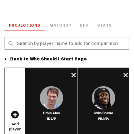
PROJECTIONS
MATCHUP
DFS
STATS
Back to Who Should I Start Page
Davis Allen
Mike Boone
TE,
LAR
RB,
MIA
Add
player