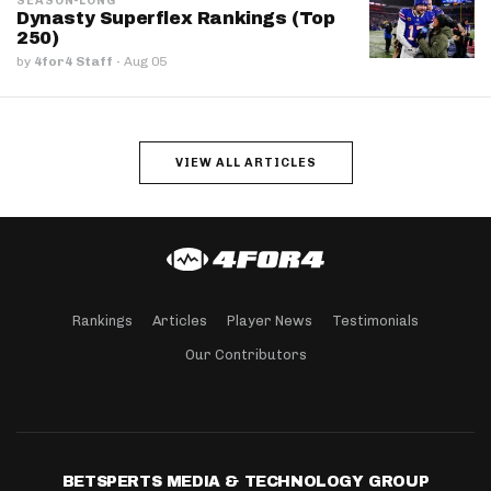
SEASON-LONG
Dynasty Superflex Rankings (Top
250)
by
4for4 Staff
·
Aug 05
VIEW ALL ARTICLES
Rankings
Articles
Player News
Testimonials
Our Contributors
BETSPERTS MEDIA & TECHNOLOGY GROUP