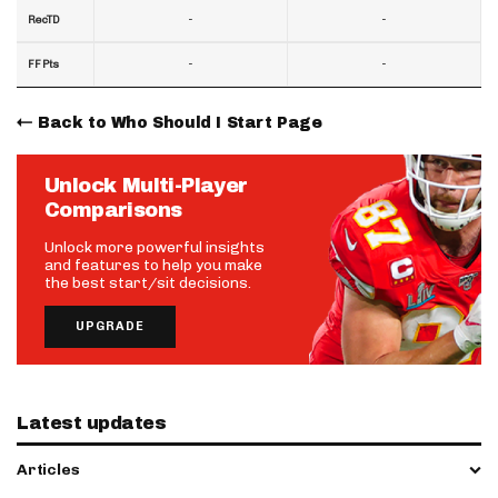
-
-
RecTD
-
-
FF Pts
Back to Who Should I Start Page
Unlock Multi-Player
Comparisons
Unlock more powerful insights
and features to help you make
the best start/sit decisions.
UPGRADE
Latest updates
Articles