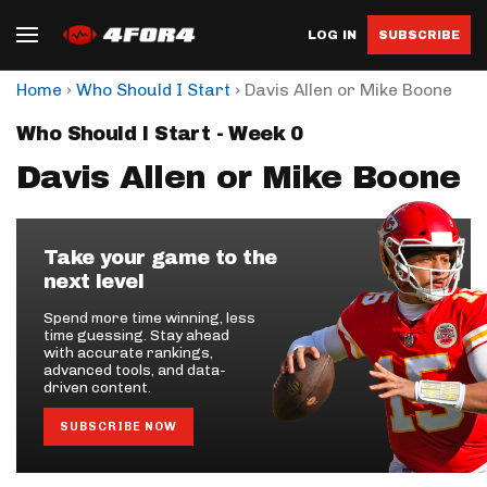
LOG IN
SUBSCRIBE
›
›
Home
Who Should I Start
Davis Allen or Mike Boone
Who Should I Start - Week 0
Davis Allen or Mike Boone
Take your game to the
next level
Spend more time winning, less
time guessing. Stay ahead
with accurate rankings,
advanced tools, and data-
driven content.
SUBSCRIBE NOW