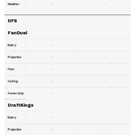
-
-
Weather
DFS
FanDuel
-
-
Salary
-
-
Projection
-
-
Floor
-
-
Ceiling
-
-
Ownership
DraftKings
-
-
Salary
-
-
Projection