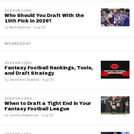
SEASON-LONG
Who Should You Draft With the
10th Pick in 2026?
by
Neil Dutton
·
Aug 06
WEDNESDAY
SEASON-LONG
Fantasy Football Rankings, Tools,
and Draft Strategy
by
Jennifer Eakins
·
Aug 05
SEASON-LONG
When to Draft a Tight End in Your
Fantasy Football League
by
Justin Edwards
·
Aug 05