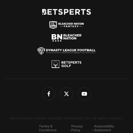
4for4 Fantasy Football. Copyright © Betsperts, Inc. All rights reserved.
Terms &
Privacy
Accessibility
Conditions
Policy
Statement