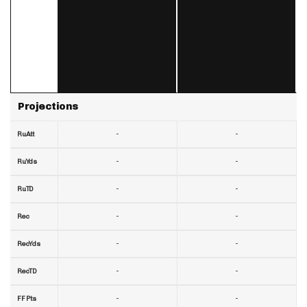
Projections
-
-
RuAtt
-
-
RuYds
-
-
RuTD
-
-
Rec
-
-
RecYds
-
-
RecTD
-
-
FF Pts