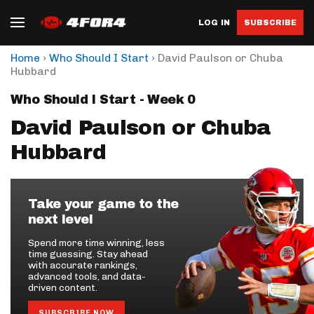
LOG IN
SUBSCRIBE
›
›
Home
Who Should I Start
David Paulson or Chuba
Hubbard
Who Should I Start - Week 0
David Paulson or Chuba
Hubbard
Take your game to the
next level
Spend more time winning, less
time guessing. Stay ahead
with accurate rankings,
advanced tools, and data-
driven content.
SUBSCRIBE NOW