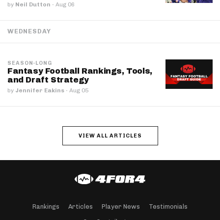
by
Neil Dutton
·
Aug 06
WEDNESDAY
SEASON-LONG
Fantasy Football Rankings, Tools,
and Draft Strategy
by
Jennifer Eakins
·
Aug 05
VIEW ALL ARTICLES
Rankings
Articles
Player News
Testimonials