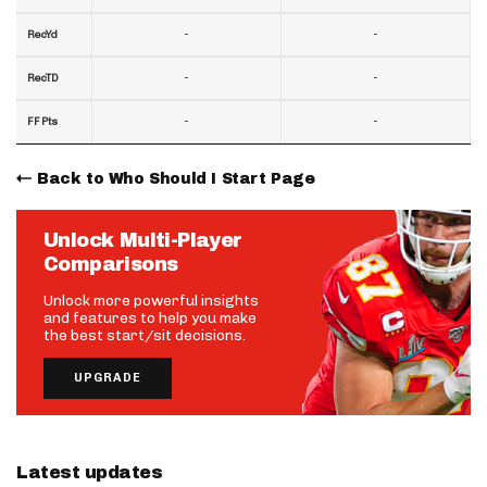
-
-
RecYd
-
-
RecTD
-
-
FF Pts
Back to Who Should I Start Page
Unlock Multi-Player
Comparisons
Unlock more powerful insights
and features to help you make
the best start/sit decisions.
UPGRADE
Latest updates