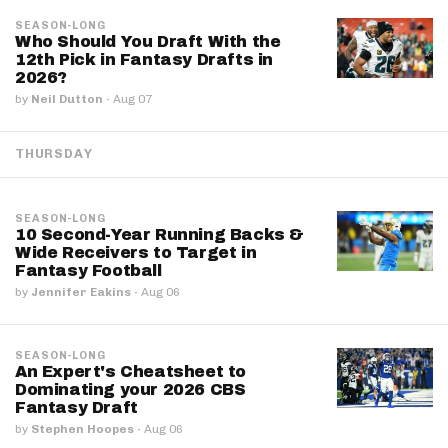
SEASON-LONG
Who Should You Draft With the
12th Pick in Fantasy Drafts in
2026?
by
Neil Dutton
·
Aug 07
THURSDAY
SEASON-LONG
10 Second-Year Running Backs &
Wide Receivers to Target in
Fantasy Football
by
Jennifer Eakins
·
Aug 06
SEASON-LONG
An Expert's Cheatsheet to
Dominating your 2026 CBS
Fantasy Draft
by
Stephen Hoopes
·
Aug 06