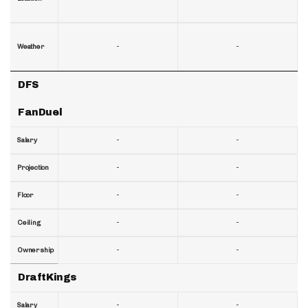
-
-
Weather
DFS
FanDuel
-
-
Salary
-
-
Projection
-
-
Floor
-
-
Ceiling
-
-
Ownership
DraftKings
-
-
Salary