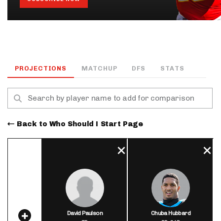
PROJECTIONS
MATCHUP
DFS
STATS
Back to Who Should I Start Page
David Paulson
Chuba Hubbard