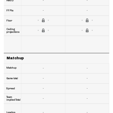
-
-
RecTD
-
-
FF Pts
Floor
Ceiling
projections
Matchup
Matchup
-
-
-
-
Game total
-
-
Spread
Team
-
-
implied Total
-
-
Location