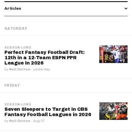
Articles
SATURDAY
SEASON-LONG
Perfect Fantasy Football Draft:
12th in a 12-Team ESPN PPR
League in 2026
by
Neil Dutton
·
yesterday
FRIDAY
SEASON-LONG
Seven Sleepers to Target in CBS
Fantasy Football Leagues in 2026
by
Neil Dutton
·
Aug 07