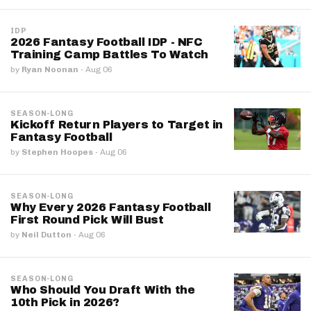
IDP
2026 Fantasy Football IDP - NFC
Training Camp Battles To Watch
by
Ryan Noonan
·
Aug 06
SEASON-LONG
Kickoff Return Players to Target in
Fantasy Football
by
Stephen Hoopes
·
Aug 06
SEASON-LONG
Why Every 2026 Fantasy Football
First Round Pick Will Bust
by
Neil Dutton
·
Aug 06
SEASON-LONG
Who Should You Draft With the
10th Pick in 2026?