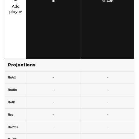
TE
RB,
CAR
Add
player
Projections
-
-
RuAtt
-
-
RuYds
-
-
RuTD
-
-
Rec
-
-
RecYds