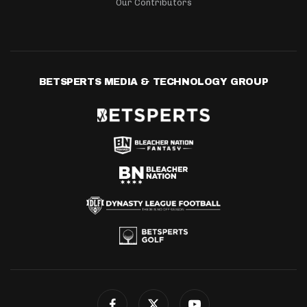
Our Contributors
BETSPERTS MEDIA & TECHNOLOGY GROUP