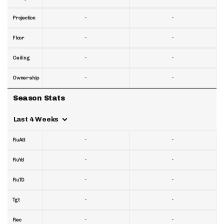
-
-
Projection
-
-
Floor
-
-
Ceiling
-
-
Ownership
Season Stats
Last 4 Weeks
-
-
RuAtt
-
-
RuYd
-
-
RuTD
-
-
Tgt
-
-
Rec