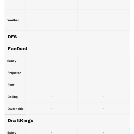
-
-
Weather
DFS
FanDuel
-
-
Salary
-
-
Projection
-
-
Floor
-
-
Ceiling
-
-
Ownership
DraftKings
-
-
Salary