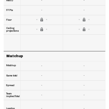
-
-
RecTD
-
-
FF Pts
Floor
Ceiling
projections
Matchup
Matchup
-
-
-
-
Game total
-
-
Spread
Team
-
-
implied Total
-
-
Location