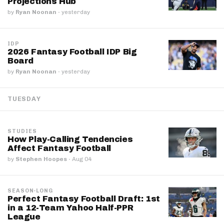
Projections Hub
by
Ryan Noonan
·
yesterday
IDP
2026 Fantasy Football IDP Big
Board
by
Ryan Noonan
·
yesterday
TUESDAY
STUDIES
How Play-Calling Tendencies
Affect Fantasy Football
by
Stephen Hoopes
·
Aug 04
SEASON-LONG
Perfect Fantasy Football Draft: 1st
in a 12-Team Yahoo Half-PPR
League