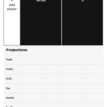
WR,
NYG
TE
Add
player
Projections
-
-
RuAtt
-
-
RuYds
-
-
RuTD
-
-
Rec
-
-
RecYds