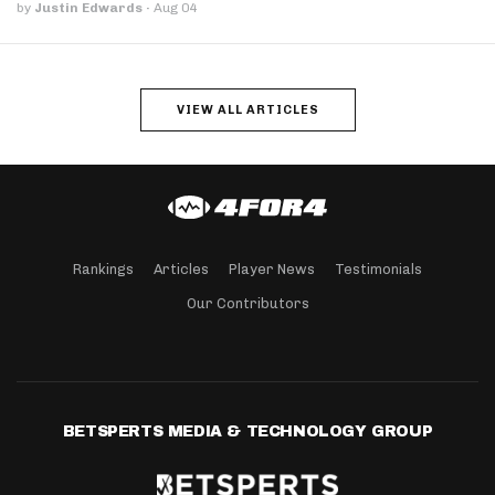
by
Justin Edwards
·
Aug 04
VIEW ALL ARTICLES
Rankings
Articles
Player News
Testimonials
Our Contributors
BETSPERTS MEDIA & TECHNOLOGY GROUP