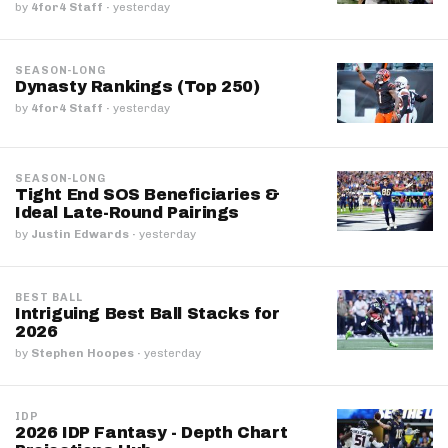
by
4for4 Staff
·
yesterday
SEASON-LONG
Dynasty Rankings (Top 250)
by
4for4 Staff
·
yesterday
SEASON-LONG
Tight End SOS Beneficiaries &
Ideal Late-Round Pairings
by
Justin Edwards
·
yesterday
BEST BALL
Intriguing Best Ball Stacks for
2026
by
Stephen Hoopes
·
yesterday
IDP
2026 IDP Fantasy - Depth Chart