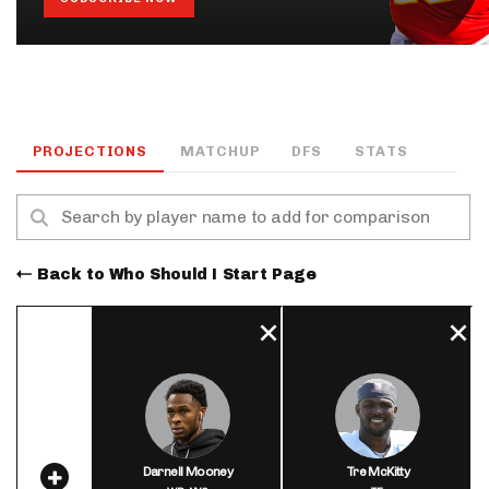
PROJECTIONS
MATCHUP
DFS
STATS
Back to Who Should I Start Page
Darnell Mooney
Tre McKitty