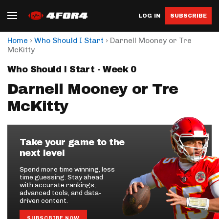
LOG IN
SUBSCRIBE
›
›
Home
Who Should I Start
Darnell Mooney or Tre
McKitty
Who Should I Start - Week 0
Darnell Mooney or Tre
McKitty
Take your game to the
next level
Spend more time winning, less
time guessing. Stay ahead
with accurate rankings,
advanced tools, and data-
driven content.
SUBSCRIBE NOW