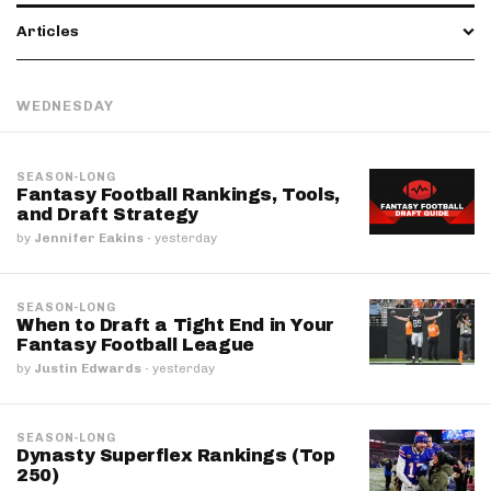
Articles
WEDNESDAY
SEASON-LONG
Fantasy Football Rankings, Tools,
and Draft Strategy
by
Jennifer Eakins
·
yesterday
SEASON-LONG
When to Draft a Tight End in Your
Fantasy Football League
by
Justin Edwards
·
yesterday
SEASON-LONG
Dynasty Superflex Rankings (Top
250)