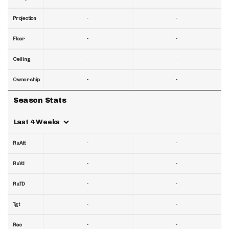
-
-
Projection
-
-
Floor
-
-
Ceiling
-
-
Ownership
Season Stats
Last 4 Weeks
-
-
RuAtt
-
-
RuYd
-
-
RuTD
-
-
Tgt
-
-
Rec