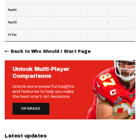
-
-
RecYd
-
-
RecTD
-
-
FF Pts
Back to Who Should I Start Page
Unlock Multi-Player
Comparisons
Unlock more powerful insights
and features to help you make
the best start/sit decisions.
UPGRADE
Latest updates