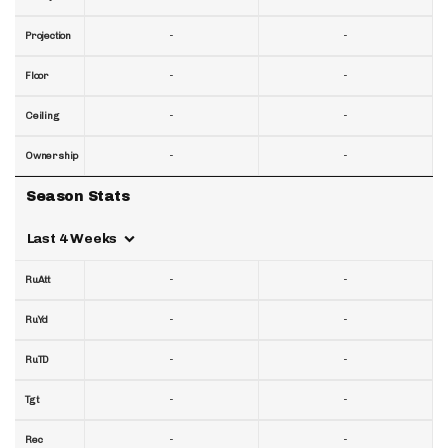
-
-
Projection
-
-
Floor
-
-
Ceiling
-
-
Ownership
Season Stats
Last 4 Weeks
-
-
RuAtt
-
-
RuYd
-
-
RuTD
-
-
Tgt
-
-
Rec