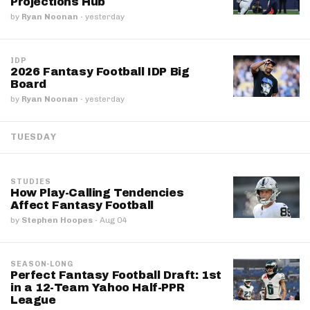
Projections Hub
by
Ryan Noonan
·
yesterday
IDP
2026 Fantasy Football IDP Big
Board
by
Ryan Noonan
·
yesterday
TUESDAY
STUDIES
How Play-Calling Tendencies
Affect Fantasy Football
by
Stephen Hoopes
·
Aug 04
SEASON-LONG
Perfect Fantasy Football Draft: 1st
in a 12-Team Yahoo Half-PPR
League