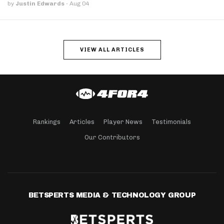
by
Justin Edwards
·
Aug 04
VIEW ALL ARTICLES
Rankings
Articles
Player News
Testimonials
Our Contributors
BETSPERTS MEDIA & TECHNOLOGY GROUP