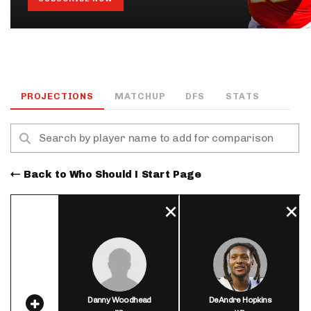
PROJECTIONS
MATCHUP
DFS
STATS
Back to Who Should I Start Page
Danny Woodhead
DeAndre Hopkins