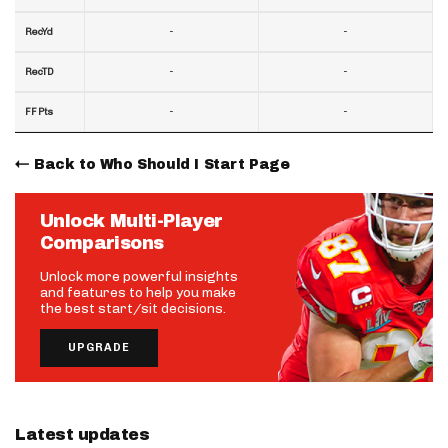
-
-
RecYd
-
-
RecTD
-
-
FF Pts
Back to Who Should I Start Page
Unlock Multi-Player
Comparisons
Unlock more powerful insights
and features to help you make
the best start/sit decisions.
UPGRADE
Latest updates