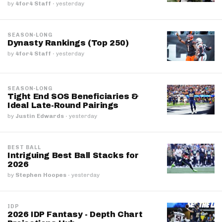
by
4for4 Staff
·
yesterday
SEASON-LONG
Dynasty Rankings (Top 250)
by
4for4 Staff
·
yesterday
SEASON-LONG
Tight End SOS Beneficiaries &
Ideal Late-Round Pairings
by
Justin Edwards
·
yesterday
BEST BALL
Intriguing Best Ball Stacks for
2026
by
Stephen Hoopes
·
yesterday
IDP
2026 IDP Fantasy - Depth Chart