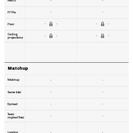
-
-
RecTD
-
-
FF Pts
Floor
Ceiling
projections
Matchup
Matchup
-
-
-
-
Game total
-
-
Spread
Team
-
-
implied Total
-
-
Location