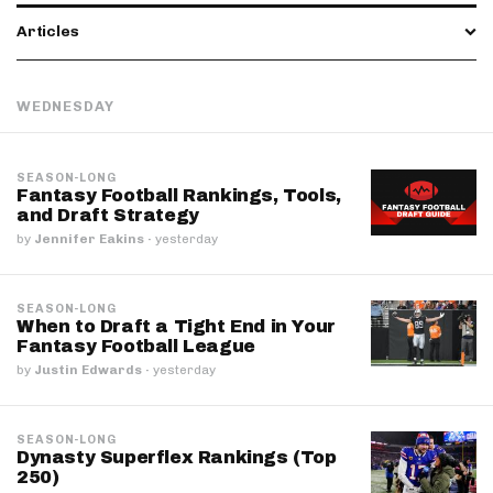
Articles
WEDNESDAY
SEASON-LONG
Fantasy Football Rankings, Tools,
and Draft Strategy
by
Jennifer Eakins
·
yesterday
SEASON-LONG
When to Draft a Tight End in Your
Fantasy Football League
by
Justin Edwards
·
yesterday
SEASON-LONG
Dynasty Superflex Rankings (Top
250)