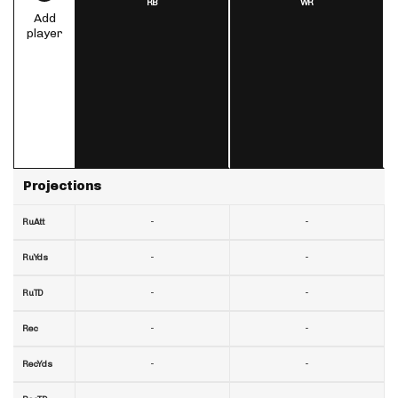
RB
WR
Add
player
Projections
-
-
RuAtt
-
-
RuYds
-
-
RuTD
-
-
Rec
-
-
RecYds