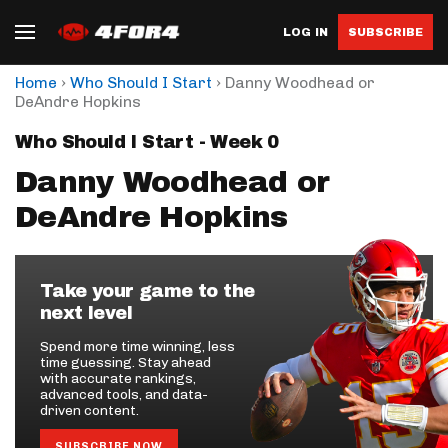
LOG IN
SUBSCRIBE
›
›
Home
Who Should I Start
Danny Woodhead or
DeAndre Hopkins
Who Should I Start - Week 0
Danny Woodhead or
DeAndre Hopkins
Take your game to the
next level
Spend more time winning, less
time guessing. Stay ahead
with accurate rankings,
advanced tools, and data-
driven content.
SUBSCRIBE NOW