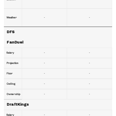
-
-
Weather
DFS
FanDuel
-
-
Salary
-
-
Projection
-
-
Floor
-
-
Ceiling
-
-
Ownership
DraftKings
-
-
Salary