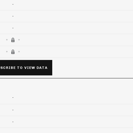
-
-
-
SCRIBE TO VIEW DATA
-
-
-