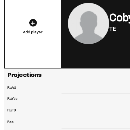
Cob
TE
Add player
Projections
RuAtt
RuYds
RuTD
Rec