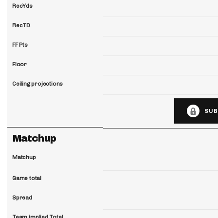
RecYds
RecTD
FF Pts
Floor
Ceiling projections
SUB
Matchup
Matchup
Game total
Spread
Team implied Total