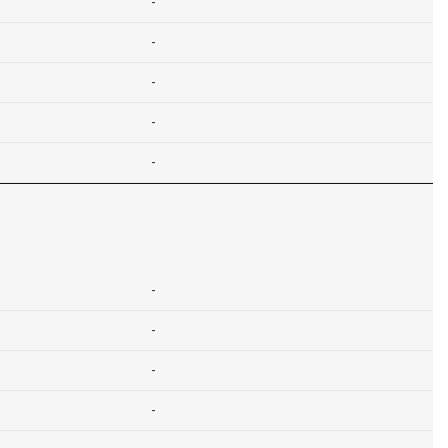
-
-
-
-
-
-
-
-
-