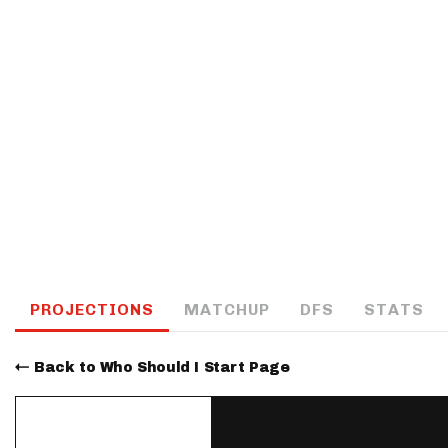
IDP
The Mo
PROJECTIONS
MATCHUP
DFS
STATS
Back to Who Should I Start Page