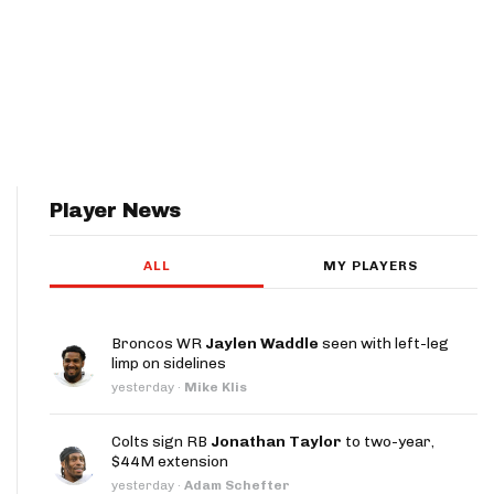
Player News
ALL
MY PLAYERS
Broncos WR
Jaylen Waddle
seen with left-leg
limp on sidelines
yesterday
·
Mike Klis
Colts sign RB
Jonathan Taylor
to two-year,
$44M extension
yesterday
·
Adam Schefter