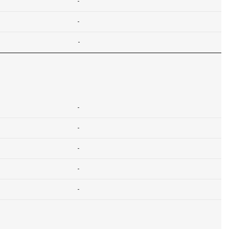
-
-
-
-
-
-
-
-