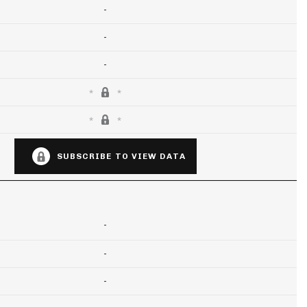
-
-
-
SUBSCRIBE TO VIEW DATA
-
-
-