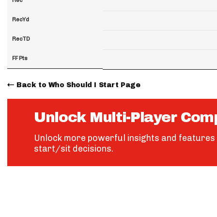
RecYd
RecTD
FF Pts
Back to Who Should I Start Page
Unlock Multi-Player Com
Unlock more powerful insights and features 
start/sit decisions.