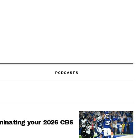
PODCASTS
minating your 2026 CBS