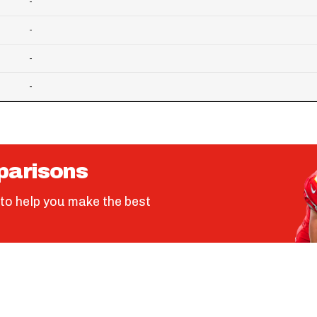
-
-
-
-
parisons
to help you make the best