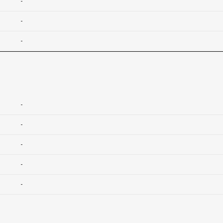
-
-
-
-
-
-
-
-