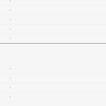
-
-
-
-
-
-
-
-
-