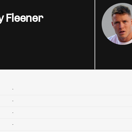
y Fleener
-
-
-
-