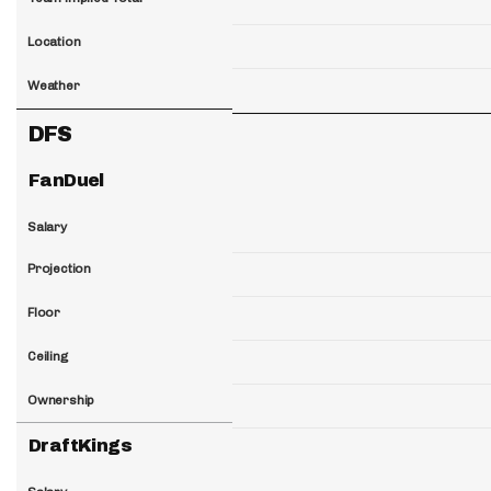
Location
Weather
DFS
FanDuel
Salary
Projection
Floor
Ceiling
Ownership
DraftKings