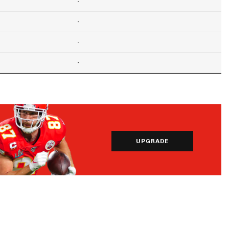
-
-
-
-
UPGRADE