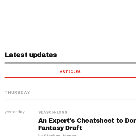
Latest updates
ARTICLES
THURSDAY
yesterday
SEASON-LONG
An Expert's Cheatsheet to Do
Fantasy Draft
by
Stephen Hoopes