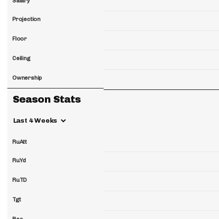
Salary
Projection
Floor
Ceiling
Ownership
Season Stats
Last 4 Weeks
RuAtt
RuYd
RuTD
Tgt
Rec