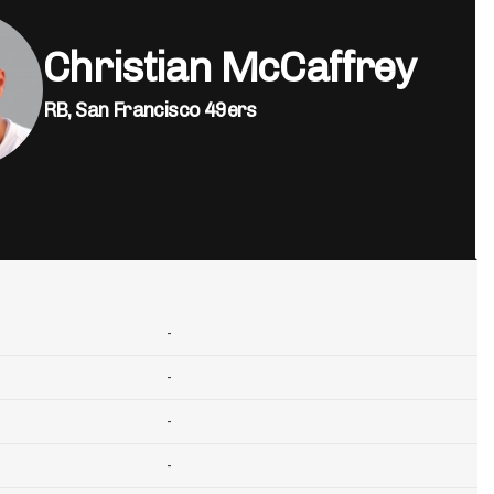
Christian McCaffrey
RB,
San Francisco 49ers
-
-
-
-