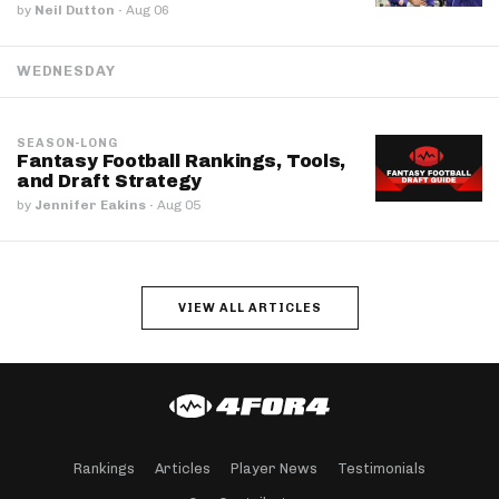
by
Neil Dutton
·
Aug 06
WEDNESDAY
SEASON-LONG
Fantasy Football Rankings, Tools,
and Draft Strategy
by
Jennifer Eakins
·
Aug 05
VIEW ALL ARTICLES
Rankings
Articles
Player News
Testimonials