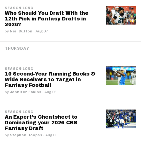
SEASON-LONG
Who Should You Draft With the
12th Pick in Fantasy Drafts in
2026?
by
Neil Dutton
·
Aug 07
THURSDAY
SEASON-LONG
10 Second-Year Running Backs &
Wide Receivers to Target in
Fantasy Football
by
Jennifer Eakins
·
Aug 06
SEASON-LONG
An Expert's Cheatsheet to
Dominating your 2026 CBS
Fantasy Draft
by
Stephen Hoopes
·
Aug 06