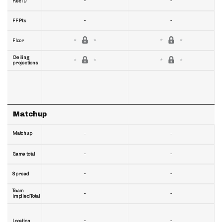
-
-
RecTD
-
-
FF Pts
Floor
Ceiling
projections
Matchup
Matchup
-
-
-
-
Game total
-
-
Spread
Team
-
-
implied Total
-
-
Location