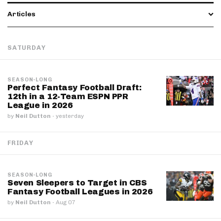
Articles
SATURDAY
SEASON-LONG
Perfect Fantasy Football Draft:
12th in a 12-Team ESPN PPR
League in 2026
by
Neil Dutton
·
yesterday
FRIDAY
SEASON-LONG
Seven Sleepers to Target in CBS
Fantasy Football Leagues in 2026
by
Neil Dutton
·
Aug 07