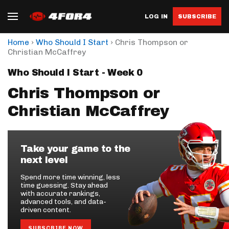
LOG IN
SUBSCRIBE
›
›
Home
Who Should I Start
Chris Thompson or
Christian McCaffrey
Who Should I Start - Week 0
Chris Thompson or
Christian McCaffrey
Take your game to the
next level
Spend more time winning, less
time guessing. Stay ahead
with accurate rankings,
advanced tools, and data-
driven content.
SUBSCRIBE NOW