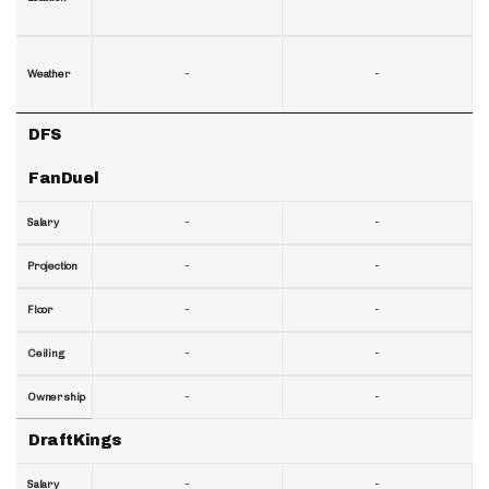
-
-
Weather
DFS
FanDuel
-
-
Salary
-
-
Projection
-
-
Floor
-
-
Ceiling
-
-
Ownership
DraftKings
-
-
Salary