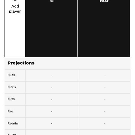
RB
RB,
SF
Add
player
Projections
-
-
RuAtt
-
-
RuYds
-
-
RuTD
-
-
Rec
-
-
RecYds