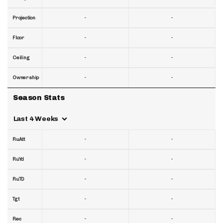
-
-
Projection
-
-
Floor
-
-
Ceiling
-
-
Ownership
Season Stats
Last 4 Weeks
-
-
RuAtt
-
-
RuYd
-
-
RuTD
-
-
Tgt
-
-
Rec