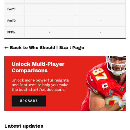
-
-
RecYd
-
-
RecTD
-
-
FF Pts
Back to Who Should I Start Page
Unlock Multi-Player
Comparisons
Unlock more powerful insights
and features to help you make
the best start/sit decisions.
UPGRADE
Latest updates