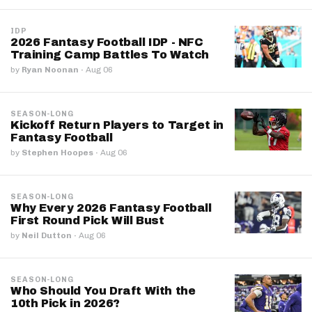
IDP
2026 Fantasy Football IDP - NFC
Training Camp Battles To Watch
by
Ryan Noonan
·
Aug 06
SEASON-LONG
Kickoff Return Players to Target in
Fantasy Football
by
Stephen Hoopes
·
Aug 06
SEASON-LONG
Why Every 2026 Fantasy Football
First Round Pick Will Bust
by
Neil Dutton
·
Aug 06
SEASON-LONG
Who Should You Draft With the
10th Pick in 2026?