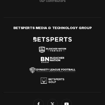
Our Contributors
BETSPERTS MEDIA & TECHNOLOGY GROUP