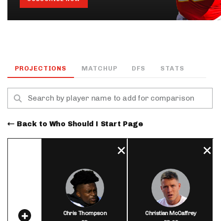
PROJECTIONS
MATCHUP
DFS
STATS
Back to Who Should I Start Page
Chris Thompson
Christian McCaffrey