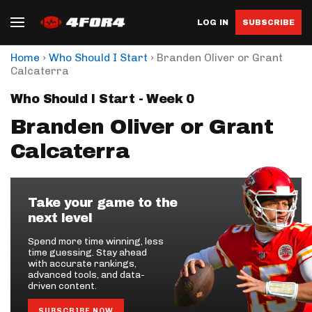
LOG IN
SUBSCRIBE
›
›
Home
Who Should I Start
Branden Oliver or Grant
Calcaterra
Who Should I Start - Week 0
Branden Oliver or Grant
Calcaterra
Take your game to the
next level
Spend more time winning, less
time guessing. Stay ahead
with accurate rankings,
advanced tools, and data-
driven content.
SUBSCRIBE NOW