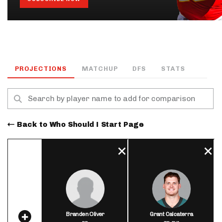
PROJECTIONS
MATCHUP
DFS
STATS
Back to Who Should I Start Page
Branden Oliver
Grant Calcaterra