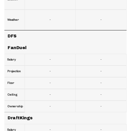
-
-
Weather
DFS
FanDuel
-
-
Salary
-
-
Projection
-
-
Floor
-
-
Ceiling
-
-
Ownership
DraftKings
-
-
Salary