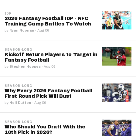
IDP
2026 Fantasy Football IDP - NFC
Training Camp Battles To Watch
by
Ryan Noonan
·
Aug 06
SEASON-LONG
Kickoff Return Players to Target in
Fantasy Football
by
Stephen Hoopes
·
Aug 06
SEASON-LONG
Why Every 2026 Fantasy Football
First Round Pick Will Bust
by
Neil Dutton
·
Aug 06
SEASON-LONG
Who Should You Draft With the
10th Pick in 2026?