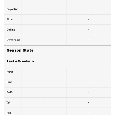
-
-
Projection
-
-
Floor
-
-
Ceiling
-
-
Ownership
Season Stats
Last 4 Weeks
-
-
RuAtt
-
-
RuYd
-
-
RuTD
-
-
Tgt
-
-
Rec