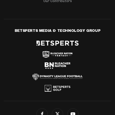
Our Contributors
BETSPERTS MEDIA & TECHNOLOGY GROUP