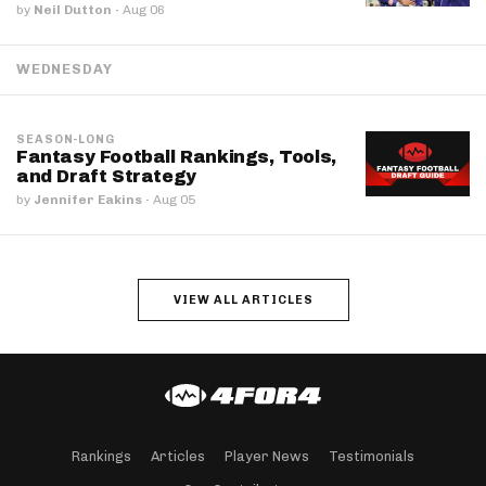
by
Neil Dutton
·
Aug 06
WEDNESDAY
SEASON-LONG
Fantasy Football Rankings, Tools,
and Draft Strategy
by
Jennifer Eakins
·
Aug 05
VIEW ALL ARTICLES
Rankings
Articles
Player News
Testimonials