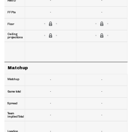
-
-
RecTD
-
-
FF Pts
Floor
Ceiling
projections
Matchup
Matchup
-
-
-
-
Game total
-
-
Spread
Team
-
-
implied Total
-
-
Location