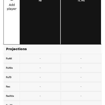
RB
TE,
PHI
Add
player
Projections
-
-
RuAtt
-
-
RuYds
-
-
RuTD
-
-
Rec
-
-
RecYds