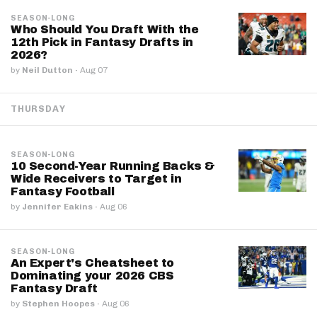
SEASON-LONG
Who Should You Draft With the
12th Pick in Fantasy Drafts in
2026?
by
Neil Dutton
·
Aug 07
THURSDAY
SEASON-LONG
10 Second-Year Running Backs &
Wide Receivers to Target in
Fantasy Football
by
Jennifer Eakins
·
Aug 06
SEASON-LONG
An Expert's Cheatsheet to
Dominating your 2026 CBS
Fantasy Draft
by
Stephen Hoopes
·
Aug 06