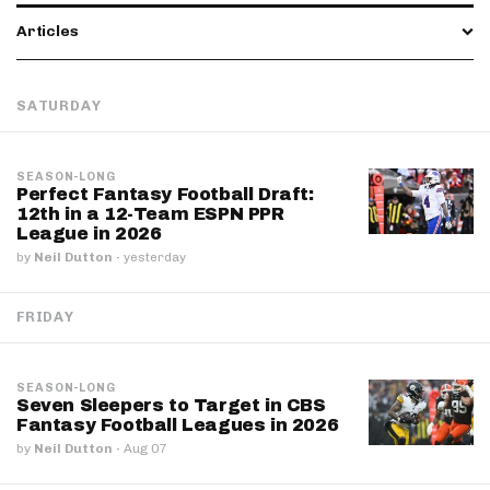
Articles
SATURDAY
SEASON-LONG
Perfect Fantasy Football Draft:
12th in a 12-Team ESPN PPR
League in 2026
by
Neil Dutton
·
yesterday
FRIDAY
SEASON-LONG
Seven Sleepers to Target in CBS
Fantasy Football Leagues in 2026
by
Neil Dutton
·
Aug 07