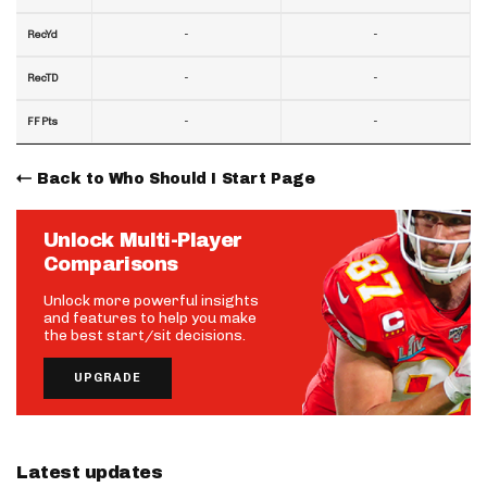
-
-
RecYd
-
-
RecTD
-
-
FF Pts
Back to Who Should I Start Page
Unlock Multi-Player
Comparisons
Unlock more powerful insights
and features to help you make
the best start/sit decisions.
UPGRADE
Latest updates