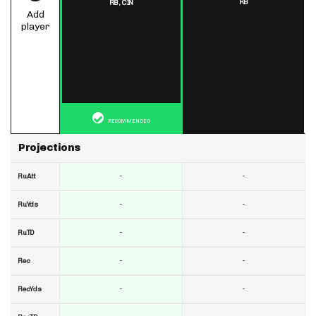
RB
RB,
CIN
Add
player
RECOMMENDED
Projections
-
-
RuAtt
-
-
RuYds
-
-
RuTD
-
-
Rec
-
-
RecYds