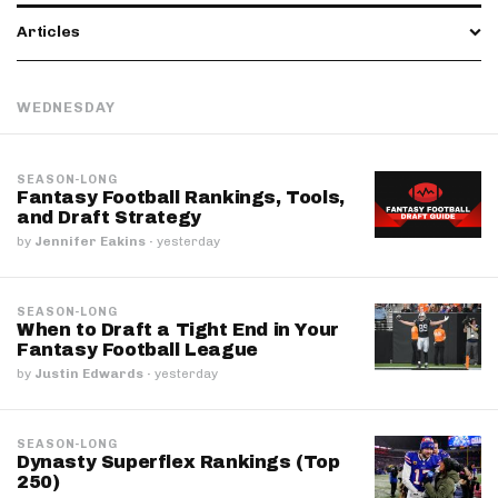
Articles
WEDNESDAY
SEASON-LONG
Fantasy Football Rankings, Tools,
and Draft Strategy
by
Jennifer Eakins
·
yesterday
SEASON-LONG
When to Draft a Tight End in Your
Fantasy Football League
by
Justin Edwards
·
yesterday
SEASON-LONG
Dynasty Superflex Rankings (Top
250)