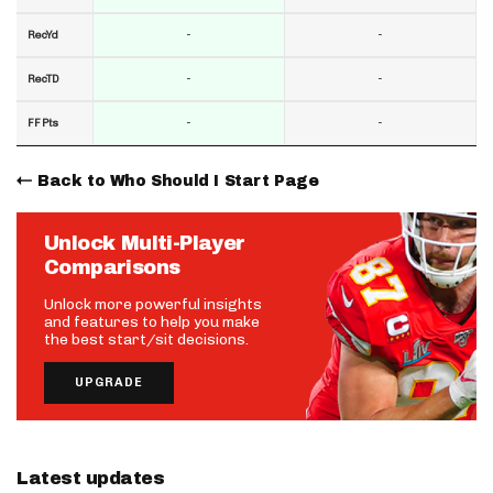
-
-
RecYd
-
-
RecTD
-
-
FF Pts
Back to Who Should I Start Page
Unlock Multi-Player
Comparisons
Unlock more powerful insights
and features to help you make
the best start/sit decisions.
UPGRADE
Latest updates