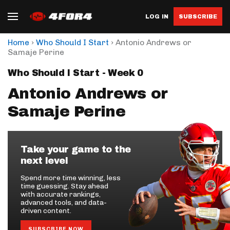
LOG IN
SUBSCRIBE
›
›
Home
Who Should I Start
Antonio Andrews or
Samaje Perine
Who Should I Start - Week 0
Antonio Andrews or
Samaje Perine
Take your game to the
next level
Spend more time winning, less
time guessing. Stay ahead
with accurate rankings,
advanced tools, and data-
driven content.
SUBSCRIBE NOW