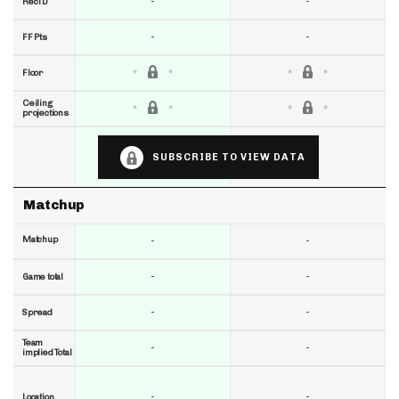
-
-
RecTD
-
-
FF Pts
Floor
Ceiling
projections
SUBSCRIBE TO VIEW DATA
Matchup
Matchup
-
-
-
-
Game total
-
-
Spread
Team
-
-
implied Total
-
-
Location