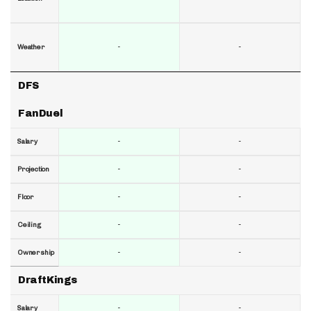
-
-
Weather
DFS
FanDuel
-
-
Salary
-
-
Projection
-
-
Floor
-
-
Ceiling
-
-
Ownership
DraftKings
-
-
Salary