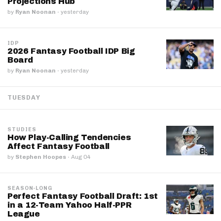
Projections Hub
by
Ryan Noonan
·
yesterday
IDP
2026 Fantasy Football IDP Big
Board
by
Ryan Noonan
·
yesterday
TUESDAY
STUDIES
How Play-Calling Tendencies
Affect Fantasy Football
by
Stephen Hoopes
·
Aug 04
SEASON-LONG
Perfect Fantasy Football Draft: 1st
in a 12-Team Yahoo Half-PPR
League