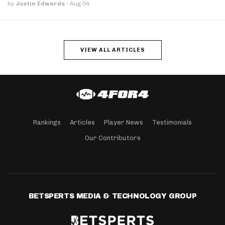
by
Justin Edwards
·
Aug 04
VIEW ALL ARTICLES
Rankings
Articles
Player News
Testimonials
Our Contributors
BETSPERTS MEDIA & TECHNOLOGY GROUP