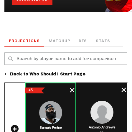
PROJECTIONS
MATCHUP
DFS
STATS
Back to Who Should I Start Page
5
#
Antonio Andrews
Samaje Perine