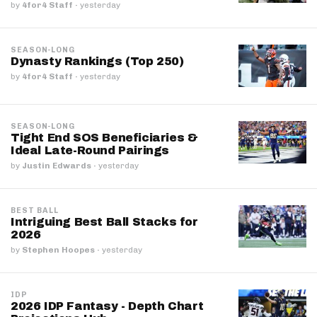
by
4for4 Staff
·
yesterday
SEASON-LONG
Dynasty Rankings (Top 250)
by
4for4 Staff
·
yesterday
SEASON-LONG
Tight End SOS Beneficiaries &
Ideal Late-Round Pairings
by
Justin Edwards
·
yesterday
BEST BALL
Intriguing Best Ball Stacks for
2026
by
Stephen Hoopes
·
yesterday
IDP
2026 IDP Fantasy - Depth Chart