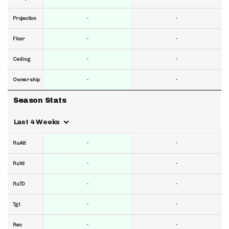
-
-
Projection
-
-
Floor
-
-
Ceiling
-
-
Ownership
Season Stats
Last 4 Weeks
-
-
RuAtt
-
-
RuYd
-
-
RuTD
-
-
Tgt
-
-
Rec