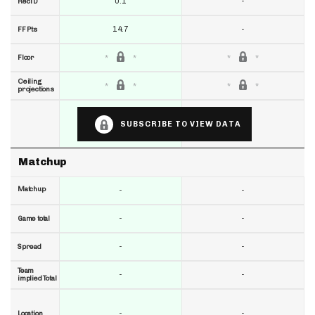
0.1
-
RecTD
14.7
-
FF Pts
Floor
Ceiling
projections
SUBSCRIBE TO VIEW DATA
Matchup
Matchup
-
-
-
-
Game total
-
-
Spread
Team
-
-
implied Total
-
-
Location