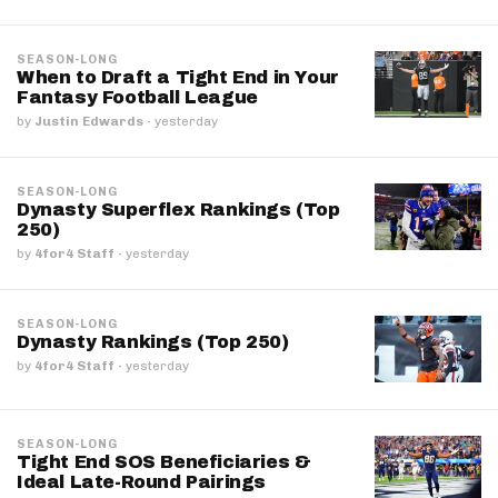
SEASON-LONG
When to Draft a Tight End in Your
Fantasy Football League
by
Justin Edwards
·
yesterday
SEASON-LONG
Dynasty Superflex Rankings (Top
250)
by
4for4 Staff
·
yesterday
SEASON-LONG
Dynasty Rankings (Top 250)
by
4for4 Staff
·
yesterday
SEASON-LONG
Tight End SOS Beneficiaries &
Ideal Late-Round Pairings