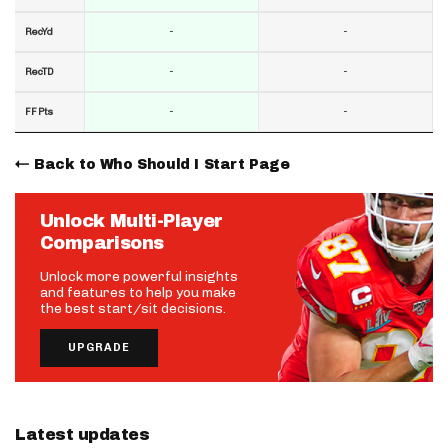
-
-
RecYd
-
-
RecTD
-
-
FF Pts
Back to Who Should I Start Page
Unlock Multi-Player
Comparisons
Unlock more powerful insights
and features to help you make
the best start/sit decisions.
UPGRADE
Latest updates