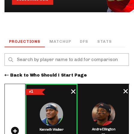
PROJECTIONS
MATCHUP
DFS
STATS
Back to Who Should I Start Page
1
#
Andre Ellington
Kenneth Walker