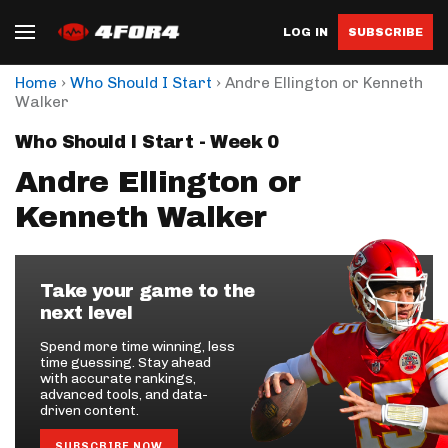
LOG IN
SUBSCRIBE
›
›
Home
Who Should I Start
Andre Ellington or Kenneth
Walker
Who Should I Start - Week 0
Andre Ellington or
Kenneth Walker
Take your game to the
next level
Spend more time winning, less
time guessing. Stay ahead
with accurate rankings,
advanced tools, and data-
driven content.
SUBSCRIBE NOW