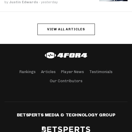
by
Justin Edwards
·
yesterday
VIEW ALL ARTICLES
Rankings
Articles
Player News
Testimonials
Our Contributors
BETSPERTS MEDIA & TECHNOLOGY GROUP