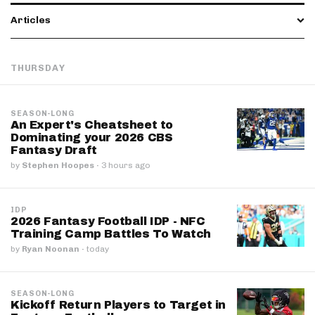
Articles
THURSDAY
SEASON-LONG
An Expert's Cheatsheet to
Dominating your 2026 CBS
Fantasy Draft
by
Stephen Hoopes
·
3 hours ago
IDP
2026 Fantasy Football IDP - NFC
Training Camp Battles To Watch
by
Ryan Noonan
·
today
SEASON-LONG
Kickoff Return Players to Target in