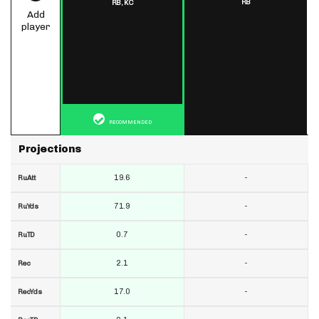
RB
RB,
KC
Add
player
RECOMMENDED
Projections
19.6
-
RuAtt
71.9
-
RuYds
0.7
-
RuTD
2.1
-
Rec
17.0
-
RecYds