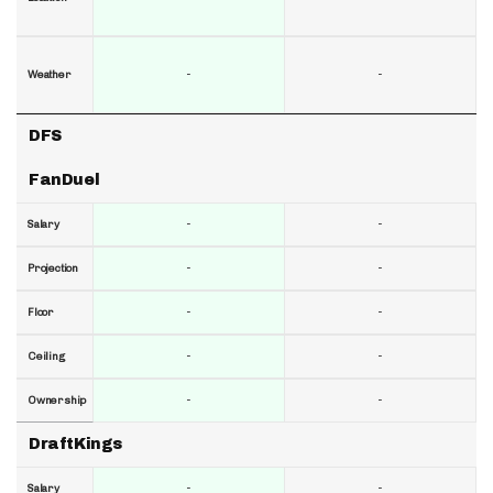
-
-
Weather
DFS
FanDuel
-
-
Salary
-
-
Projection
-
-
Floor
-
-
Ceiling
-
-
Ownership
DraftKings
-
-
Salary