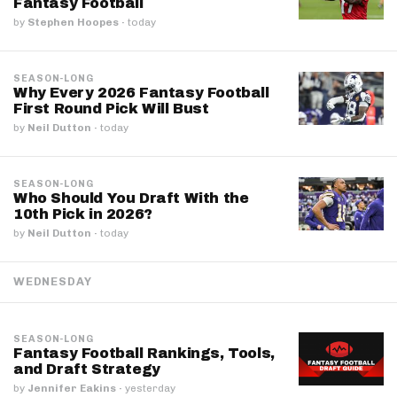
Fantasy Football
by
Stephen Hoopes
·
today
SEASON-LONG
Why Every 2026 Fantasy Football
First Round Pick Will Bust
by
Neil Dutton
·
today
SEASON-LONG
Who Should You Draft With the
10th Pick in 2026?
by
Neil Dutton
·
today
WEDNESDAY
SEASON-LONG
Fantasy Football Rankings, Tools,
and Draft Strategy
by
Jennifer Eakins
·
yesterday