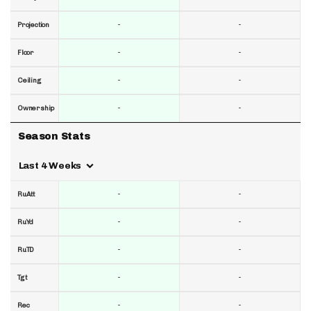
-
-
Projection
-
-
Floor
-
-
Ceiling
-
-
Ownership
Season Stats
Last 4 Weeks
-
-
RuAtt
-
-
RuYd
-
-
RuTD
-
-
Tgt
-
-
Rec