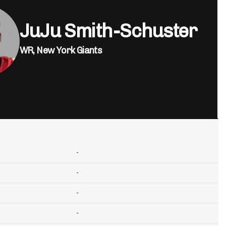
JuJu Smith-Schuster
WR,
New York Giants
-
-
-
-