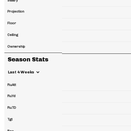
Salary
Projection
Floor
Ceiling
Ownership
Season Stats
Last 4 Weeks
RuAtt
RuYd
RuTD
Tgt
Rec