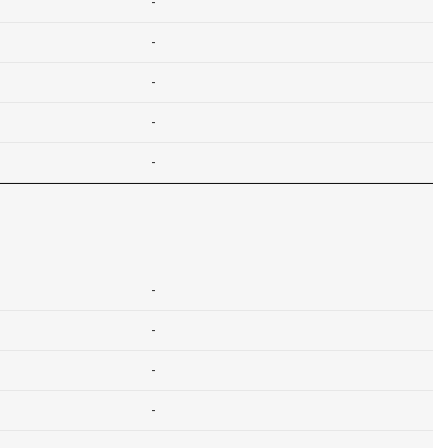
-
-
-
-
-
-
-
-
-