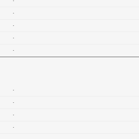
-
-
-
-
-
-
-
-
-