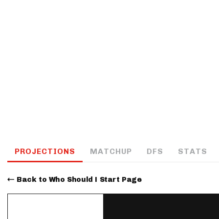
IDP
The Mo
PROJECTIONS
MATCHUP
DFS
STATS
Back to Who Should I Start Page