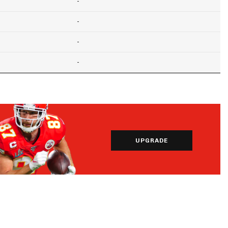
-
-
-
-
UPGRADE