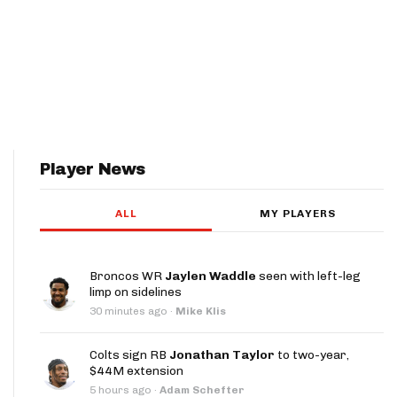
Player News
ALL
MY PLAYERS
Broncos WR
Jaylen Waddle
seen with left-leg
limp on sidelines
30 minutes ago
·
Mike Klis
Colts sign RB
Jonathan Taylor
to two-year,
$44M extension
5 hours ago
·
Adam Schefter