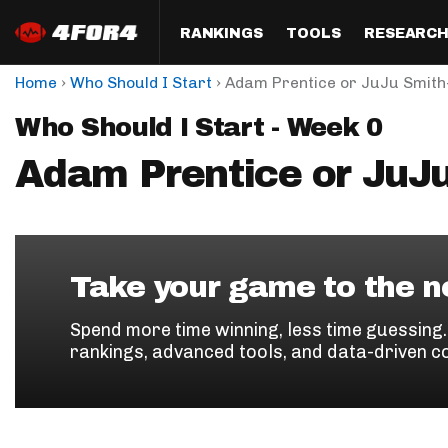
RANKINGS
TOOLS
RESEARC
›
›
Home
Who Should I Start
Adam Prentice or JuJu Smith
Format
Draft
Analysis
Posi
Who Should I Start - Week 0
Half PPR Rankings
DraftHero (Live Draft 
All Articles
QB R
Assistant)
Adam Prentice or JuJ
Full PPR Rankings
The Most Ac
RB R
Draft Simulator
Podcast
Standard Rankings
WR R
Who Should I Draft?
Survivor Poo
Paulsen's Draft Notes
TE R
ADP Bargains
Draft Strat
Take your game to the ne
Custom Rankings 
Kick
(LeagueSync)
Custom Top 200 Rankin
Player Profi
Spend more time winning, less time guessing
Defe
rankings, advanced tools, and data-driven c
Custom Cheat Sheets
Perfect Dra
IDP 
Multi-Site ADP
Studies
Best Ball