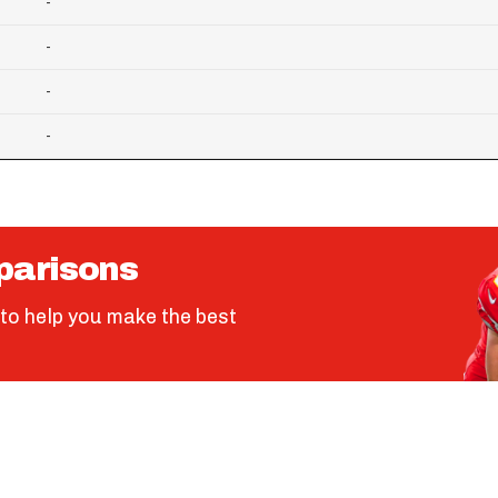
-
-
-
-
parisons
to help you make the best