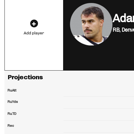
Ada
RB,
Denv
Add player
Projections
RuAtt
RuYds
RuTD
Rec