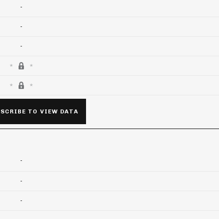
-
-
-
SCRIBE TO VIEW DATA
-
-
-