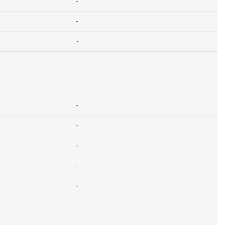
-
-
-
-
-
-
-
-