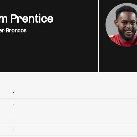
m Prentice
er Broncos
-
-
-
-