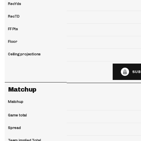
RecYds
RecTD
FF Pts
Floor
Ceiling projections
SUB
Matchup
Matchup
Game total
Spread
Team implied Total