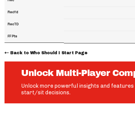
RecYd
RecTD
FF Pts
Back to Who Should I Start Page
Unlock Multi-Player Com
Unlock more powerful insights and features 
start/sit decisions.