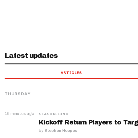
Latest updates
ARTICLES
THURSDAY
15 minutes ago
SEASON-LONG
Kickoff Return Players to Targ
by
Stephen Hoopes