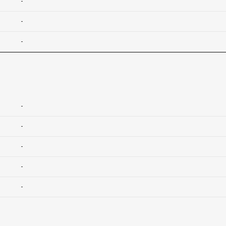
-
-
-
-
-
-
-
-