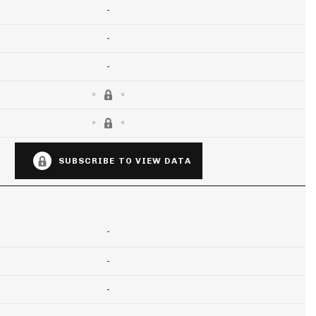
-
-
-
SUBSCRIBE TO VIEW DATA
-
-
-