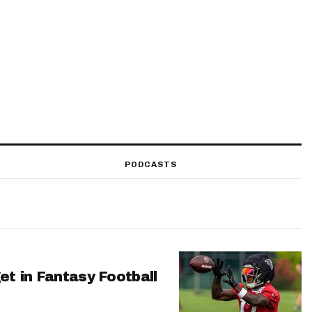
PODCASTS
et in Fantasy Football