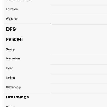
Location
Weather
DFS
FanDuel
Salary
Projection
Floor
Ceiling
Ownership
DraftKings