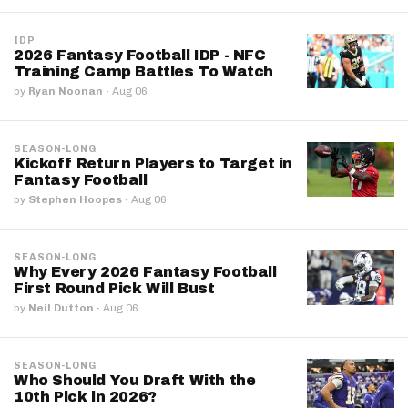
IDP
2026 Fantasy Football IDP - NFC
Training Camp Battles To Watch
by
Ryan Noonan
·
Aug 06
SEASON-LONG
Kickoff Return Players to Target in
Fantasy Football
by
Stephen Hoopes
·
Aug 06
SEASON-LONG
Why Every 2026 Fantasy Football
First Round Pick Will Bust
by
Neil Dutton
·
Aug 06
SEASON-LONG
Who Should You Draft With the
10th Pick in 2026?