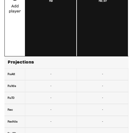
RB
RB,
SF
Add
player
Projections
-
-
RuAtt
-
-
RuYds
-
-
RuTD
-
-
Rec
-
-
RecYds