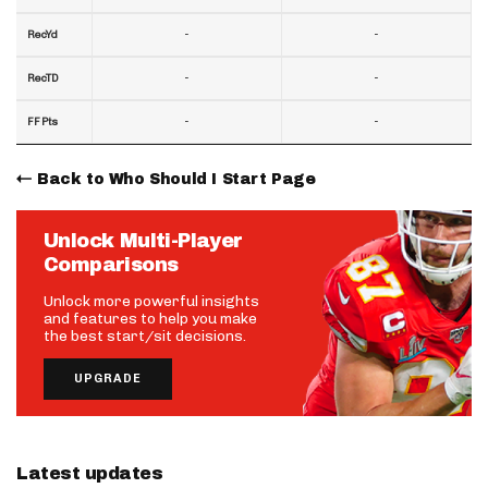
-
-
RecYd
-
-
RecTD
-
-
FF Pts
Back to Who Should I Start Page
Unlock Multi-Player
Comparisons
Unlock more powerful insights
and features to help you make
the best start/sit decisions.
UPGRADE
Latest updates