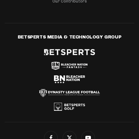
Our Contributors
BETSPERTS MEDIA & TECHNOLOGY GROUP