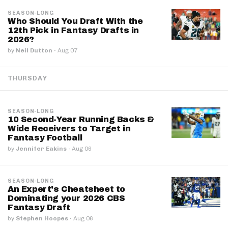
SEASON-LONG
Who Should You Draft With the
12th Pick in Fantasy Drafts in
2026?
by
Neil Dutton
·
Aug 07
THURSDAY
SEASON-LONG
10 Second-Year Running Backs &
Wide Receivers to Target in
Fantasy Football
by
Jennifer Eakins
·
Aug 06
SEASON-LONG
An Expert's Cheatsheet to
Dominating your 2026 CBS
Fantasy Draft
by
Stephen Hoopes
·
Aug 06