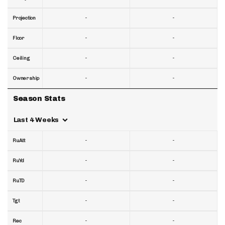
-
-
Projection
-
-
Floor
-
-
Ceiling
-
-
Ownership
Season Stats
Last 4 Weeks
-
-
RuAtt
-
-
RuYd
-
-
RuTD
-
-
Tgt
-
-
Rec