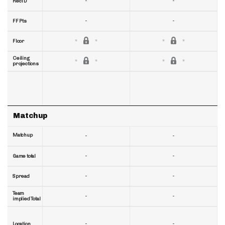
-
-
RecTD
-
-
FF Pts
Floor
Ceiling
projections
Matchup
Matchup
-
-
-
-
Game total
-
-
Spread
Team
-
-
implied Total
-
-
Location