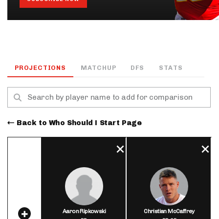
PROJECTIONS
MATCHUP
DFS
STATS
Back to Who Should I Start Page
Aaron Ripkowski
Christian McCaffrey