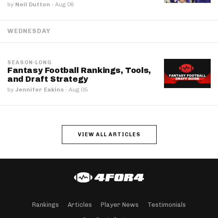
by
Neil Dutton
·
Aug 06
WEDNESDAY
SEASON-LONG
Fantasy Football Rankings, Tools,
and Draft Strategy
by
Jennifer Eakins
·
Aug 05
VIEW ALL ARTICLES
Rankings
Articles
Player News
Testimonials