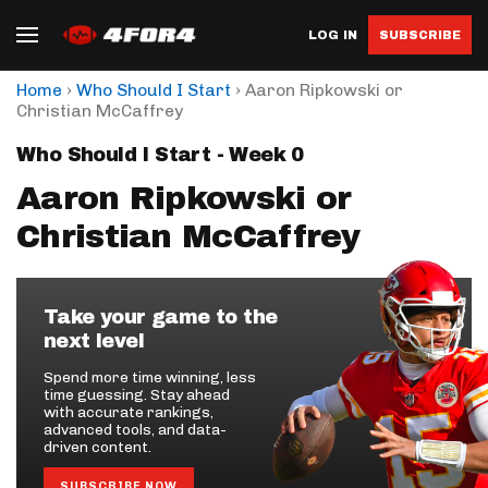
LOG IN
SUBSCRIBE
›
›
Home
Who Should I Start
Aaron Ripkowski or
Christian McCaffrey
Who Should I Start - Week 0
Aaron Ripkowski or
Christian McCaffrey
Take your game to the
next level
Spend more time winning, less
time guessing. Stay ahead
with accurate rankings,
advanced tools, and data-
driven content.
SUBSCRIBE NOW