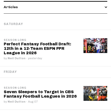
Articles
SATURDAY
SEASON-LONG
Perfect Fantasy Football Draft:
12th in a 12-Team ESPN PPR
League in 2026
by
Neil Dutton
·
yesterday
FRIDAY
SEASON-LONG
Seven Sleepers to Target in CBS
Fantasy Football Leagues in 2026
by
Neil Dutton
·
Aug 07