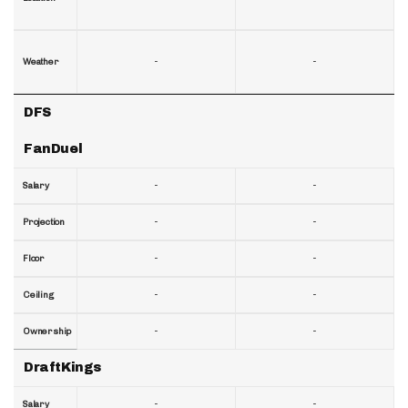
-
-
Weather
DFS
FanDuel
-
-
Salary
-
-
Projection
-
-
Floor
-
-
Ceiling
-
-
Ownership
DraftKings
-
-
Salary