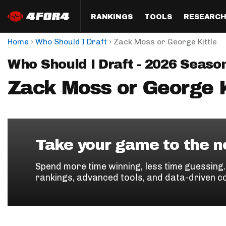
RANKINGS
TOOLS
RESEARC
›
›
Home
Who Should I Draft
Zack Moss or George Kittle
Format
Draft
Analysis
Posi
Who Should I Draft - 2026 Seaso
Half PPR Rankings
DraftHero (Live Draft 
All Articles
QB R
Assistant)
Zack Moss or George K
Full PPR Rankings
The Most Ac
RB R
Draft Simulator
Podcast
Standard Rankings
WR R
Who Should I Draft?
Survivor Poo
Paulsen's Draft Notes
TE R
ADP Bargains
Draft Strat
Take your game to the ne
Custom Rankings 
Kick
(LeagueSync)
Custom Top 200 Rankin
Player Profi
Spend more time winning, less time guessing
Defe
rankings, advanced tools, and data-driven c
Custom Cheat Sheets
Perfect Dra
IDP 
Multi-Site ADP
Studies
Best Ball