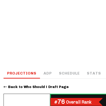
IDP
The Mo
PROJECTIONS
ADP
SCHEDULE
STATS
Back to Who Should I Draft Page
76
#
Overall Rank