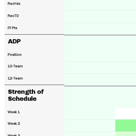
RecYds
RecTD
FF Pts
ADP
Position
10-Team
12-Team
Strength of
Schedule
Week 1
Week 2
Week 3