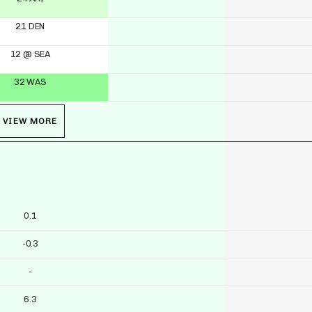
21 DEN
12 @ SEA
32 WAS
VIEW MORE
0.1
-0.3
-
6.3