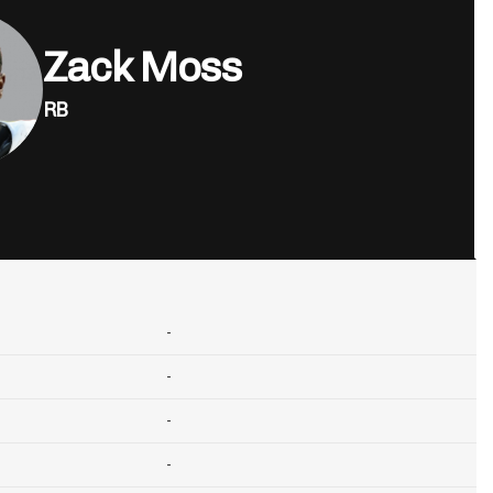
Zack Moss
RB
-
-
-
-