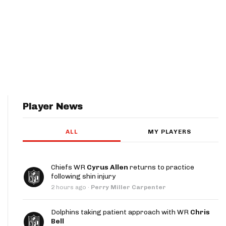
Player News
ALL
MY PLAYERS
Chiefs WR
Cyrus Allen
returns to practice
following shin injury
2 hours ago
·
Perry Miller Carpenter
Dolphins taking patient approach with WR
Chris
Bell