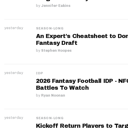
by
Jennifer Eakins
yesterday
SEASON-LONG
An Expert's Cheatsheet to Do
Fantasy Draft
by
Stephen Hoopes
yesterday
IDP
2026 Fantasy Football IDP - N
Battles To Watch
by
Ryan Noonan
yesterday
SEASON-LONG
Kickoff Return Players to Targ