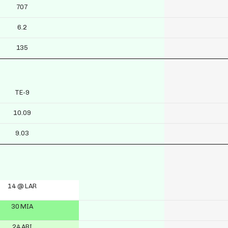
707
6.2
135
TE-9
10.09
9.03
14 @ LAR
30 MIA
24 ARI