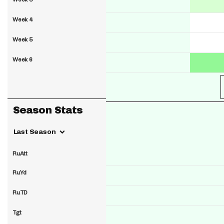
Week 4
Week 5
Week 6
Season Stats
Last Season
RuAtt
RuYd
RuTD
Tgt