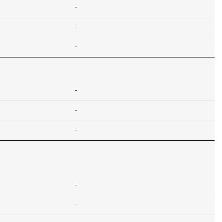
-
-
-
-
-
-
-
-