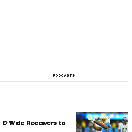
PODCASTS
 & Wide Receivers to