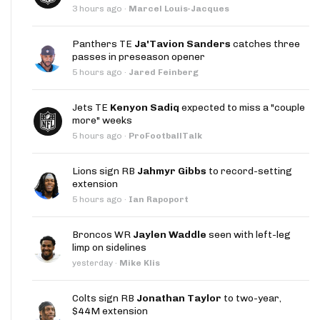
3 hours ago
·
Marcel Louis-Jacques
Panthers TE
Ja'Tavion Sanders
catches three
passes in preseason opener
5 hours ago
·
Jared Feinberg
Jets TE
Kenyon Sadiq
expected to miss a "couple
more" weeks
5 hours ago
·
ProFootballTalk
Lions sign RB
Jahmyr Gibbs
to record-setting
extension
5 hours ago
·
Ian Rapoport
Broncos WR
Jaylen Waddle
seen with left-leg
limp on sidelines
yesterday
·
Mike Klis
Colts sign RB
Jonathan Taylor
to two-year,
$44M extension