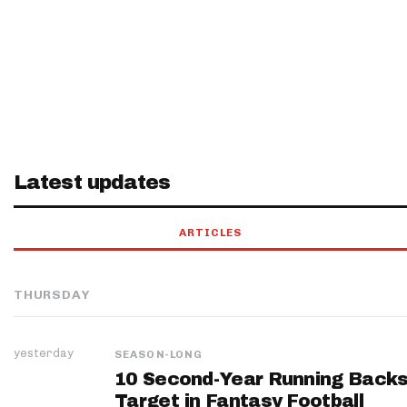
Latest updates
ARTICLES
THURSDAY
yesterday
SEASON-LONG
10 Second-Year Running Backs
Target in Fantasy Football