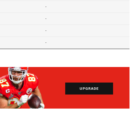
-
-
-
-
UPGRADE