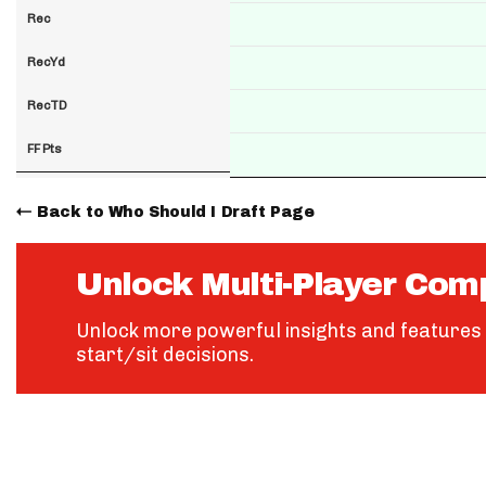
Rec
RecYd
RecTD
FF Pts
Back to Who Should I Draft Page
Unlock Multi-Player Com
Unlock more powerful insights and features 
start/sit decisions.