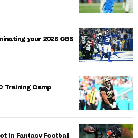
minating your 2026 CBS
FC Training Camp
et in Fantasy Football