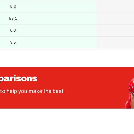
5.2
57.1
0.6
9.5
parisons
to help you make the best