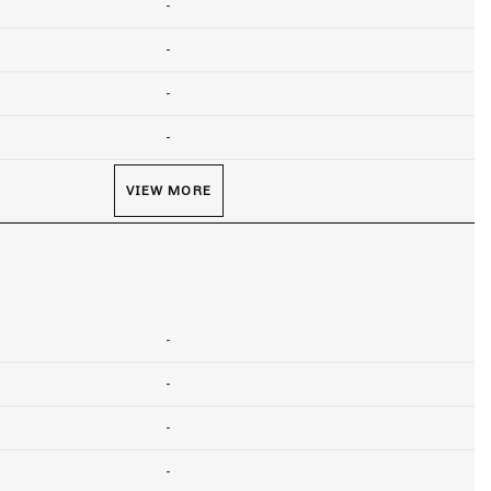
-
-
-
-
VIEW MORE
-
-
-
-