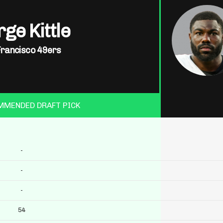
ge Kittle
Francisco 49ers
MMENDED DRAFT PICK
-
-
-
54