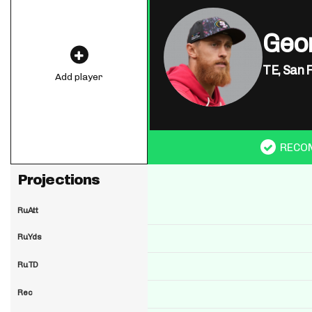
Geor
TE,
San 
Add player
RECO
Projections
RuAtt
RuYds
RuTD
Rec