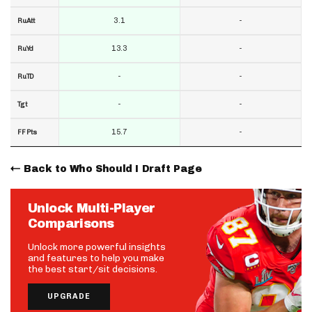
3.1
-
RuAtt
13.3
-
RuYd
-
-
RuTD
-
-
Tgt
15.7
-
FF Pts
Back to Who Should I Draft Page
Unlock Multi-Player
Comparisons
Unlock more powerful insights
and features to help you make
the best start/sit decisions.
UPGRADE