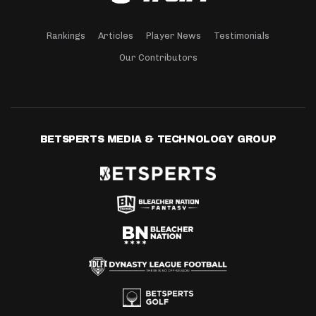
Rankings
Articles
Player News
Testimonials
Our Contributors
BETSPERTS MEDIA & TECHNOLOGY GROUP