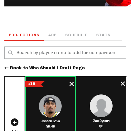
PROJECTIONS
ADP
SCHEDULE
STATS
Back to Who Should I Draft Page
19
#
Zac Dysert
Jordan Love
QB
QB,
GB