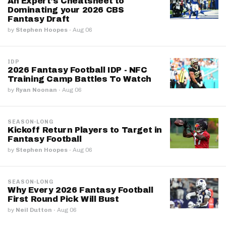
An Expert's Cheatsheet to
Dominating your 2026 CBS
Fantasy Draft
by
Stephen Hoopes
·
Aug 06
IDP
2026 Fantasy Football IDP - NFC
Training Camp Battles To Watch
by
Ryan Noonan
·
Aug 06
SEASON-LONG
Kickoff Return Players to Target in
Fantasy Football
by
Stephen Hoopes
·
Aug 06
SEASON-LONG
Why Every 2026 Fantasy Football
First Round Pick Will Bust
by
Neil Dutton
·
Aug 06