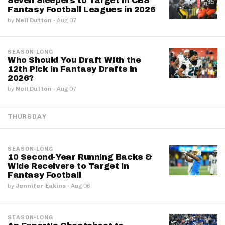
Seven Sleepers to Target in CBS
Fantasy Football Leagues in 2026
by
Neil Dutton
·
Aug 07
SEASON-LONG
Who Should You Draft With the
12th Pick in Fantasy Drafts in
2026?
by
Neil Dutton
·
Aug 07
THURSDAY
SEASON-LONG
10 Second-Year Running Backs &
Wide Receivers to Target in
Fantasy Football
by
Jennifer Eakins
·
Aug 06
SEASON-LONG