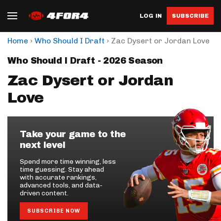
LOG IN
SUBSCRIBE
›
›
Home
Who Should I Draft
Zac Dysert or Jordan Love
Who Should I Draft - 2026 Season
Zac Dysert or Jordan
Love
Take your game to the
next level
Spend more time winning, less
time guessing. Stay ahead
with accurate rankings,
advanced tools, and data-
driven content.
SUBSCRIBE NOW