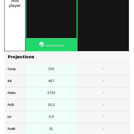
Add
player
RECOMMENDED
Projections
305
-
Comp
467
-
Att
3735
-
PaYds
25.2
-
PaTD
9.6
-
Int
51
-
RuAtt