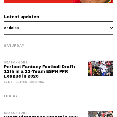
Latest updates
Articles
SATURDAY
SEASON-LONG
Perfect Fantasy Football Draft:
12th in a 12-Team ESPN PPR
League in 2026
by
Neil Dutton
·
yesterday
FRIDAY
SEASON-LONG