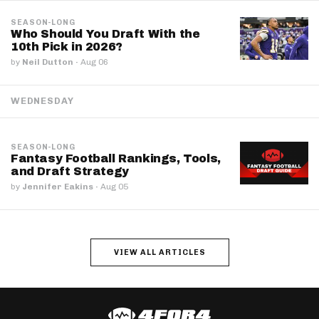
SEASON-LONG
Who Should You Draft With the
10th Pick in 2026?
by
Neil Dutton
·
Aug 06
WEDNESDAY
SEASON-LONG
Fantasy Football Rankings, Tools,
and Draft Strategy
by
Jennifer Eakins
·
Aug 05
VIEW ALL ARTICLES