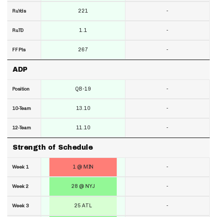
221
-
RuYds
1.1
-
RuTD
267
-
FF Pts
ADP
QB-19
-
Position
13.10
-
10-Team
11.10
-
12-Team
Strength of Schedule
1 @ MIN
-
Week 1
28 @ NYJ
-
Week 2
25 ATL
-
Week 3