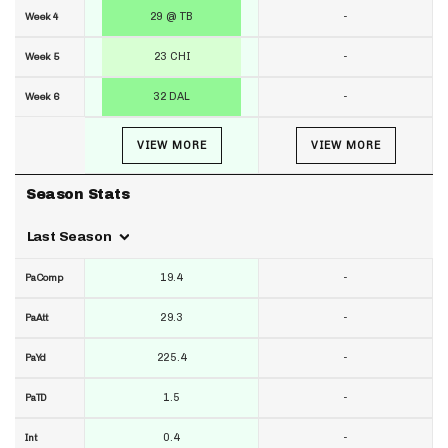
29 @ TB
-
Week 4
23 CHI
-
Week 5
32 DAL
-
Week 6
VIEW MORE
VIEW MORE
Season Stats
Last Season
19.4
-
PaComp
29.3
-
PaAtt
225.4
-
PaYd
1.5
-
PaTD
0.4
-
Int