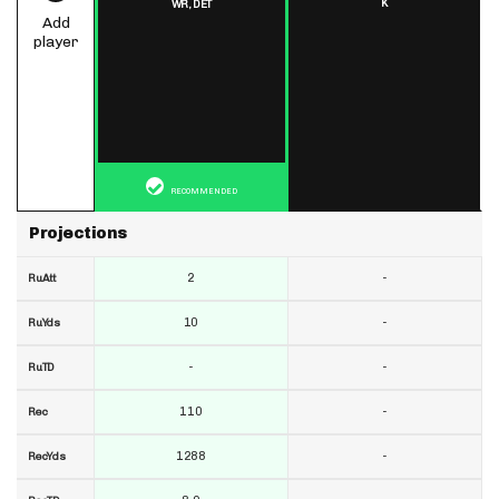
K
WR,
DET
Add
player
RECOMMENDED
Projections
2
-
RuAtt
10
-
RuYds
-
-
RuTD
110
-
Rec
1288
-
RecYds