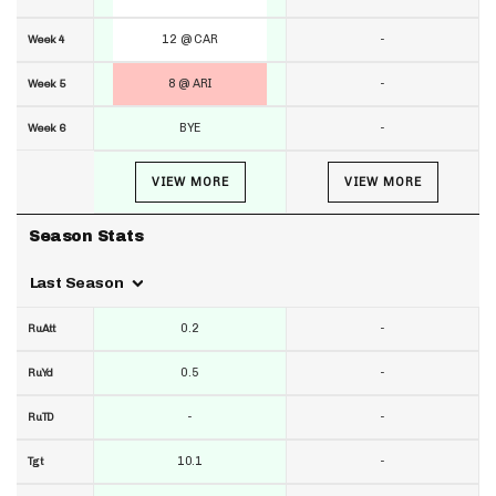
12 @ CAR
-
Week 4
8 @ ARI
-
Week 5
BYE
-
Week 6
VIEW MORE
VIEW MORE
Season Stats
Last Season
0.2
-
RuAtt
0.5
-
RuYd
-
-
RuTD
10.1
-
Tgt