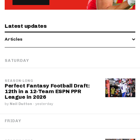
Latest updates
Articles
SATURDAY
SEASON-LONG
Perfect Fantasy Football Draft:
12th in a 12-Team ESPN PPR
League in 2026
by
Neil Dutton
·
yesterday
FRIDAY