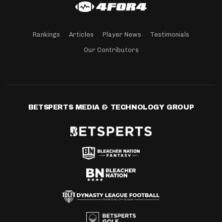
Rankings
Articles
Player News
Testimonials
Our Contributors
BETSPERTS MEDIA & TECHNOLOGY GROUP