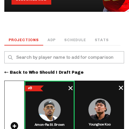
PROJECTIONS
ADP
SCHEDULE
STATS
Back to Who Should I Draft Page
9
#
Younghoe Koo
Amon-Ra St. Brown