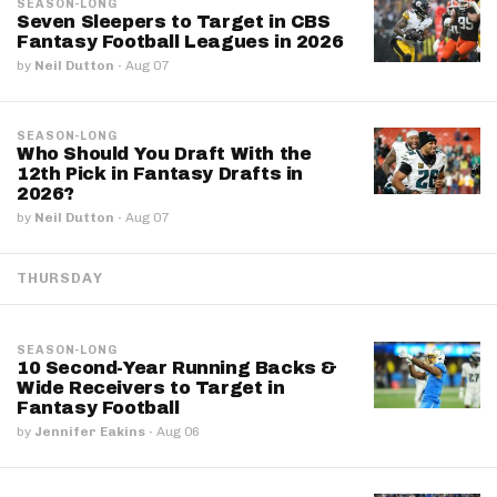
SEASON-LONG
Seven Sleepers to Target in CBS
Fantasy Football Leagues in 2026
by
Neil Dutton
·
Aug 07
SEASON-LONG
Who Should You Draft With the
12th Pick in Fantasy Drafts in
2026?
by
Neil Dutton
·
Aug 07
THURSDAY
SEASON-LONG
10 Second-Year Running Backs &
Wide Receivers to Target in
Fantasy Football
by
Jennifer Eakins
·
Aug 06