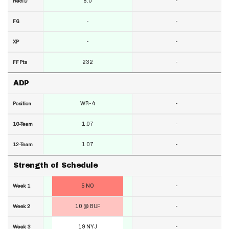
8.0
-
RecTD
-
-
FG
-
-
XP
232
-
FF Pts
ADP
WR-4
-
Position
1.07
-
10-Team
1.07
-
12-Team
Strength of Schedule
5 NO
-
Week 1
10 @ BUF
-
Week 2
19 NYJ
-
Week 3