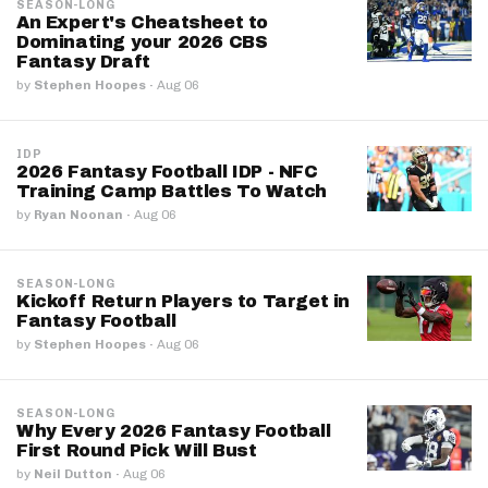
SEASON-LONG
An Expert's Cheatsheet to
Dominating your 2026 CBS
Fantasy Draft
by
Stephen Hoopes
·
Aug 06
IDP
2026 Fantasy Football IDP - NFC
Training Camp Battles To Watch
by
Ryan Noonan
·
Aug 06
SEASON-LONG
Kickoff Return Players to Target in
Fantasy Football
by
Stephen Hoopes
·
Aug 06
SEASON-LONG
Why Every 2026 Fantasy Football
First Round Pick Will Bust
by
Neil Dutton
·
Aug 06