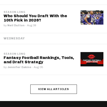
SEASON-LONG
Who Should You Draft With the
10th Pick in 2026?
by
Neil Dutton
·
Aug 06
WEDNESDAY
SEASON-LONG
Fantasy Football Rankings, Tools,
and Draft Strategy
by
Jennifer Eakins
·
Aug 05
VIEW ALL ARTICLES