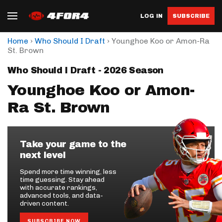
LOG IN
SUBSCRIBE
›
›
Home
Who Should I Draft
Younghoe Koo or Amon-Ra
St. Brown
Who Should I Draft - 2026 Season
Younghoe Koo or Amon-
Ra St. Brown
Take your game to the
next level
Spend more time winning, less
time guessing. Stay ahead
with accurate rankings,
advanced tools, and data-
driven content.
SUBSCRIBE NOW