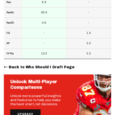
6.9
-
Rec
82.4
-
RecYd
0.6
-
RecTD
-
1.0
FG
-
2.2
XP
12.2
5.2
FF Pts
Back to Who Should I Draft Page
Unlock Multi-Player
Comparisons
Unlock more powerful insights
and features to help you make
the best start/sit decisions.
UPGRADE