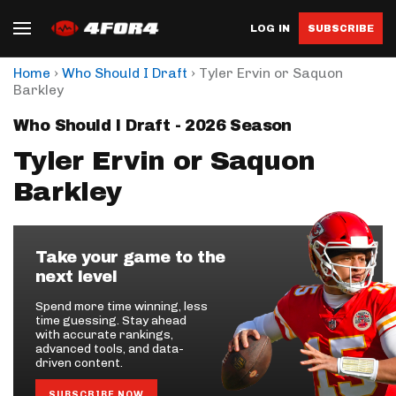
LOG IN
SUBSCRIBE
›
›
Home
Who Should I Draft
Tyler Ervin or Saquon
Barkley
Who Should I Draft - 2026 Season
Tyler Ervin or Saquon
Barkley
Take your game to the
next level
Spend more time winning, less
time guessing. Stay ahead
with accurate rankings,
advanced tools, and data-
driven content.
SUBSCRIBE NOW