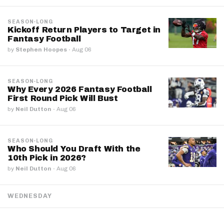
SEASON-LONG
Kickoff Return Players to Target in
Fantasy Football
by
Stephen Hoopes
·
Aug 06
SEASON-LONG
Why Every 2026 Fantasy Football
First Round Pick Will Bust
by
Neil Dutton
·
Aug 06
SEASON-LONG
Who Should You Draft With the
10th Pick in 2026?
by
Neil Dutton
·
Aug 06
WEDNESDAY