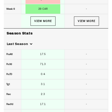
29 CAR
-
Week 6
VIEW MORE
VIEW MORE
Season Stats
Last Season
17.5
-
RuAtt
71.3
-
RuYd
0.4
-
RuTD
3.1
-
Tgt
2.3
-
Rec
17.1
-
RecYd