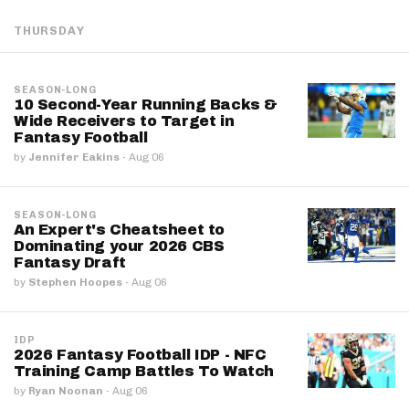
THURSDAY
SEASON-LONG
10 Second-Year Running Backs &
Wide Receivers to Target in
Fantasy Football
by
Jennifer Eakins
·
Aug 06
SEASON-LONG
An Expert's Cheatsheet to
Dominating your 2026 CBS
Fantasy Draft
by
Stephen Hoopes
·
Aug 06
IDP
2026 Fantasy Football IDP - NFC
Training Camp Battles To Watch
by
Ryan Noonan
·
Aug 06