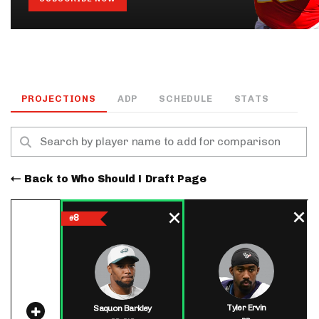
PROJECTIONS
ADP
SCHEDULE
STATS
Back to Who Should I Draft Page
8
#
Tyler Ervin
Saquon Barkley