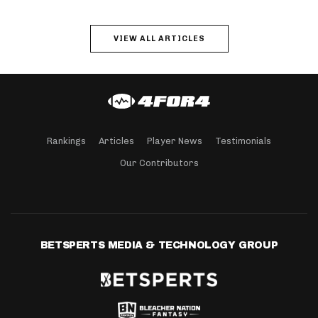
VIEW ALL ARTICLES
Rankings
Articles
Player News
Testimonials
Our Contributors
BETSPERTS MEDIA & TECHNOLOGY GROUP