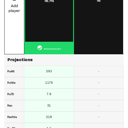
RB
RB,
PHI
Add
player
RECOMMENDED
Projections
293
-
RuAtt
1176
-
RuYds
7.6
-
RuTD
31
-
Rec
218
-
RecYds