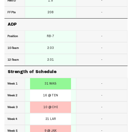
1.5
-
RecTD
208
-
FF Pts
ADP
RB-7
-
Position
2.03
-
10-Team
2.01
-
12-Team
Strength of Schedule
31 WAS
-
Week 1
16 @ TEN
-
Week 2
10 @ CHI
-
Week 3
21 LAR
-
Week 4
9 @ JAX
-
Week 5