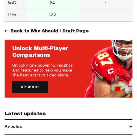
0.1
-
RecTD
12.2
-
FF Pts
Back to Who Should I Draft Page
Unlock Multi-Player
Comparisons
Unlock more powerful insights
and features to help you make
the best start/sit decisions.
UPGRADE
Latest updates
Articles