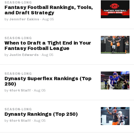
SEASON-LONG
Fantasy Football Rankings, Tools,
and Draft Strategy
by
Jennifer Eakins
·
Aug 05
SEASON-LONG
When to Draft a Tight End in Your
Fantasy Football League
by
Justin Edwards
·
Aug 05
SEASON-LONG
Dynasty Superflex Rankings (Top
250)
by
4for4 Staff
·
Aug 05
SEASON-LONG
Dynasty Rankings (Top 250)
by
4for4 Staff
·
Aug 05