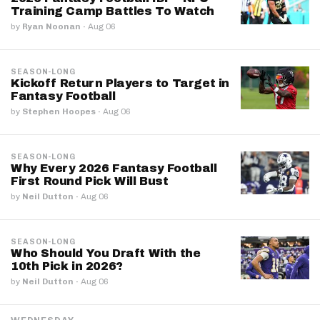
Training Camp Battles To Watch
by
Ryan Noonan
·
Aug 06
SEASON-LONG
Kickoff Return Players to Target in
Fantasy Football
by
Stephen Hoopes
·
Aug 06
SEASON-LONG
Why Every 2026 Fantasy Football
First Round Pick Will Bust
by
Neil Dutton
·
Aug 06
SEASON-LONG
Who Should You Draft With the
10th Pick in 2026?
by
Neil Dutton
·
Aug 06