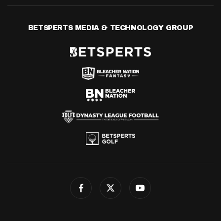
BETSPERTS MEDIA & TECHNOLOGY GROUP