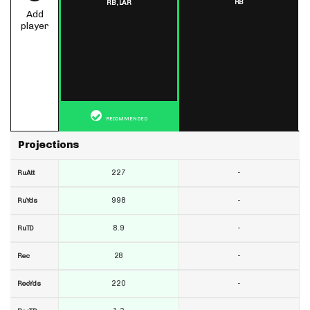
RB
RB,
LAR
Add
player
RECOMMENDED
Projections
227
-
RuAtt
998
-
RuYds
8.9
-
RuTD
28
-
Rec
220
-
RecYds