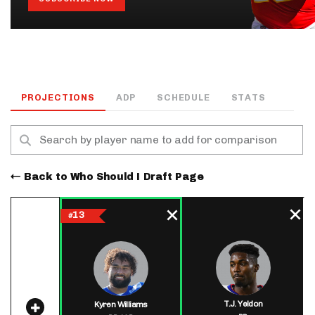
PROJECTIONS
ADP
SCHEDULE
STATS
Back to Who Should I Draft Page
13
#
T.J. Yeldon
Kyren Williams