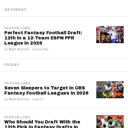
SATURDAY
SEASON-LONG
Perfect Fantasy Football Draft:
12th in a 12-Team ESPN PPR
League in 2026
by
Neil Dutton
·
yesterday
FRIDAY
SEASON-LONG
Seven Sleepers to Target in CBS
Fantasy Football Leagues in 2026
by
Neil Dutton
·
Aug 07
SEASON-LONG
Who Should You Draft With the
12th Pick in Fantasy Drafts in