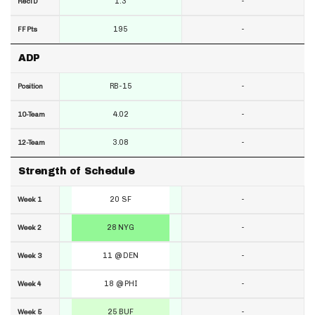
1.3
-
RecTD
195
-
FF Pts
ADP
RB-15
-
Position
4.02
-
10-Team
3.08
-
12-Team
Strength of Schedule
20 SF
-
Week 1
28 NYG
-
Week 2
11 @ DEN
-
Week 3
18 @ PHI
-
Week 4
25 BUF
-
Week 5