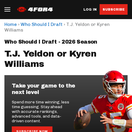
LOG IN
SUBSCRIBE
›
›
Home
Who Should I Draft
T.J. Yeldon or Kyren
Williams
Who Should I Draft - 2026 Season
T.J. Yeldon or Kyren
Williams
Take your game to the
next level
Spend more time winning, less
time guessing. Stay ahead
with accurate rankings,
advanced tools, and data-
driven content.
SUBSCRIBE NOW