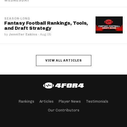
WEDNESDAY
SEASON-LONG
Fantasy Football Rankings, Tools,
and Draft Strategy
by
Jennifer Eakins
·
Aug 05
VIEW ALL ARTICLES
Rankings
Articles
Player News
Testimonials
Our Contributors