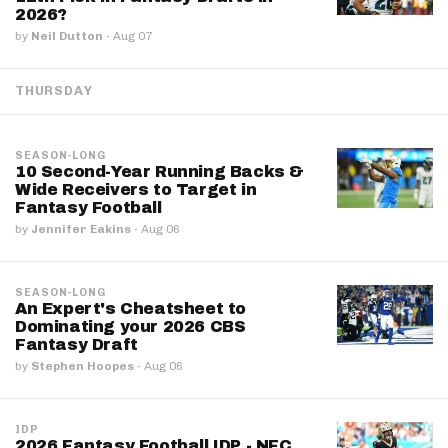
2026?
by
Neil Dutton
·
Aug 07
THURSDAY
SEASON-LONG
10 Second-Year Running Backs &
Wide Receivers to Target in
Fantasy Football
by
Jennifer Eakins
·
Aug 06
SEASON-LONG
An Expert's Cheatsheet to
Dominating your 2026 CBS
Fantasy Draft
by
Stephen Hoopes
·
Aug 06
IDP
2026 Fantasy Football IDP - NFC