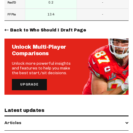
0.2
-
RecTD
13.4
-
FF Pts
Back to Who Should I Draft Page
Unlock Multi-Player
Comparisons
Unlock more powerful insights
and features to help you make
the best start/sit decisions.
UPGRADE
Latest updates
Articles