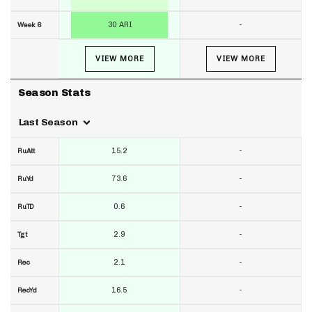
30 ARI
-
Week 6
VIEW MORE
VIEW MORE
Season Stats
Last Season
15.2
-
RuAtt
73.6
-
RuYd
0.6
-
RuTD
2.9
-
Tgt
2.1
-
Rec
16.5
-
RecYd