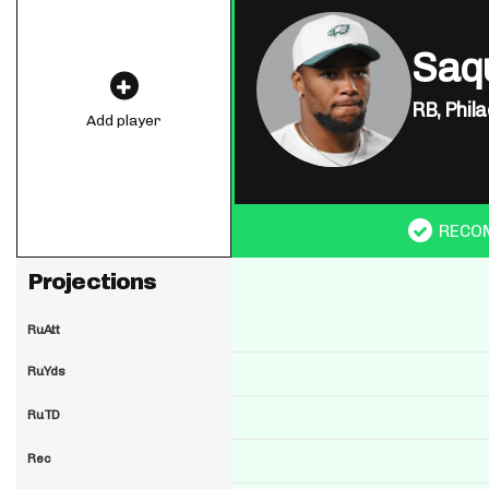
Saq
RB,
Phila
Add player
RECO
Projections
RuAtt
RuYds
RuTD
Rec