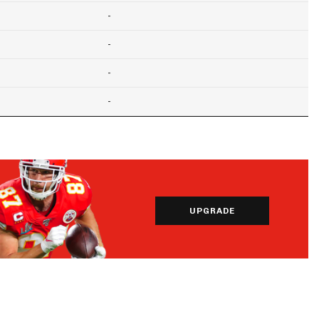
-
-
-
-
UPGRADE