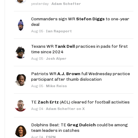
yesterday
·
Adam Schefter
Commanders sign WR
Stefon Diggs
to one-year
deal
Aug 05
·
Ian Rapoport
Texans WR
Tank Dell
practices in pads for first
time since 2024
Aug 05
·
Josh Alper
Patriots WR
A.J. Brown
full Wednesday practice
participant after thumb dislocation
Aug 05
·
Mike Reiss
TE
Zach Ertz
(ACL) cleared for football activities
Aug 04
·
Adam Schefter on X
Dolphins Beat: TE
Greg Dulcich
could be among
team leaders in catches
Aug 04
·
ESPN