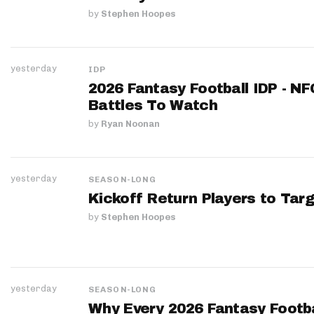
by
Stephen Hoopes
yesterday
IDP
2026 Fantasy Football IDP - N
Battles To Watch
by
Ryan Noonan
yesterday
SEASON-LONG
Kickoff Return Players to Targ
by
Stephen Hoopes
yesterday
SEASON-LONG
Why Every 2026 Fantasy Footbal