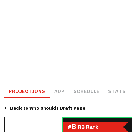
IDP
The Mo
PROJECTIONS
ADP
SCHEDULE
STATS
Back to Who Should I Draft Page
8
#
RB Rank