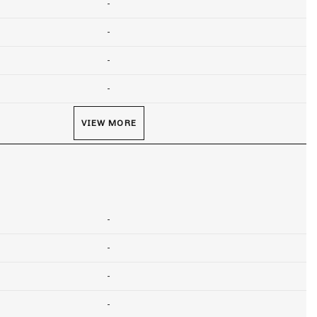
-
-
-
-
VIEW MORE
-
-
-
-