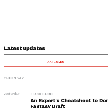
Latest updates
ARTICLES
THURSDAY
yesterday
SEASON-LONG
An Expert's Cheatsheet to Do
Fantasy Draft