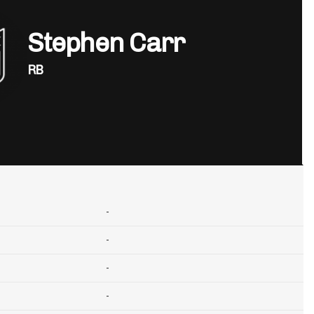
Stephen Carr
RB
-
-
-
-