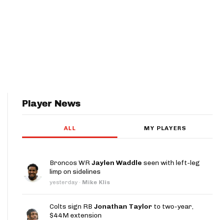
Player News
ALL
MY PLAYERS
Broncos WR
Jaylen Waddle
seen with left-leg
limp on sidelines
yesterday
·
Mike Klis
Colts sign RB
Jonathan Taylor
to two-year,
$44M extension