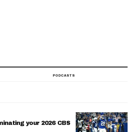
PODCASTS
minating your 2026 CBS