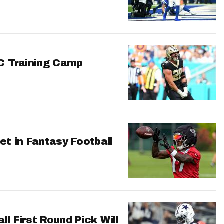
FC Training Camp
et in Fantasy Football
l First Round Pick Will