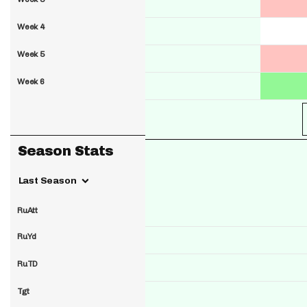
Week 4
Week 5
Week 6
Season Stats
Last Season
RuAtt
RuYd
RuTD
Tgt