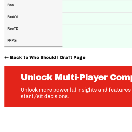
Rec
RecYd
RecTD
FF Pts
Back to Who Should I Draft Page
Unlock Multi-Player Com
Unlock more powerful insights and features 
start/sit decisions.