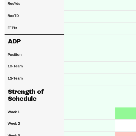
RecYds
RecTD
FF Pts
ADP
Position
10-Team
12-Team
Strength of
Schedule
Week 1
Week 2
Week 3