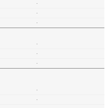
-
-
-
-
-
-
-
-