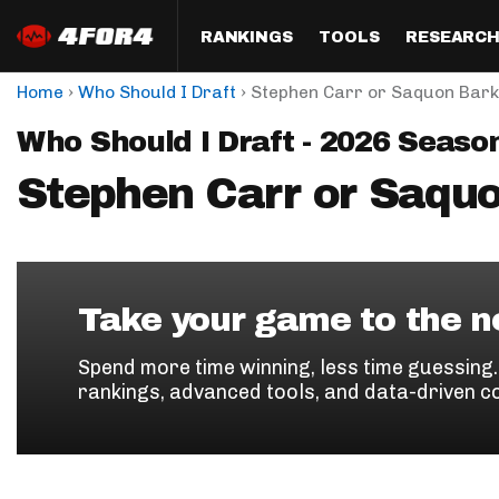
RANKINGS
TOOLS
RESEARC
›
›
Home
Who Should I Draft
Stephen Carr or Saquon Bark
Format
Draft
Analysis
Posi
Who Should I Draft - 2026 Seaso
Half PPR Rankings
DraftHero (Live Draft 
All Articles
QB R
Assistant)
Stephen Carr or Saqu
Full PPR Rankings
The Most Ac
RB R
Draft Simulator
Podcast
Standard Rankings
WR R
Who Should I Draft?
Survivor Poo
Paulsen's Draft Notes
TE R
ADP Bargains
Draft Strat
Take your game to the ne
Custom Rankings 
Kick
(LeagueSync)
Custom Top 200 Rankin
Player Profi
Spend more time winning, less time guessing
Defe
rankings, advanced tools, and data-driven c
Custom Cheat Sheets
Perfect Dra
IDP 
Multi-Site ADP
Studies
Best Ball