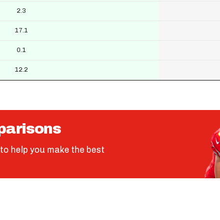
2.3
17.1
0.1
12.2
parisons
to help you make the best