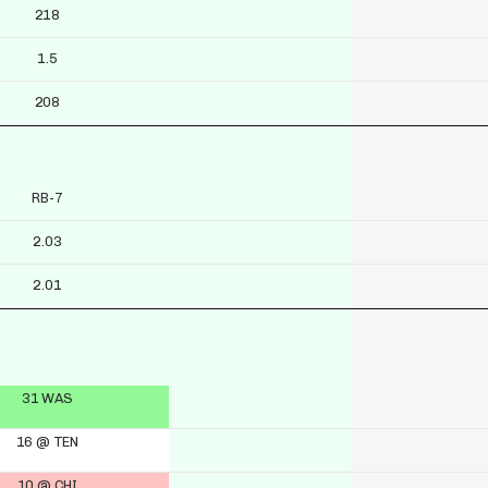
218
1.5
208
RB-7
2.03
2.01
31 WAS
16 @ TEN
10 @ CHI