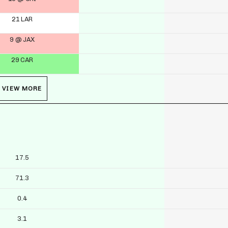
21 LAR
9 @ JAX
29 CAR
VIEW MORE
17.5
71.3
0.4
3.1