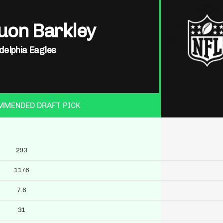
uon Barkley
delphia Eagles
MMENDED DRAFT PICK
293
1176
7.6
31