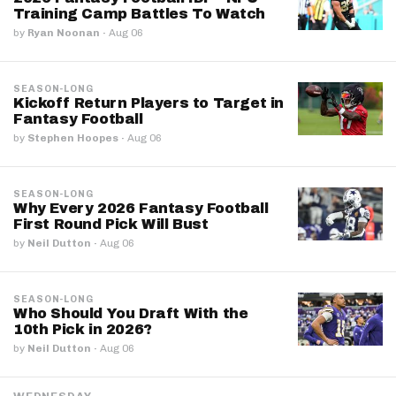
Training Camp Battles To Watch
by
Ryan Noonan
·
Aug 06
SEASON-LONG
Kickoff Return Players to Target in
Fantasy Football
by
Stephen Hoopes
·
Aug 06
SEASON-LONG
Why Every 2026 Fantasy Football
First Round Pick Will Bust
by
Neil Dutton
·
Aug 06
SEASON-LONG
Who Should You Draft With the
10th Pick in 2026?
by
Neil Dutton
·
Aug 06