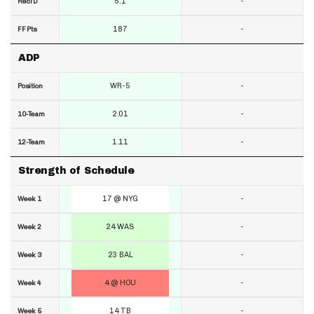
5.1
-
RecTD
187
-
FF Pts
ADP
WR-5
-
Position
2.01
-
10-Team
1.11
-
12-Team
Strength of Schedule
17 @ NYG
-
Week 1
24 WAS
-
Week 2
23 BAL
-
Week 3
4 @ HOU
-
Week 4
14 TB
-
Week 5