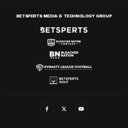
BETSPERTS MEDIA & TECHNOLOGY GROUP