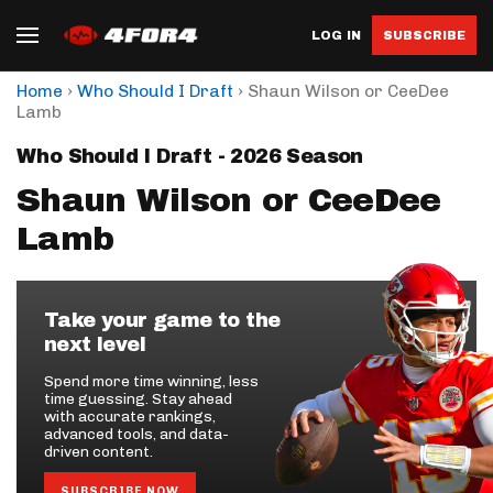
LOG IN
SUBSCRIBE
›
›
Home
Who Should I Draft
Shaun Wilson or CeeDee
Lamb
Who Should I Draft - 2026 Season
Shaun Wilson or CeeDee
Lamb
Take your game to the
next level
Spend more time winning, less
time guessing. Stay ahead
with accurate rankings,
advanced tools, and data-
driven content.
SUBSCRIBE NOW