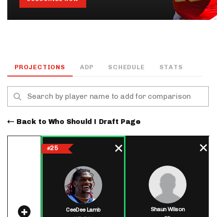
PROJECTIONS
ADP
SCHEDULE
STATS
Back to Who Should I Draft Page
25
#
Shaun Wilson
CeeDee Lamb