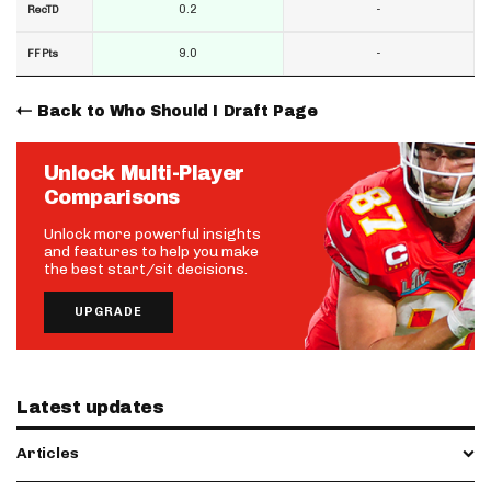
0.2
-
RecTD
9.0
-
FF Pts
Back to Who Should I Draft Page
Unlock Multi-Player
Comparisons
Unlock more powerful insights
and features to help you make
the best start/sit decisions.
UPGRADE
Latest updates
Articles