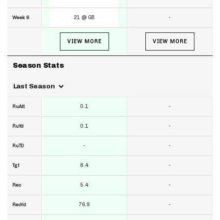
21 @ GB
-
Week 6
VIEW MORE
VIEW MORE
Season Stats
Last Season
0.1
-
RuAtt
0.1
-
RuYd
-
-
RuTD
8.4
-
Tgt
5.4
-
Rec
76.9
-
RecYd