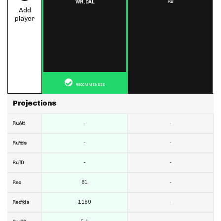
RB
WR,
DAL
Add
player
RECOMMENDED
Projections
-
-
RuAtt
-
-
RuYds
-
-
RuTD
81
-
Rec
1169
-
RecYds