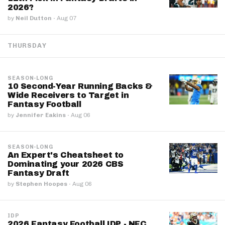
2026?
by
Neil Dutton
·
Aug 07
THURSDAY
SEASON-LONG
10 Second-Year Running Backs &
Wide Receivers to Target in
Fantasy Football
by
Jennifer Eakins
·
Aug 06
SEASON-LONG
An Expert's Cheatsheet to
Dominating your 2026 CBS
Fantasy Draft
by
Stephen Hoopes
·
Aug 06
IDP
2026 Fantasy Football IDP - NFC