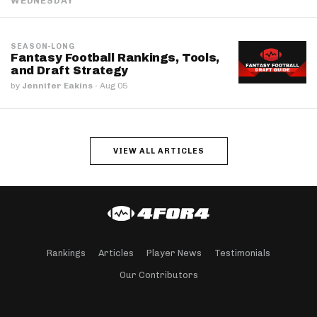
WEDNESDAY
SEASON-LONG
Fantasy Football Rankings, Tools,
and Draft Strategy
by
Jennifer Eakins
·
Aug 05
VIEW ALL ARTICLES
Rankings
Articles
Player News
Testimonials
Our Contributors