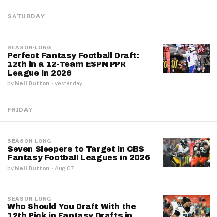
SATURDAY
SEASON-LONG
Perfect Fantasy Football Draft:
12th in a 12-Team ESPN PPR
League in 2026
by
Neil Dutton
·
yesterday
FRIDAY
SEASON-LONG
Seven Sleepers to Target in CBS
Fantasy Football Leagues in 2026
by
Neil Dutton
·
Aug 07
SEASON-LONG
Who Should You Draft With the
12th Pick in Fantasy Drafts in