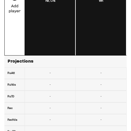
RB,
CHI
WR
Add
player
Projections
-
-
RuAtt
-
-
RuYds
-
-
RuTD
-
-
Rec
-
-
RecYds