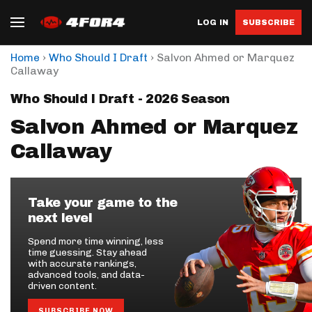
LOG IN
SUBSCRIBE
›
›
Home
Who Should I Draft
Salvon Ahmed or Marquez
Callaway
Who Should I Draft - 2026 Season
Salvon Ahmed or Marquez
Callaway
Take your game to the
next level
Spend more time winning, less
time guessing. Stay ahead
with accurate rankings,
advanced tools, and data-
driven content.
SUBSCRIBE NOW