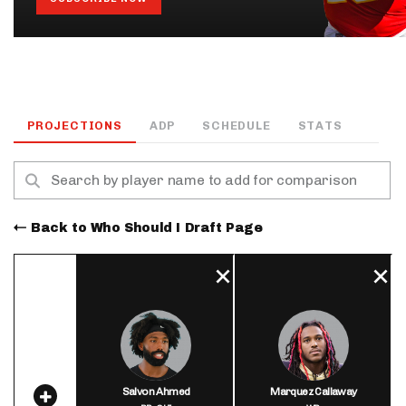
PROJECTIONS
ADP
SCHEDULE
STATS
Back to Who Should I Draft Page
Salvon Ahmed
Marquez Callaway