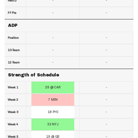
-
-
RecTD
-
-
FF Pts
ADP
-
-
Position
-
-
10-Team
-
-
12-Team
Strength of Schedule
29 @ CAR
-
Week 1
7 MIN
-
Week 2
18 PHI
-
Week 3
32 NYJ
-
Week 4
19 @ GB
-
Week 5