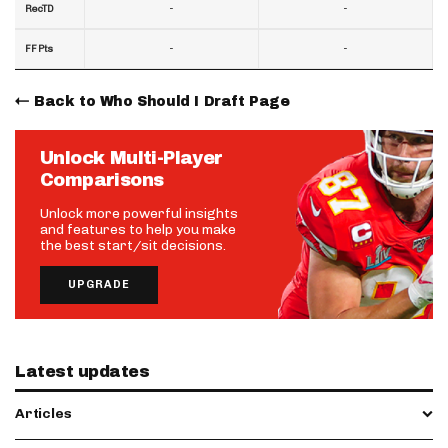
-
-
RecTD
-
-
FF Pts
Back to Who Should I Draft Page
Unlock Multi-Player
Comparisons
Unlock more powerful insights
and features to help you make
the best start/sit decisions.
UPGRADE
Latest updates
Articles