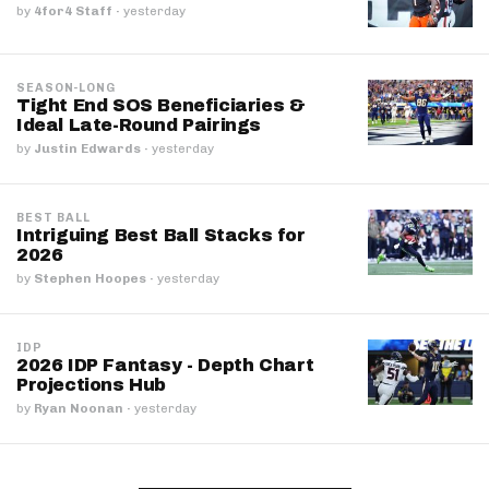
by
4for4 Staff
·
yesterday
SEASON-LONG
Tight End SOS Beneficiaries &
Ideal Late-Round Pairings
by
Justin Edwards
·
yesterday
BEST BALL
Intriguing Best Ball Stacks for
2026
by
Stephen Hoopes
·
yesterday
IDP
2026 IDP Fantasy - Depth Chart
Projections Hub
by
Ryan Noonan
·
yesterday