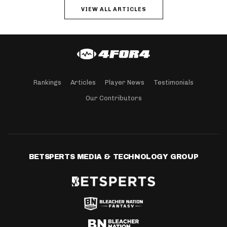
VIEW ALL ARTICLES
Rankings
Articles
Player News
Testimonials
Our Contributors
BETSPERTS MEDIA & TECHNOLOGY GROUP