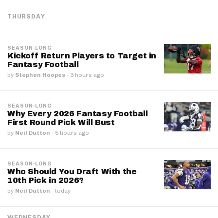
THURSDAY
SEASON-LONG
Kickoff Return Players to Target in
Fantasy Football
by
Stephen Hoopes
·
3 hours ago
SEASON-LONG
Why Every 2026 Fantasy Football
First Round Pick Will Bust
by
Neil Dutton
·
5 hours ago
SEASON-LONG
Who Should You Draft With the
10th Pick in 2026?
by
Neil Dutton
·
today
WEDNESDAY