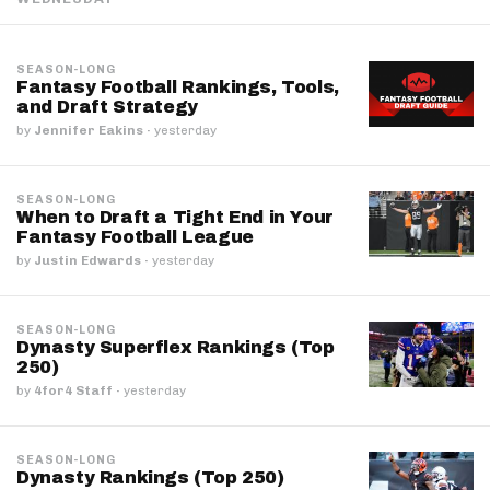
SEASON-LONG
Fantasy Football Rankings, Tools,
and Draft Strategy
by
Jennifer Eakins
·
yesterday
SEASON-LONG
When to Draft a Tight End in Your
Fantasy Football League
by
Justin Edwards
·
yesterday
SEASON-LONG
Dynasty Superflex Rankings (Top
250)
by
4for4 Staff
·
yesterday
SEASON-LONG
Dynasty Rankings (Top 250)