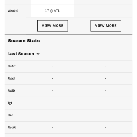
17 @ ATL
-
Week 6
VIEW MORE
VIEW MORE
Season Stats
Last Season
-
-
RuAtt
-
-
RuYd
-
-
RuTD
-
-
Tgt
-
-
Rec
-
-
RecYd