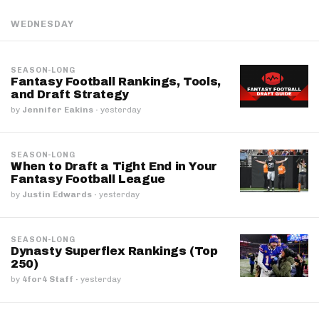
WEDNESDAY
SEASON-LONG
Fantasy Football Rankings, Tools,
and Draft Strategy
by
Jennifer Eakins
·
yesterday
SEASON-LONG
When to Draft a Tight End in Your
Fantasy Football League
by
Justin Edwards
·
yesterday
SEASON-LONG
Dynasty Superflex Rankings (Top
250)
by
4for4 Staff
·
yesterday