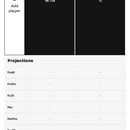
RB,
CHI
TE
Add
player
Projections
-
-
RuAtt
-
-
RuYds
-
-
RuTD
-
-
Rec
-
-
RecYds