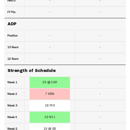
-
-
RecTD
-
-
FF Pts
ADP
-
-
Position
-
-
10-Team
-
-
12-Team
Strength of Schedule
29 @ CAR
-
Week 1
7 MIN
-
Week 2
18 PHI
-
Week 3
32 NYJ
-
Week 4
19 @ GB
-
Week 5