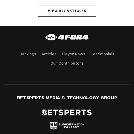
VIEW ALL ARTICLES
Rankings
Articles
Player News
Testimonials
Our Contributors
BETSPERTS MEDIA & TECHNOLOGY GROUP