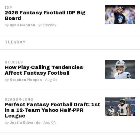
IDP
2026 Fantasy Football IDP Big
Board
by
Ryan Noonan
·
yesterday
TUESDAY
STUDIES
How Play-Calling Tendencies
Affect Fantasy Football
by
Stephen Hoopes
·
Aug 04
SEASON-LONG
Perfect Fantasy Football Draft: 1st
in a 12-Team Yahoo Half-PPR
League
by
Justin Edwards
·
Aug 04