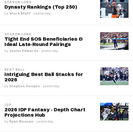
SEASON-LONG
Dynasty Rankings (Top 250)
by
4for4 Staff
·
yesterday
SEASON-LONG
Tight End SOS Beneficiaries &
Ideal Late-Round Pairings
by
Justin Edwards
·
yesterday
BEST BALL
Intriguing Best Ball Stacks for
2026
by
Stephen Hoopes
·
yesterday
IDP
2026 IDP Fantasy - Depth Chart
Projections Hub
by
Ryan Noonan
·
yesterday