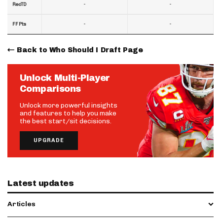
-
-
RecTD
-
-
FF Pts
Back to Who Should I Draft Page
Unlock Multi-Player
Comparisons
Unlock more powerful insights
and features to help you make
the best start/sit decisions.
UPGRADE
Latest updates
Articles