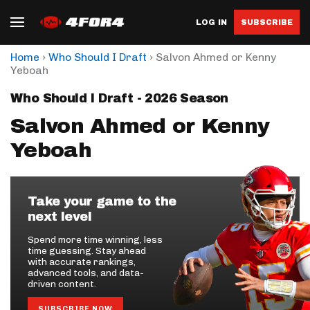
LOG IN
SUBSCRIBE
›
›
Home
Who Should I Draft
Salvon Ahmed or Kenny
Yeboah
Who Should I Draft - 2026 Season
Salvon Ahmed or Kenny
Yeboah
Take your game to the
next level
Spend more time winning, less
time guessing. Stay ahead
with accurate rankings,
advanced tools, and data-
driven content.
SUBSCRIBE NOW