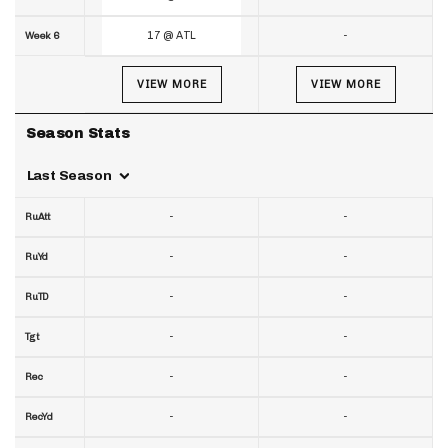
17 @ ATL
-
Week 6
VIEW MORE
VIEW MORE
Season Stats
Last Season
-
-
RuAtt
-
-
RuYd
-
-
RuTD
-
-
Tgt
-
-
Rec
-
-
RecYd