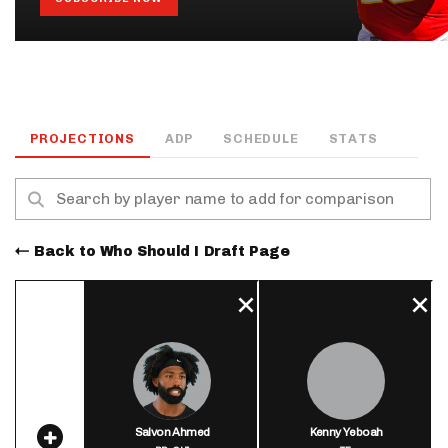
PROJECTIONS
ADP
SCHEDULE
STATS
Back to Who Should I Draft Page
Salvon Ahmed
Kenny Yeboah