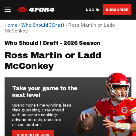
LOG IN
SUBSCRIBE
›
›
Home
Who Should I Draft
Ross Martin or Ladd
McConkey
Who Should I Draft - 2026 Season
Ross Martin or Ladd
McConkey
Take your game to the
next level
Spend more time winning, less
time guessing. Stay ahead
with accurate rankings,
advanced tools, and data-
driven content.
SUBSCRIBE NOW