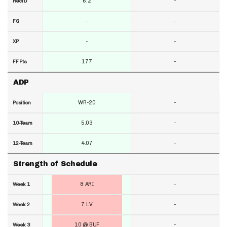
6.2
-
RecTD
-
-
FG
-
-
XP
177
-
FF Pts
ADP
WR-20
-
Position
5.03
-
10-Team
4.07
-
12-Team
Strength of Schedule
8 ARI
-
Week 1
7 LV
-
Week 2
10 @ BUF
-
Week 3