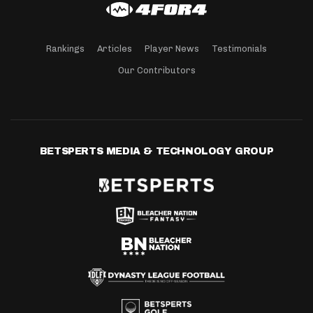
Rankings
Articles
Player News
Testimonials
Our Contributors
BETSPERTS MEDIA & TECHNOLOGY GROUP