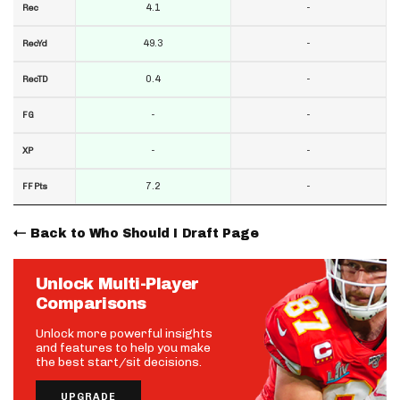
4.1
-
Rec
49.3
-
RecYd
0.4
-
RecTD
-
-
FG
-
-
XP
7.2
-
FF Pts
Back to Who Should I Draft Page
Unlock Multi-Player
Comparisons
Unlock more powerful insights
and features to help you make
the best start/sit decisions.
UPGRADE