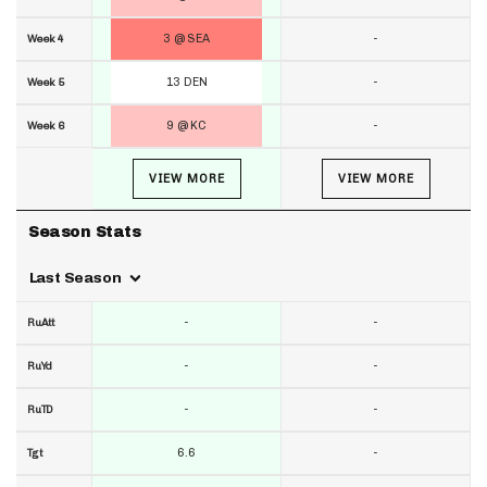
3 @ SEA
-
Week 4
13 DEN
-
Week 5
9 @ KC
-
Week 6
VIEW MORE
VIEW MORE
Season Stats
Last Season
-
-
RuAtt
-
-
RuYd
-
-
RuTD
6.6
-
Tgt