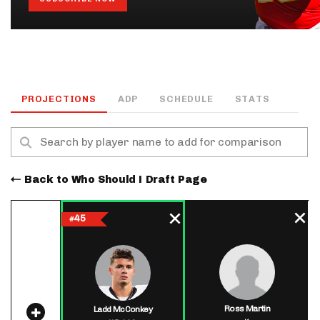
PROJECTIONS
ADP
SCHEDULE
STATS
Back to Who Should I Draft Page
45
#
Ross Martin
Ladd McConkey