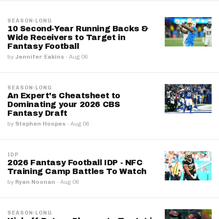
SEASON-LONG
10 Second-Year Running Backs &
Wide Receivers to Target in
Fantasy Football
by
Jennifer Eakins
·
Aug 06
SEASON-LONG
An Expert's Cheatsheet to
Dominating your 2026 CBS
Fantasy Draft
by
Stephen Hoopes
·
Aug 06
IDP
2026 Fantasy Football IDP - NFC
Training Camp Battles To Watch
by
Ryan Noonan
·
Aug 06
SEASON-LONG