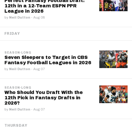
Perfect Fantasy Football Draft:
12th in a 12-Team ESPN PPR
League in 2026
by
Neil Dutton
·
Aug 08
FRIDAY
SEASON-LONG
Seven Sleepers to Target in CBS
Fantasy Football Leagues in 2026
by
Neil Dutton
·
Aug 07
SEASON-LONG
Who Should You Draft With the
12th Pick in Fantasy Drafts in
2026?
by
Neil Dutton
·
Aug 07
THURSDAY