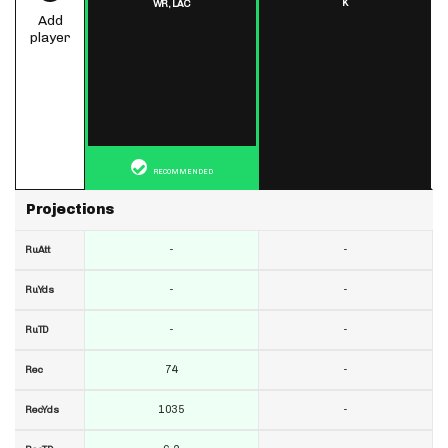
K
WR,
LAC
Add
player
RECOMMENDED
Projections
-
-
RuAtt
-
-
RuYds
-
-
RuTD
74
-
Rec
1035
-
RecYds