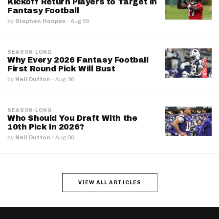
Kickoff Return Players to Target in
Fantasy Football
by
Stephen Hoopes
·
Aug 06
SEASON-LONG
Why Every 2026 Fantasy Football
First Round Pick Will Bust
by
Neil Dutton
·
Aug 06
SEASON-LONG
Who Should You Draft With the
10th Pick in 2026?
by
Neil Dutton
·
Aug 06
VIEW ALL ARTICLES