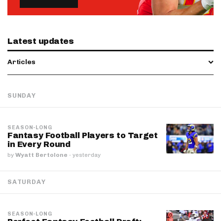
Latest updates
Articles
SUNDAY
SEASON-LONG
Fantasy Football Players to Target
in Every Round
by
Wyatt Bertolone
·
yesterday
SATURDAY
SEASON-LONG