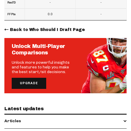
-
-
RecTD
0.0
-
FF Pts
Back to Who Should I Draft Page
Unlock Multi-Player
Comparisons
Unlock more powerful insights
and features to help you make
the best start/sit decisions.
UPGRADE
Latest updates
Articles