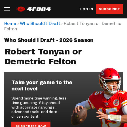
LOG IN
SUBSCRIBE
›
›
Home
Who Should I Draft
Robert Tonyan or Demetric
Felton
Who Should I Draft - 2026 Season
Robert Tonyan or
Demetric Felton
Take your game to the
next level
Spend more time winning, less
time guessing. Stay ahead
with accurate rankings,
advanced tools, and data-
driven content.
SUBSCRIBE NOW