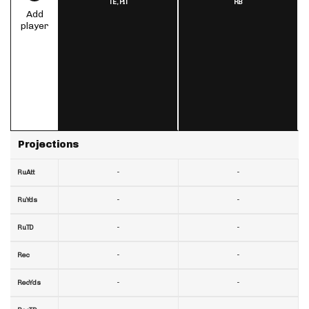
TE,
PIT
RB
Add
player
Projections
-
-
RuAtt
-
-
RuYds
-
-
RuTD
-
-
Rec
-
-
RecYds