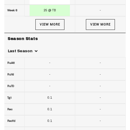
25 @ TB
-
Week 6
VIEW MORE
VIEW MORE
Season Stats
Last Season
-
-
RuAtt
-
-
RuYd
-
-
RuTD
0.1
-
Tgt
0.1
-
Rec
0.1
-
RecYd