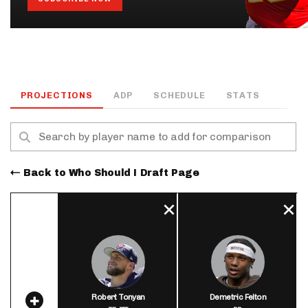
PROJECTIONS
ADP
SCHEDULE
STATS
Back to Who Should I Draft Page
Robert Tonyan
Demetric Felton