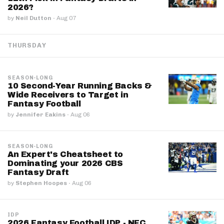
2026?
by
Neil Dutton
·
Aug 07
THURSDAY
SEASON-LONG
10 Second-Year Running Backs &
Wide Receivers to Target in
Fantasy Football
by
Jennifer Eakins
·
Aug 06
SEASON-LONG
An Expert's Cheatsheet to
Dominating your 2026 CBS
Fantasy Draft
by
Stephen Hoopes
·
Aug 06
IDP
2026 Fantasy Football IDP - NFC