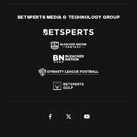
BETSPERTS MEDIA & TECHNOLOGY GROUP