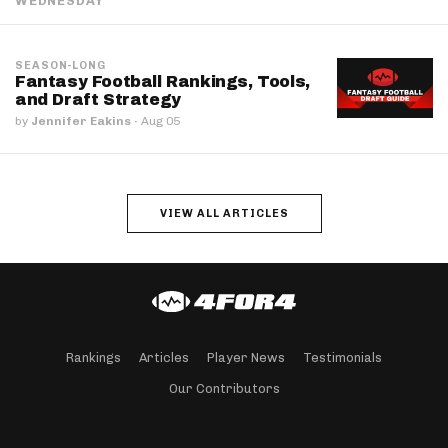
WEDNESDAY
SEASON-LONG
Fantasy Football Rankings, Tools,
and Draft Strategy
by
Jennifer Eakins
·
Aug 05
VIEW ALL ARTICLES
Rankings
Articles
Player News
Testimonials
Our Contributors