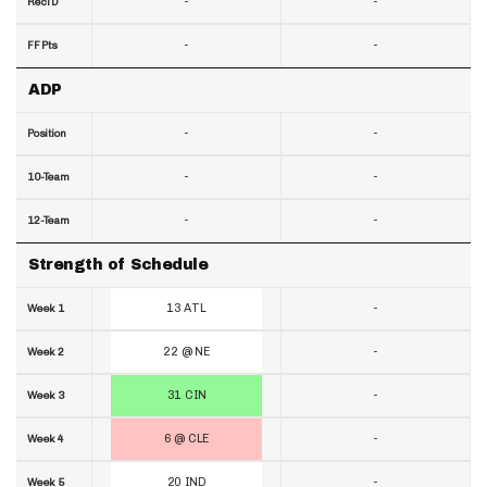
-
-
RecTD
-
-
FF Pts
ADP
-
-
Position
-
-
10-Team
-
-
12-Team
Strength of Schedule
13 ATL
-
Week 1
22 @ NE
-
Week 2
31 CIN
-
Week 3
6 @ CLE
-
Week 4
20 IND
-
Week 5