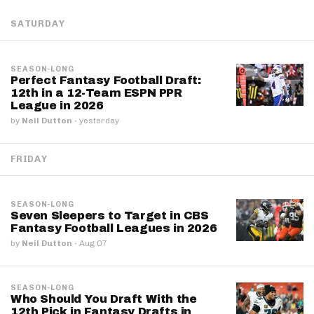
SATURDAY
SEASON-LONG
Perfect Fantasy Football Draft:
12th in a 12-Team ESPN PPR
League in 2026
by
Neil Dutton
·
yesterday
FRIDAY
SEASON-LONG
Seven Sleepers to Target in CBS
Fantasy Football Leagues in 2026
by
Neil Dutton
·
Aug 07
SEASON-LONG
Who Should You Draft With the
12th Pick in Fantasy Drafts in