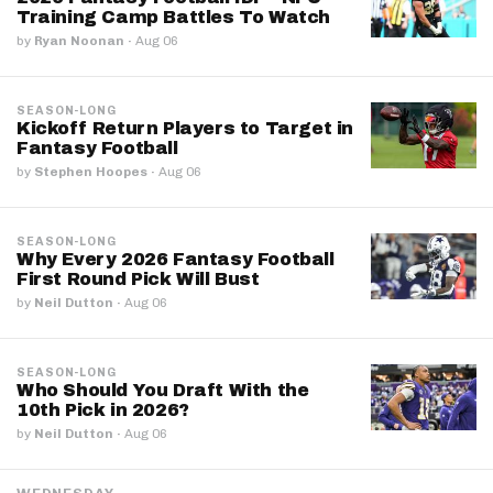
Training Camp Battles To Watch
by
Ryan Noonan
·
Aug 06
SEASON-LONG
Kickoff Return Players to Target in
Fantasy Football
by
Stephen Hoopes
·
Aug 06
SEASON-LONG
Why Every 2026 Fantasy Football
First Round Pick Will Bust
by
Neil Dutton
·
Aug 06
SEASON-LONG
Who Should You Draft With the
10th Pick in 2026?
by
Neil Dutton
·
Aug 06