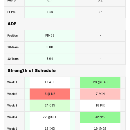
0.7
0.1
RecTD
164
27
FF Pts
ADP
RB-32
-
Position
9.08
-
10-Team
8.04
-
12-Team
Strength of Schedule
17 ATL
29 @ CAR
Week 1
5 @ NE
7 MIN
Week 2
24 CIN
18 PHI
Week 3
22 @ CLE
32 NYJ
Week 4
15 IND
19 @ GB
Week 5