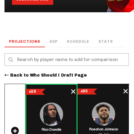
PROJECTIONS
ADP
SCHEDULE
STATS
Back to Who Should I Draft Page
95
29
#
#
Roschon Johnson
Rico Dowdle