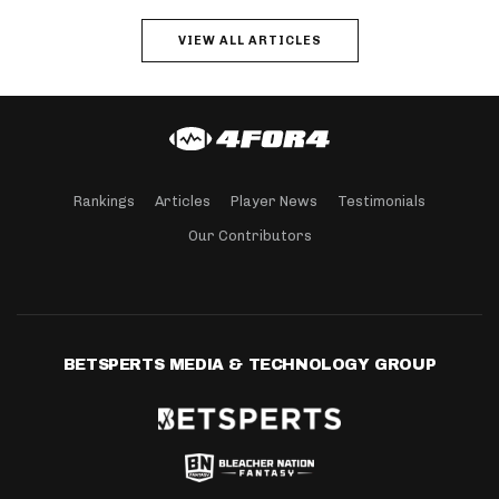
VIEW ALL ARTICLES
Rankings
Articles
Player News
Testimonials
Our Contributors
BETSPERTS MEDIA & TECHNOLOGY GROUP