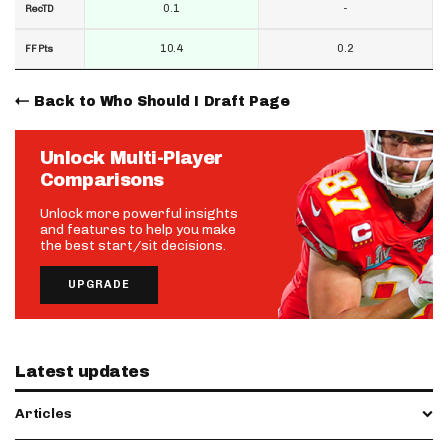
0.1
-
RecTD
10.4
0.2
FF Pts
Back to Who Should I Draft Page
Unlock Multi-Player
Comparisons
Unlock more powerful insights
and features to help you make
the best start/sit decisions.
UPGRADE
Latest updates
Articles