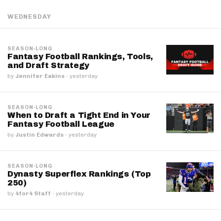
WEDNESDAY
SEASON-LONG
Fantasy Football Rankings, Tools,
and Draft Strategy
by
Jennifer Eakins
·
yesterday
SEASON-LONG
When to Draft a Tight End in Your
Fantasy Football League
by
Justin Edwards
·
yesterday
SEASON-LONG
Dynasty Superflex Rankings (Top
250)
by
4for4 Staff
·
yesterday