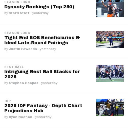
SEASON-LONG
Dynasty Rankings (Top 250)
by
4for4 Staff
·
yesterday
SEASON-LONG
Tight End SOS Beneficiaries &
Ideal Late-Round Pairings
by
Justin Edwards
·
yesterday
BEST BALL
Intriguing Best Ball Stacks for
2026
by
Stephen Hoopes
·
yesterday
IDP
2026 IDP Fantasy - Depth Chart
Projections Hub
by
Ryan Noonan
·
yesterday