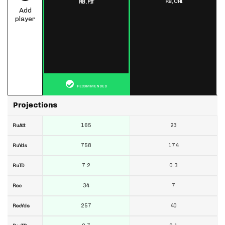
RB,
CHI
RB,
PIT
Add
player
RECOMMENDED
Projections
165
23
RuAtt
758
174
RuYds
7.2
0.3
RuTD
34
7
Rec
257
40
RecYds