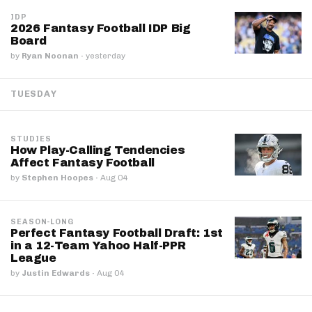
IDP
2026 Fantasy Football IDP Big
Board
by
Ryan Noonan
·
yesterday
TUESDAY
STUDIES
How Play-Calling Tendencies
Affect Fantasy Football
by
Stephen Hoopes
·
Aug 04
SEASON-LONG
Perfect Fantasy Football Draft: 1st
in a 12-Team Yahoo Half-PPR
League
by
Justin Edwards
·
Aug 04