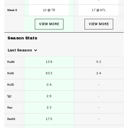
13 @ TB
17 @ ATL
Week 6
VIEW MORE
VIEW MORE
Season Stats
Last Season
13.9
0.3
RuAtt
63.3
2.4
RuYd
0.4
-
RuTD
2.9
-
Tgt
2.3
-
Rec
17.5
-
RecYd