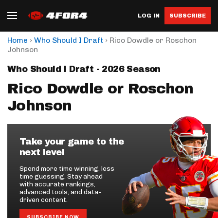
LOG IN
SUBSCRIBE
›
›
Home
Who Should I Draft
Rico Dowdle or Roschon
Johnson
Who Should I Draft - 2026 Season
Rico Dowdle or Roschon
Johnson
Take your game to the
next level
Spend more time winning, less
time guessing. Stay ahead
with accurate rankings,
advanced tools, and data-
driven content.
SUBSCRIBE NOW