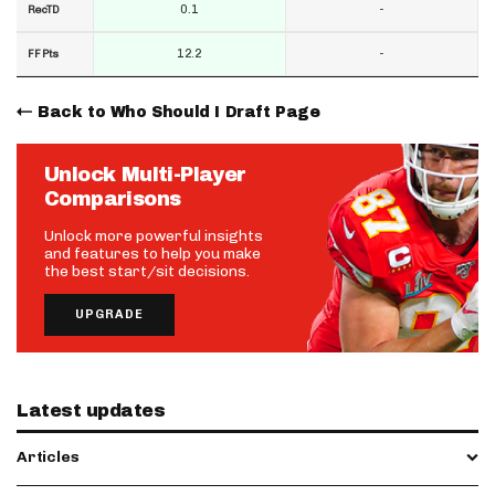
0.1
-
RecTD
12.2
-
FF Pts
Back to Who Should I Draft Page
Unlock Multi-Player
Comparisons
Unlock more powerful insights
and features to help you make
the best start/sit decisions.
UPGRADE
Latest updates
Articles