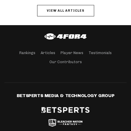
VIEW ALL ARTICLES
Rankings
Articles
Player News
Testimonials
Our Contributors
BETSPERTS MEDIA & TECHNOLOGY GROUP