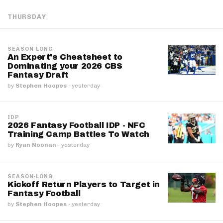
THURSDAY
SEASON-LONG
An Expert's Cheatsheet to
Dominating your 2026 CBS
Fantasy Draft
by
Stephen Hoopes
·
yesterday
IDP
2026 Fantasy Football IDP - NFC
Training Camp Battles To Watch
by
Ryan Noonan
·
yesterday
SEASON-LONG
Kickoff Return Players to Target in
Fantasy Football
by
Stephen Hoopes
·
yesterday