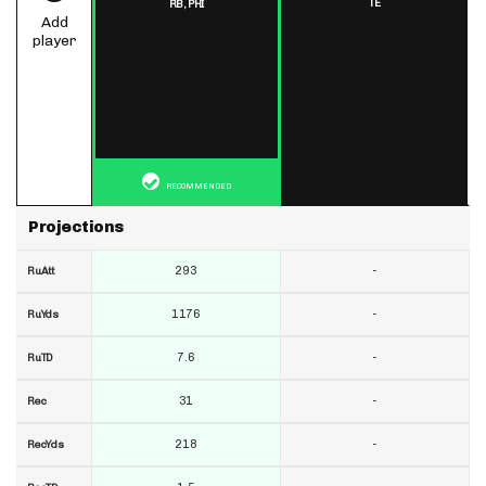
TE
RB,
PHI
Add
player
RECOMMENDED
Projections
293
-
RuAtt
1176
-
RuYds
7.6
-
RuTD
31
-
Rec
218
-
RecYds