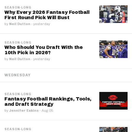
SEASON-LONG
Why Every 2026 Fantasy Football
First Round Pick Will Bust
by
Neil Dutton
·
yesterday
SEASON-LONG
Who Should You Draft With the
10th Pick in 2026?
by
Neil Dutton
·
yesterday
WEDNESDAY
SEASON-LONG
Fantasy Football Rankings, Tools,
and Draft Strategy
by
Jennifer Eakins
·
Aug 05
SEASON-LONG