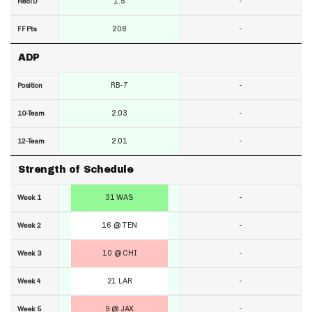
1.5
-
RecTD
208
-
FF Pts
ADP
RB-7
-
Position
2.03
-
10-Team
2.01
-
12-Team
Strength of Schedule
31 WAS
-
Week 1
16 @ TEN
-
Week 2
10 @ CHI
-
Week 3
21 LAR
-
Week 4
9 @ JAX
-
Week 5