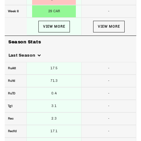
29 CAR
-
Week 6
VIEW MORE
VIEW MORE
Season Stats
Last Season
17.5
-
RuAtt
71.3
-
RuYd
0.4
-
RuTD
3.1
-
Tgt
2.3
-
Rec
17.1
-
RecYd