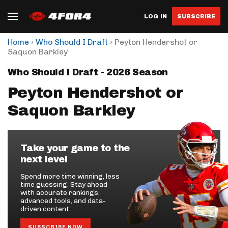
LOG IN
SUBSCRIBE
›
›
Home
Who Should I Draft
Peyton Hendershot or
Saquon Barkley
Who Should I Draft - 2026 Season
Peyton Hendershot or
Saquon Barkley
Take your game to the
next level
Spend more time winning, less
time guessing. Stay ahead
with accurate rankings,
advanced tools, and data-
driven content.
SUBSCRIBE NOW