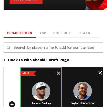
PROJECTIONS
ADP
SCHEDULE
STATS
Back to Who Should I Draft Page
13
#
Peyton Hendershot
Saquon Barkley