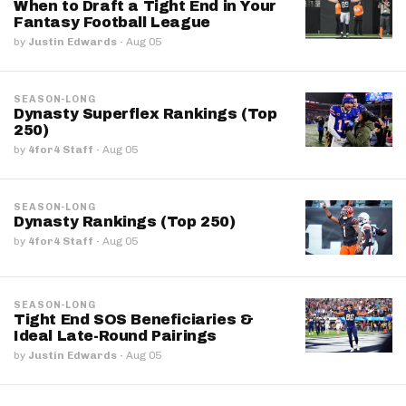
When to Draft a Tight End in Your
Fantasy Football League
by
Justin Edwards
·
Aug 05
SEASON-LONG
Dynasty Superflex Rankings (Top
250)
by
4for4 Staff
·
Aug 05
SEASON-LONG
Dynasty Rankings (Top 250)
by
4for4 Staff
·
Aug 05
SEASON-LONG
Tight End SOS Beneficiaries &
Ideal Late-Round Pairings
by
Justin Edwards
·
Aug 05