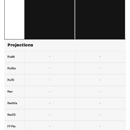
Projections
-
-
RuAtt
-
-
RuYds
-
-
RuTD
-
-
Rec
-
-
RecYds
-
-
RecTD
-
-
FF Pts