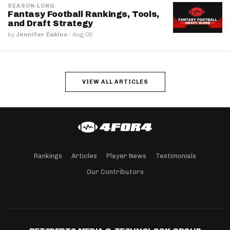
SEASON-LONG
Fantasy Football Rankings, Tools,
and Draft Strategy
by
Jennifer Eakins
·
Aug 05
VIEW ALL ARTICLES
Rankings
Articles
Player News
Testimonials
Our Contributors