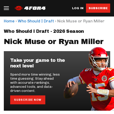
LOG IN
SUBSCRIBE
›
›
Home
Who Should I Draft
Nick Muse or Ryan Miller
Who Should I Draft - 2026 Season
Nick Muse or Ryan Miller
Take your game to the
next level
Spend more time winning, less
time guessing. Stay ahead
with accurate rankings,
advanced tools, and data-
driven content.
SUBSCRIBE NOW