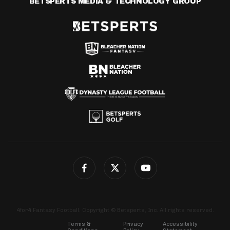
BETSPERTS MEDIA & TECHNOLOGY GROUP
4for4 Fantasy Football. Copyright © Betsperts, Inc. All rights reserved.
Terms &
Privacy
Accessibility