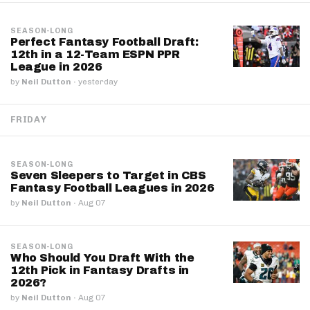
SEASON-LONG
Perfect Fantasy Football Draft:
12th in a 12-Team ESPN PPR
League in 2026
by
Neil Dutton
·
yesterday
FRIDAY
SEASON-LONG
Seven Sleepers to Target in CBS
Fantasy Football Leagues in 2026
by
Neil Dutton
·
Aug 07
SEASON-LONG
Who Should You Draft With the
12th Pick in Fantasy Drafts in
2026?
by
Neil Dutton
·
Aug 07