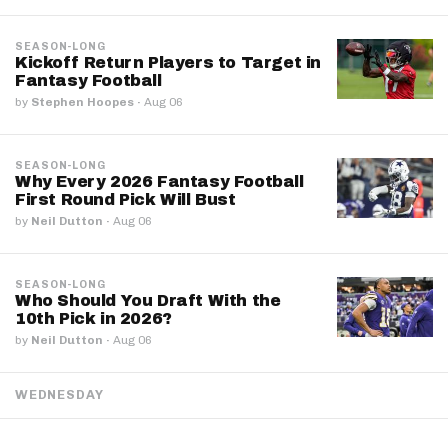
SEASON-LONG
Kickoff Return Players to Target in
Fantasy Football
by
Stephen Hoopes
·
Aug 06
SEASON-LONG
Why Every 2026 Fantasy Football
First Round Pick Will Bust
by
Neil Dutton
·
Aug 06
SEASON-LONG
Who Should You Draft With the
10th Pick in 2026?
by
Neil Dutton
·
Aug 06
WEDNESDAY