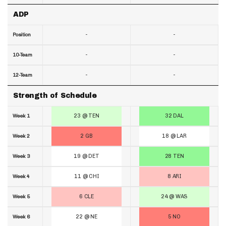
ADP
-
-
Position
-
-
10-Team
-
-
12-Team
Strength of Schedule
23 @ TEN
32 DAL
Week 1
2 GB
18 @ LAR
Week 2
19 @ DET
28 TEN
Week 3
11 @ CHI
8 ARI
Week 4
6 CLE
24 @ WAS
Week 5
22 @ NE
5 NO
Week 6