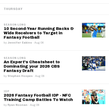
THURSDAY
SEASON-LONG
10 Second-Year Running Backs &
Wide Receivers to Target in
Fantasy Football
by
Jennifer Eakins
·
Aug 06
SEASON-LONG
An Expert's Cheatsheet to
Dominating your 2026 CBS
Fantasy Draft
by
Stephen Hoopes
·
Aug 06
IDP
2026 Fantasy Football IDP - NFC
Training Camp Battles To Watch
by
Ryan Noonan
·
Aug 06