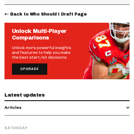
Back to Who Should I Draft Page
Unlock Multi-Player
Comparisons
Unlock more powerful insights
and features to help you make
the best start/sit decisions.
UPGRADE
Latest updates
Articles
SATURDAY