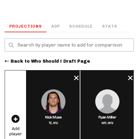
PROJECTIONS
ADP
SCHEDULE
STATS
Back to Who Should I Draft Page
Nick Muse
Ryan Miller
TE,
NYJ
WR,
NYG
Add
player