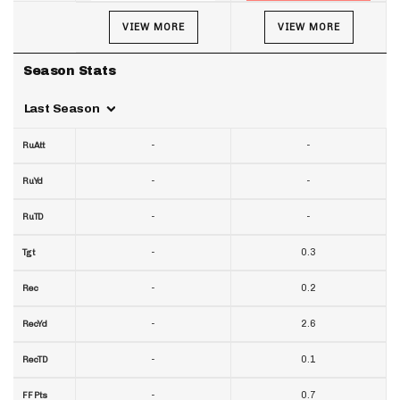
VIEW MORE
VIEW MORE
Season Stats
Last Season
-
-
RuAtt
-
-
RuYd
-
-
RuTD
-
0.3
Tgt
-
0.2
Rec
-
2.6
RecYd
-
0.1
RecTD
-
0.7
FF Pts