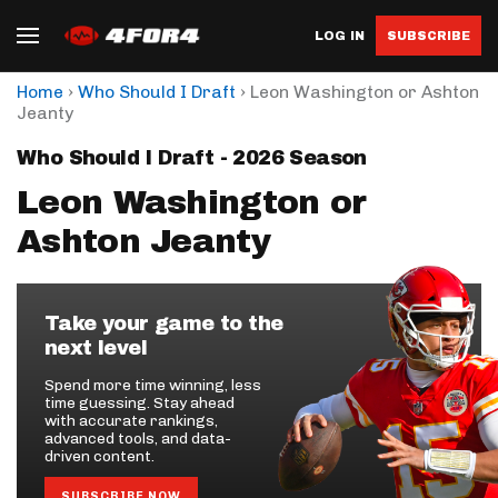
LOG IN
SUBSCRIBE
›
›
Home
Who Should I Draft
Leon Washington or Ashton
Jeanty
Who Should I Draft - 2026 Season
Leon Washington or
Ashton Jeanty
Take your game to the
next level
Spend more time winning, less
time guessing. Stay ahead
with accurate rankings,
advanced tools, and data-
driven content.
SUBSCRIBE NOW