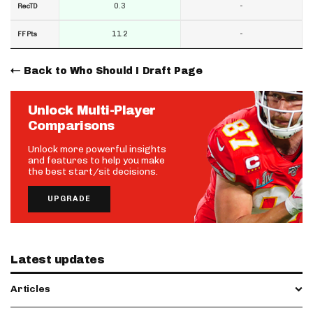
0.3
-
RecTD
11.2
-
FF Pts
Back to Who Should I Draft Page
Unlock Multi-Player
Comparisons
Unlock more powerful insights
and features to help you make
the best start/sit decisions.
UPGRADE
Latest updates
Articles