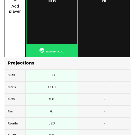
RB
RB,
LV
Add
player
RECOMMENDED
Projections
306
-
RuAtt
1116
-
RuYds
9.6
-
RuTD
43
-
Rec
320
-
RecYds