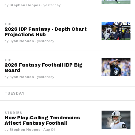
by
Stephen Hoopes
·
yesterday
IDP
2026 IDP Fantasy - Depth Chart
Projections Hub
by
Ryan Noonan
·
yesterday
IDP
2026 Fantasy Football IDP Big
Board
by
Ryan Noonan
·
yesterday
TUESDAY
STUDIES
How Play-Calling Tendencies
Affect Fantasy Football
by
Stephen Hoopes
·
Aug 04