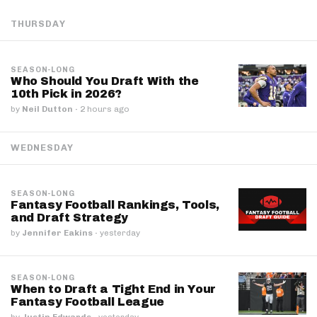
THURSDAY
SEASON-LONG
Who Should You Draft With the
10th Pick in 2026?
by
Neil Dutton
·
2 hours ago
WEDNESDAY
SEASON-LONG
Fantasy Football Rankings, Tools,
and Draft Strategy
by
Jennifer Eakins
·
yesterday
SEASON-LONG
When to Draft a Tight End in Your
Fantasy Football League
by
Justin Edwards
·
yesterday