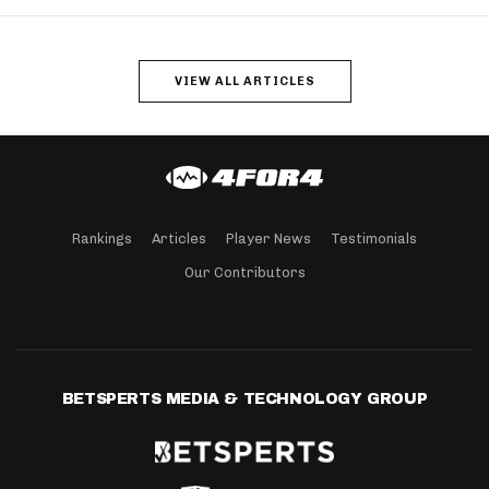
VIEW ALL ARTICLES
Rankings
Articles
Player News
Testimonials
Our Contributors
BETSPERTS MEDIA & TECHNOLOGY GROUP