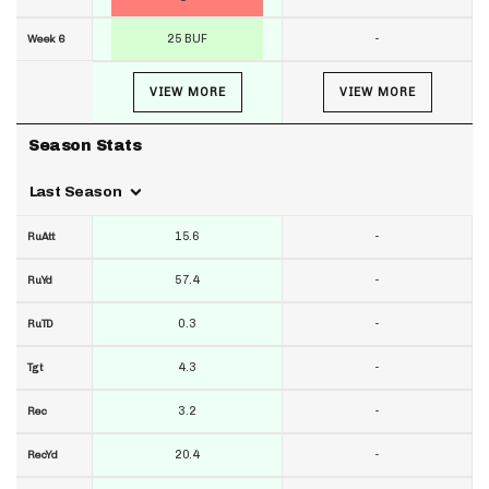
25 BUF
-
Week 6
VIEW MORE
VIEW MORE
Season Stats
Last Season
15.6
-
RuAtt
57.4
-
RuYd
0.3
-
RuTD
4.3
-
Tgt
3.2
-
Rec
20.4
-
RecYd