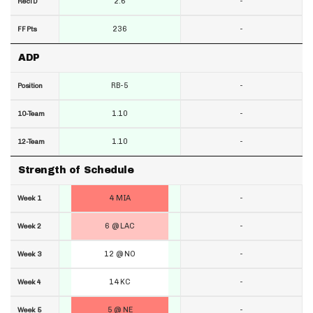
2.6
-
RecTD
236
-
FF Pts
ADP
RB-5
-
Position
1.10
-
10-Team
1.10
-
12-Team
Strength of Schedule
4 MIA
-
Week 1
6 @ LAC
-
Week 2
12 @ NO
-
Week 3
14 KC
-
Week 4
5 @ NE
-
Week 5