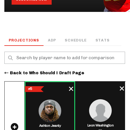
PROJECTIONS
ADP
SCHEDULE
STATS
Back to Who Should I Draft Page
5
#
Leon Washington
Ashton Jeanty