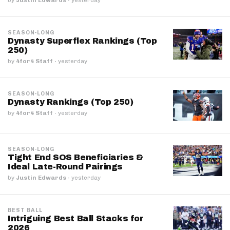
SEASON-LONG
Dynasty Superflex Rankings (Top
250)
by
4for4 Staff
·
yesterday
SEASON-LONG
Dynasty Rankings (Top 250)
by
4for4 Staff
·
yesterday
SEASON-LONG
Tight End SOS Beneficiaries &
Ideal Late-Round Pairings
by
Justin Edwards
·
yesterday
BEST BALL
Intriguing Best Ball Stacks for
2026