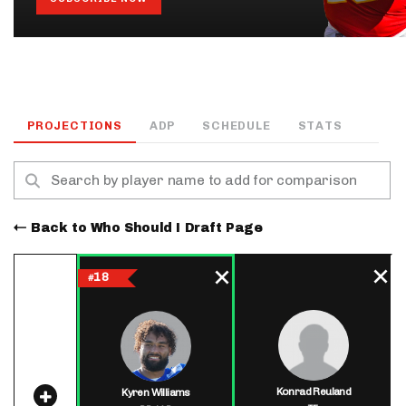
PROJECTIONS
ADP
SCHEDULE
STATS
Back to Who Should I Draft Page
18
#
Konrad Reuland
Kyren Williams