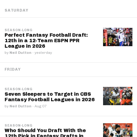
SATURDAY
SEASON-LONG
Perfect Fantasy Football Draft:
12th in a 12-Team ESPN PPR
League in 2026
by
Neil Dutton
·
yesterday
FRIDAY
SEASON-LONG
Seven Sleepers to Target in CBS
Fantasy Football Leagues in 2026
by
Neil Dutton
·
Aug 07
SEASON-LONG
Who Should You Draft With the
12th Pick in Fantasy Drafts in