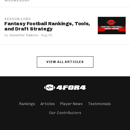
WEDNESDAY
SEASON-LONG
Fantasy Football Rankings, Tools,
and Draft Strategy
by
Jennifer Eakins
·
Aug 05
VIEW ALL ARTICLES
Rankings
Articles
Player News
Testimonials
Our Contributors