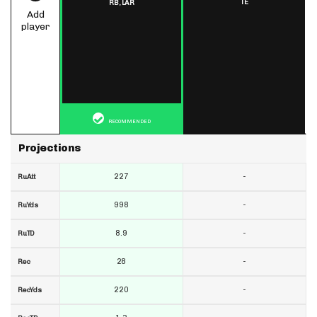
TE
RB,
LAR
Add
player
RECOMMENDED
Projections
227
-
RuAtt
998
-
RuYds
8.9
-
RuTD
28
-
Rec
220
-
RecYds