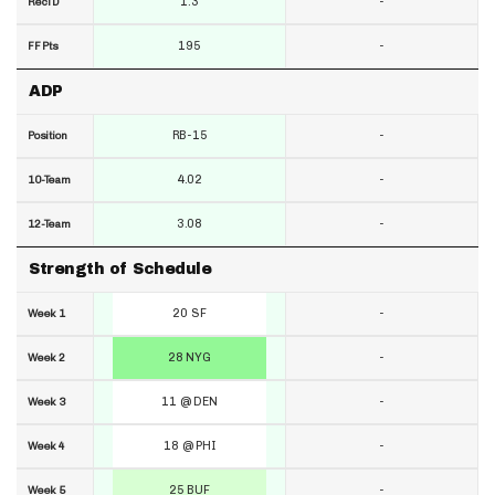
1.3
-
RecTD
195
-
FF Pts
ADP
RB-15
-
Position
4.02
-
10-Team
3.08
-
12-Team
Strength of Schedule
20 SF
-
Week 1
28 NYG
-
Week 2
11 @ DEN
-
Week 3
18 @ PHI
-
Week 4
25 BUF
-
Week 5