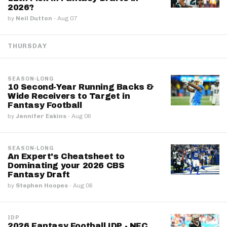
2026?
by
Neil Dutton
·
Aug 07
THURSDAY
SEASON-LONG
10 Second-Year Running Backs &
Wide Receivers to Target in
Fantasy Football
by
Jennifer Eakins
·
Aug 06
SEASON-LONG
An Expert's Cheatsheet to
Dominating your 2026 CBS
Fantasy Draft
by
Stephen Hoopes
·
Aug 06
IDP
2026 Fantasy Football IDP - NFC