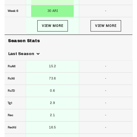
30 ARI
-
Week 6
VIEW MORE
VIEW MORE
Season Stats
Last Season
15.2
-
RuAtt
73.6
-
RuYd
0.6
-
RuTD
2.9
-
Tgt
2.1
-
Rec
16.5
-
RecYd