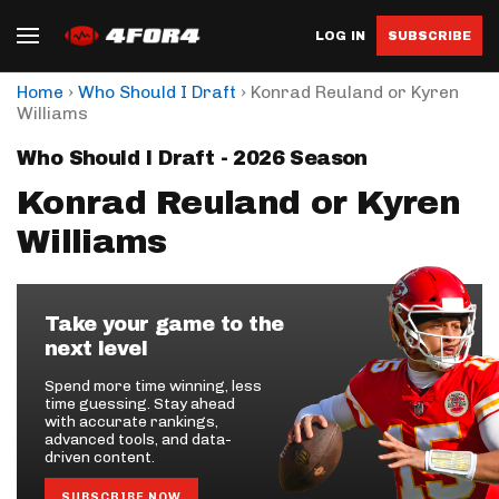
LOG IN
SUBSCRIBE
›
›
Home
Who Should I Draft
Konrad Reuland or Kyren
Williams
Who Should I Draft - 2026 Season
Konrad Reuland or Kyren
Williams
Take your game to the
next level
Spend more time winning, less
time guessing. Stay ahead
with accurate rankings,
advanced tools, and data-
driven content.
SUBSCRIBE NOW