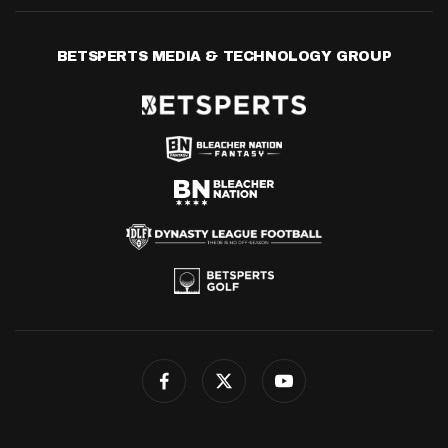
BETSPERTS MEDIA & TECHNOLOGY GROUP