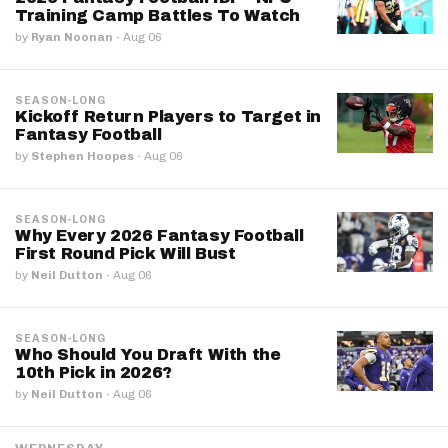
Training Camp Battles To Watch
by
Ryan Noonan
·
Aug 06
SEASON-LONG
Kickoff Return Players to Target in
Fantasy Football
by
Stephen Hoopes
·
Aug 06
SEASON-LONG
Why Every 2026 Fantasy Football
First Round Pick Will Bust
by
Neil Dutton
·
Aug 06
SEASON-LONG
Who Should You Draft With the
10th Pick in 2026?
by
Neil Dutton
·
Aug 06