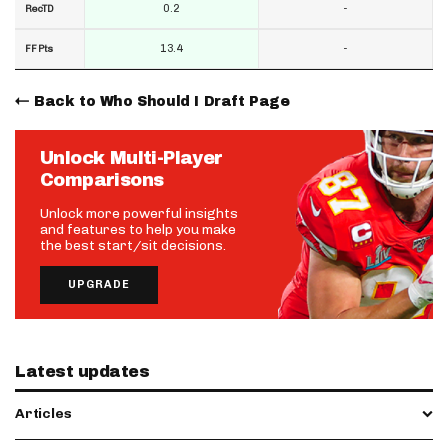
0.2
-
RecTD
13.4
-
FF Pts
Back to Who Should I Draft Page
Unlock Multi-Player
Comparisons
Unlock more powerful insights
and features to help you make
the best start/sit decisions.
UPGRADE
Latest updates
Articles