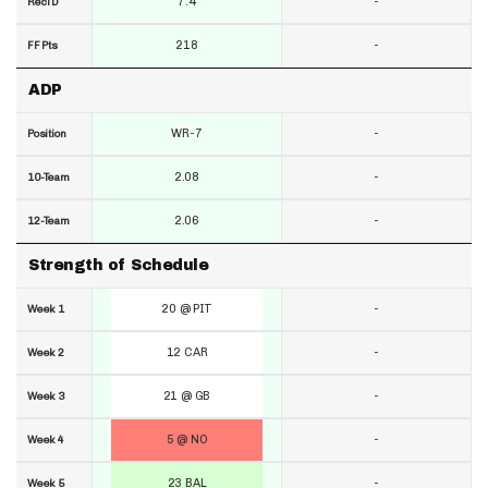
7.4
-
RecTD
218
-
FF Pts
ADP
WR-7
-
Position
2.08
-
10-Team
2.06
-
12-Team
Strength of Schedule
20 @ PIT
-
Week 1
12 CAR
-
Week 2
21 @ GB
-
Week 3
5 @ NO
-
Week 4
23 BAL
-
Week 5