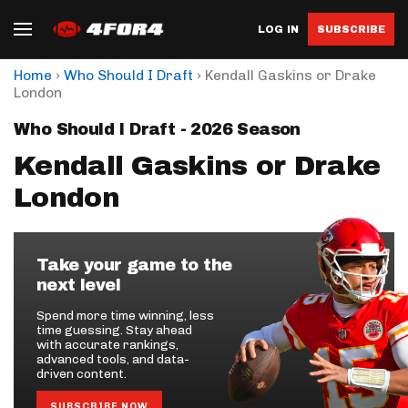
LOG IN
SUBSCRIBE
›
›
Home
Who Should I Draft
Kendall Gaskins or Drake
London
Who Should I Draft - 2026 Season
Kendall Gaskins or Drake
London
Take your game to the
next level
Spend more time winning, less
time guessing. Stay ahead
with accurate rankings,
advanced tools, and data-
driven content.
SUBSCRIBE NOW