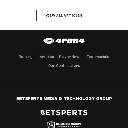
VIEW ALL ARTICLES
Rankings
Articles
Player News
Testimonials
Our Contributors
BETSPERTS MEDIA & TECHNOLOGY GROUP