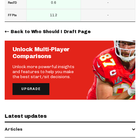
0.6
-
RecTD
11.2
-
FF Pts
Back to Who Should I Draft Page
Unlock Multi-Player
Comparisons
Unlock more powerful insights
and features to help you make
the best start/sit decisions.
UPGRADE
Latest updates
Articles