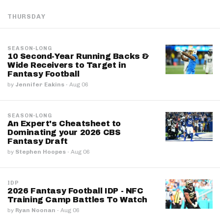
THURSDAY
SEASON-LONG
10 Second-Year Running Backs &
Wide Receivers to Target in
Fantasy Football
by
Jennifer Eakins
·
Aug 06
SEASON-LONG
An Expert's Cheatsheet to
Dominating your 2026 CBS
Fantasy Draft
by
Stephen Hoopes
·
Aug 06
IDP
2026 Fantasy Football IDP - NFC
Training Camp Battles To Watch
by
Ryan Noonan
·
Aug 06