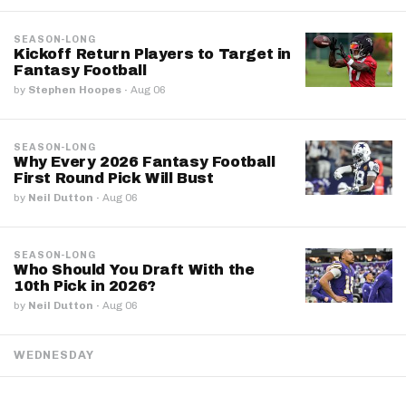
SEASON-LONG
Kickoff Return Players to Target in
Fantasy Football
by
Stephen Hoopes
·
Aug 06
SEASON-LONG
Why Every 2026 Fantasy Football
First Round Pick Will Bust
by
Neil Dutton
·
Aug 06
SEASON-LONG
Who Should You Draft With the
10th Pick in 2026?
by
Neil Dutton
·
Aug 06
WEDNESDAY