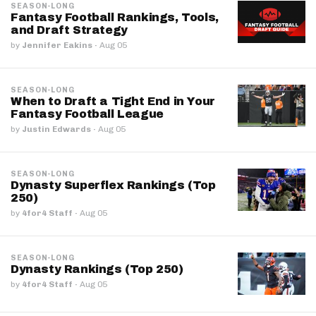
SEASON-LONG
Fantasy Football Rankings, Tools,
and Draft Strategy
by
Jennifer Eakins
·
Aug 05
SEASON-LONG
When to Draft a Tight End in Your
Fantasy Football League
by
Justin Edwards
·
Aug 05
SEASON-LONG
Dynasty Superflex Rankings (Top
250)
by
4for4 Staff
·
Aug 05
SEASON-LONG
Dynasty Rankings (Top 250)
by
4for4 Staff
·
Aug 05