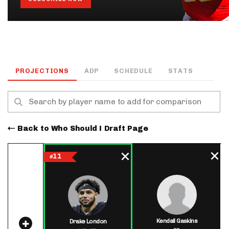
PROJECTIONS
ADP
SCHEDULE
STATS
Back to Who Should I Draft Page
11
#
Kendall Gaskins
Drake London