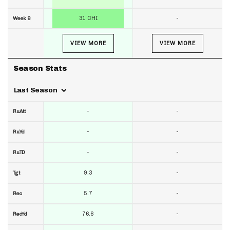
31 CHI
-
Week 6
VIEW MORE
VIEW MORE
Season Stats
Last Season
-
-
RuAtt
-
-
RuYd
-
-
RuTD
9.3
-
Tgt
5.7
-
Rec
76.6
-
RecYd