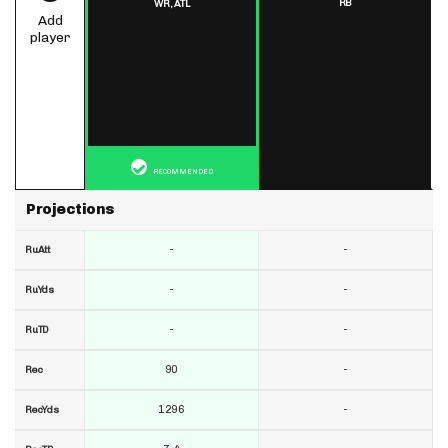
RB
WR,
ATL
Add
player
RECOMMENDED
Projections
-
-
RuAtt
-
-
RuYds
-
-
RuTD
90
-
Rec
1296
-
RecYds