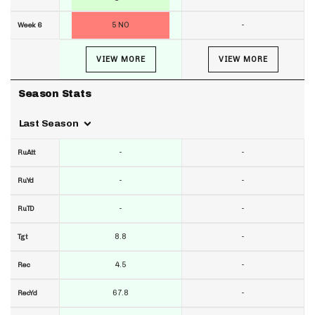
5 NO
-
Week 6
VIEW MORE
VIEW MORE
Season Stats
Last Season
-
-
RuAtt
-
-
RuYd
-
-
RuTD
8.8
-
Tgt
4.5
-
Rec
67.8
-
RecYd