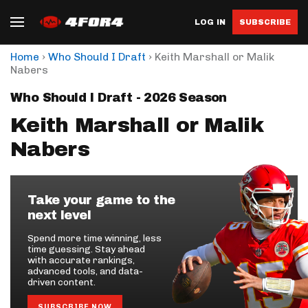
LOG IN
SUBSCRIBE
›
›
Home
Who Should I Draft
Keith Marshall or Malik
Nabers
Who Should I Draft - 2026 Season
Keith Marshall or Malik
Nabers
Take your game to the
next level
Spend more time winning, less
time guessing. Stay ahead
with accurate rankings,
advanced tools, and data-
driven content.
SUBSCRIBE NOW