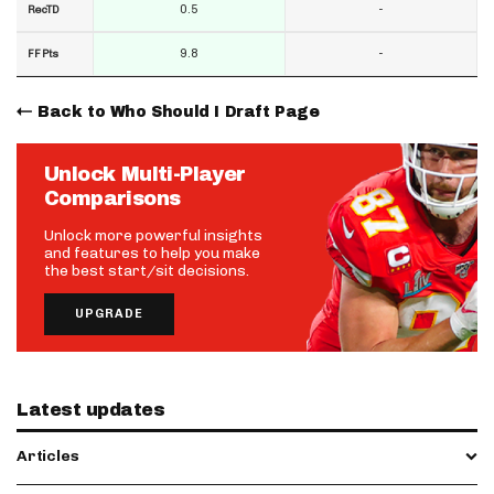
0.5
-
RecTD
9.8
-
FF Pts
Back to Who Should I Draft Page
Unlock Multi-Player
Comparisons
Unlock more powerful insights
and features to help you make
the best start/sit decisions.
UPGRADE
Latest updates
Articles