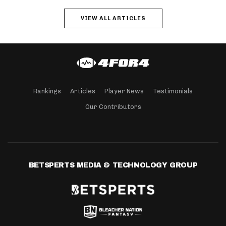
VIEW ALL ARTICLES
Rankings
Articles
Player News
Testimonials
Our Contributors
BETSPERTS MEDIA & TECHNOLOGY GROUP