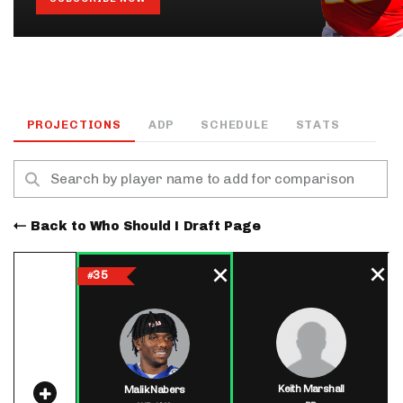
PROJECTIONS
ADP
SCHEDULE
STATS
Back to Who Should I Draft Page
35
#
Keith Marshall
Malik Nabers