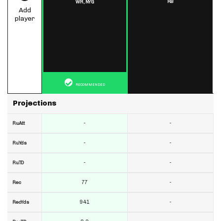
RB
WR,
NYG
Add
player
RECOMMENDED
Projections
-
-
RuAtt
-
-
RuYds
-
-
RuTD
77
-
Rec
941
-
RecYds