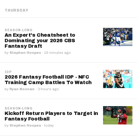
THURSDAY
SEASON-LONG
An Expert's Cheatsheet to
Dominating your 2026 CBS
Fantasy Draft
by
Stephen Hoopes
·
16 minutes ago
IDP
2026 Fantasy Football IDP - NFC
Training Camp Battles To Watch
by
Ryan Noonan
·
3 hours ago
SEASON-LONG
Kickoff Return Players to Target in
Fantasy Football
by
Stephen Hoopes
·
today