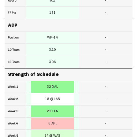
8.2
-
RecTD
181
-
FF Pts
ADP
WR-14
-
Position
3.10
-
10-Team
3.06
-
12-Team
Strength of Schedule
32 DAL
-
Week 1
18 @ LAR
-
Week 2
28 TEN
-
Week 3
8 ARI
-
Week 4
24 @ WAS
-
Week 5