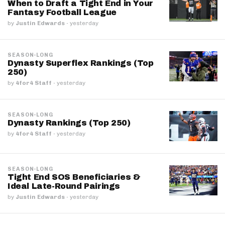
When to Draft a Tight End in Your
Fantasy Football League
by
Justin Edwards
·
yesterday
SEASON-LONG
Dynasty Superflex Rankings (Top
250)
by
4for4 Staff
·
yesterday
SEASON-LONG
Dynasty Rankings (Top 250)
by
4for4 Staff
·
yesterday
SEASON-LONG
Tight End SOS Beneficiaries &
Ideal Late-Round Pairings
by
Justin Edwards
·
yesterday