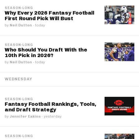
SEASON-LONG
Why Every 2026 Fantasy Football
First Round Pick Will Bust
by
Neil Dutton
·
today
SEASON-LONG
Who Should You Draft With the
10th Pick in 2026?
by
Neil Dutton
·
today
WEDNESDAY
SEASON-LONG
Fantasy Football Rankings, Tools,
and Draft Strategy
by
Jennifer Eakins
·
yesterday
SEASON-LONG